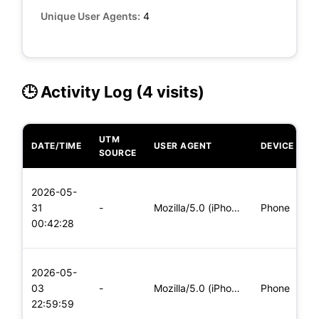
Unique User Agents:
4
🕒 Activity Log (4 visits)
UTM
DATE/TIME
USER AGENT
DEVICE
O
SOURCE
L
2026-05-
x
31
-
Mozilla/5.0 (iPhone; CPU iPhone OS 11_0 like Mac OS X) Apple
Phone
(
00:42:28
x
L
2026-05-
x
03
-
Mozilla/5.0 (iPhone; CPU iPhone OS 11_0 like Mac OS X) Apple
Phone
(
22:59:59
x