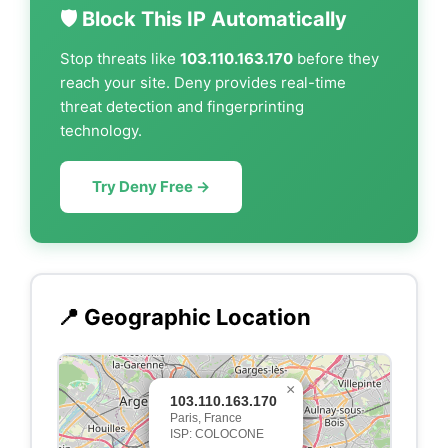
🛡️ Block This IP Automatically
Stop threats like
103.110.163.170
before they
reach your site. Deny provides real-time
threat detection and fingerprinting
technology.
Try Deny Free →
📍 Geographic Location
×
103.110.163.170
Paris, France
ISP: COLOCONE