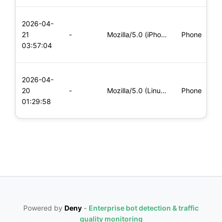
L
2026-04-
x
21
-
Mozilla/5.0 (iPhone; CPU iPhone OS 11_0 like Mac OS X) Apple
Phone
(
03:57:04
x
L
2026-04-
x
20
-
Mozilla/5.0 (Linux; Android 6.0; Nexus 5 Build/MRA58N) Apple
Phone
(
01:29:58
x
Powered by
Deny
-
Enterprise bot detection & traffic
quality monitoring