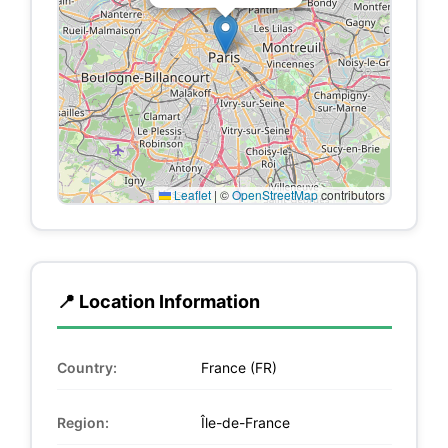
Leaflet
|
©
OpenStreetMap
contributors
📍 Location Information
Country:
France (FR)
Region:
Île-de-France