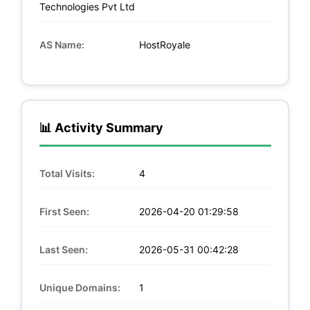
Technologies Pvt Ltd
AS Name:
HostRoyale
📊 Activity Summary
Total Visits:
4
First Seen:
2026-04-20 01:29:58
Last Seen:
2026-05-31 00:42:28
Unique Domains:
1