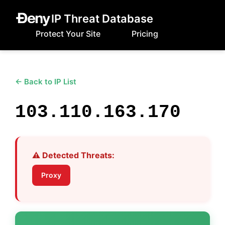
IP Threat Database
Protect Your Site
Pricing
← Back to IP List
103.110.163.170
⚠️ Detected Threats:
Proxy