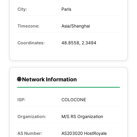
City:
Paris
Timezone:
Asia/Shanghai
Coordinates:
48.8558, 2.3494
🌐 Network Information
ISP:
COLOCONE
Organization:
M/S RS Organization
AS Number:
AS203020 HostRoyale