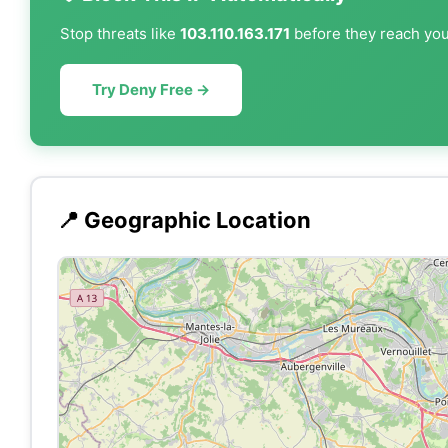
Stop threats like
103.110.163.171
before they reach your
Try Deny Free →
📍 Geographic Location