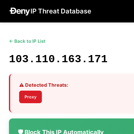
IP Threat Database
← Back to IP List
103.110.163.171
⚠️ Detected Threats:
Proxy
🛡️ Block This IP Automatically