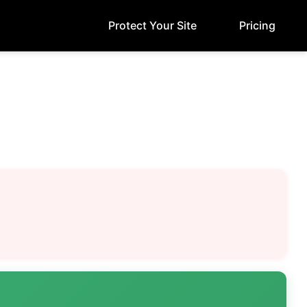
Protect Your Site
Pricing