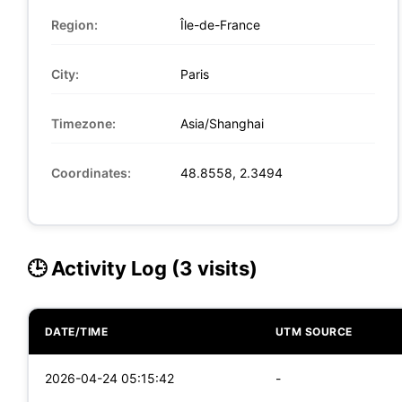
Region:
Île-de-France
City:
Paris
Timezone:
Asia/Shanghai
Coordinates:
48.8558, 2.3494
🕒 Activity Log (3 visits)
DATE/TIME
UTM SOURCE
2026-04-24 05:15:42
-