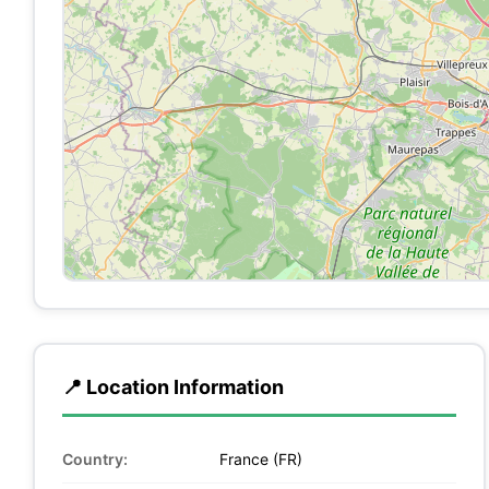
📍 Location Information
Country:
France (FR)