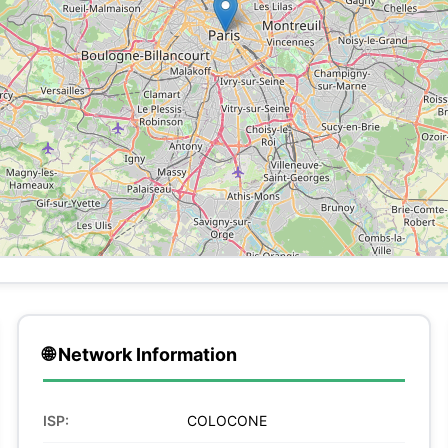
🌐 Network Information
ISP:
COLOCONE