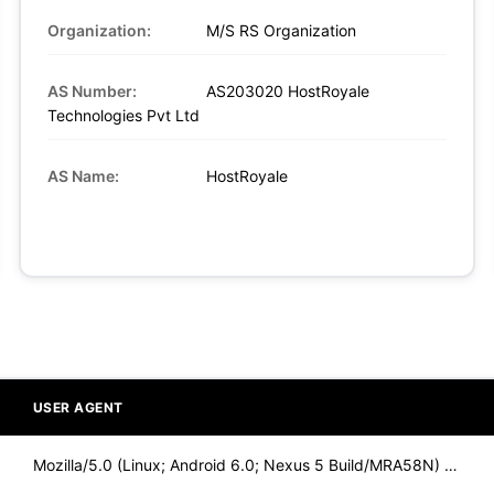
Organization:
M/S RS Organization
AS Number:
AS203020 HostRoyale
Technologies Pvt Ltd
AS Name:
HostRoyale
USER AGENT
Mozilla/5.0 (Linux; Android 6.0; Nexus 5 Build/MRA58N) Apple