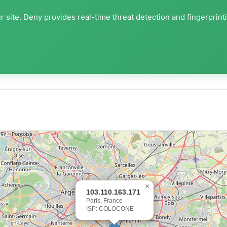
 site. Deny provides real-time threat detection and fingerprint
×
103.110.163.171
Paris, France
ISP: COLOCONE