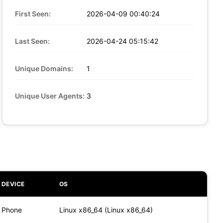
First Seen:
2026-04-09 00:40:24
Last Seen:
2026-04-24 05:15:42
Unique Domains:
1
Unique User Agents:
3
DEVICE
OS
Phone
Linux x86_64 (Linux x86_64)