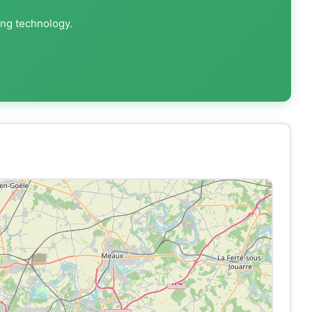
ing technology.