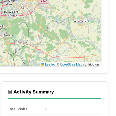
Leaflet
|
©
OpenStreetMap
contributors
📊 Activity Summary
Total Visits:
3