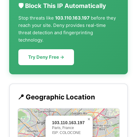
🛡️ Block This IP Automatically
Stop threats like
103.110.163.197
before they
reach your site. Deny provides real-time
threat detection and fingerprinting
technology.
Try Deny Free →
📍 Geographic Location
×
103.110.163.197
Paris, France
ISP: COLOCONE