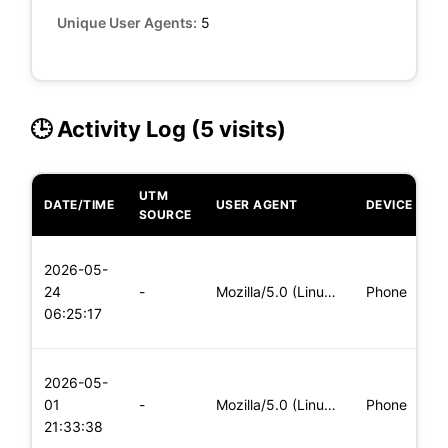
Unique User Agents:
5
🕒 Activity Log (5 visits)
UTM
DATE/TIME
USER AGENT
DEVICE
O
SOURCE
L
2026-05-
x
24
-
Mozilla/5.0 (Linux; Android 5.0) AppleWebKit/537.36 (KHTML,
Phone
(
06:25:17
x
L
2026-05-
x
01
-
Mozilla/5.0 (Linux; Android 8.0; Pixel 2 Build/OPD3.170816.0
Phone
(
21:33:38
x