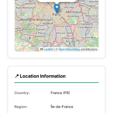
Leaflet
|
©
OpenStreetMap
contributors
📍 Location Information
Country:
France (FR)
Region:
Île-de-France