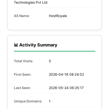
Technologies Pvt Ltd
AS Name:
HostRoyale
📊 Activity Summary
Total Visits:
5
First Seen:
2026-04-18 08:24:52
Last Seen:
2026-05-24 06:25:17
Unique Domains:
1