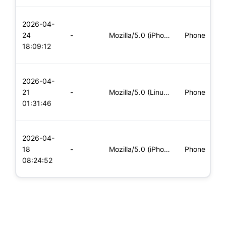
L
2026-04-
x
24
-
Mozilla/5.0 (iPhone; CPU iPhone OS 11_0 like Mac OS X) Apple
Phone
(
18:09:12
x
L
2026-04-
x
21
-
Mozilla/5.0 (Linux; Android 5.0; SM-G900P Build/LRX21T) Appl
Phone
(
01:31:46
x
L
2026-04-
x
18
-
Mozilla/5.0 (iPhone; CPU iPhone OS 11_0 like Mac OS X) Apple
Phone
(
08:24:52
x