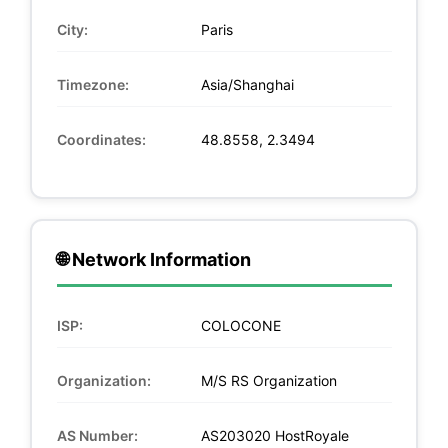
City:
Paris
Timezone:
Asia/Shanghai
Coordinates:
48.8558, 2.3494
🌐 Network Information
ISP:
COLOCONE
Organization:
M/S RS Organization
AS Number:
AS203020 HostRoyale