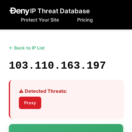
IP Threat Database
Protect Your Site
Pricing
← Back to IP List
103.110.163.197
⚠️ Detected Threats:
Proxy