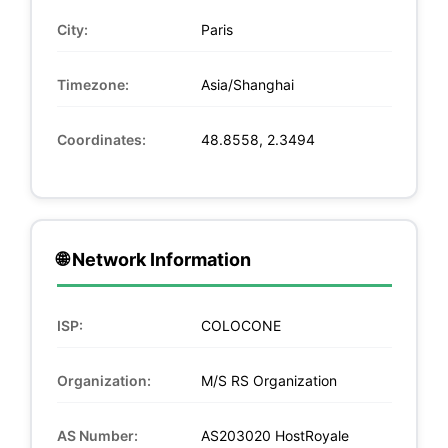
City:
Paris
Timezone:
Asia/Shanghai
Coordinates:
48.8558, 2.3494
🌐 Network Information
ISP:
COLOCONE
Organization:
M/S RS Organization
AS Number:
AS203020 HostRoyale