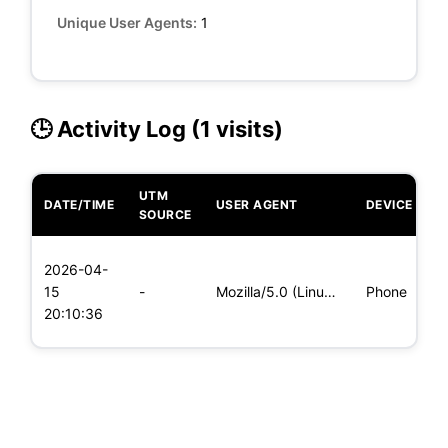
Unique User Agents:
1
🕒 Activity Log (1 visits)
UTM
DATE/TIME
USER AGENT
DEVICE
O
SOURCE
L
2026-04-
x
15
-
Mozilla/5.0 (Linux; Android 6.0; Nexus 5 Build/MRA58N) Apple
Phone
(
20:10:36
x