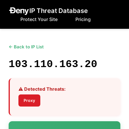
IP Threat Database
Protect Your Site
Pricing
← Back to IP List
103.110.163.20
⚠️ Detected Threats:
Proxy