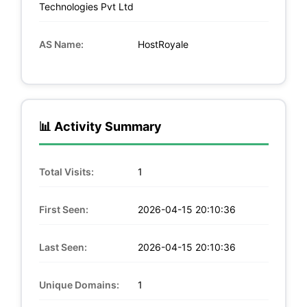
Technologies Pvt Ltd
AS Name:
HostRoyale
📊 Activity Summary
Total Visits:
1
First Seen:
2026-04-15 20:10:36
Last Seen:
2026-04-15 20:10:36
Unique Domains:
1