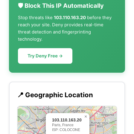
🛡️ Block This IP Automatically
Stop threats like
103.110.163.20
before they
reach your site. Deny provides real-time
threat detection and fingerprinting
technology.
Try Deny Free →
📍 Geographic Location
×
103.110.163.20
Paris, France
ISP: COLOCONE