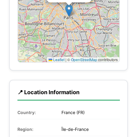
Leaflet
|
©
OpenStreetMap
contributors
📍 Location Information
Country:
France (FR)
Region:
Île-de-France