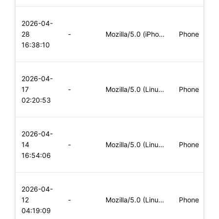
L
2026-04-
x
28
-
Mozilla/5.0 (iPhone; CPU iPhone OS 11_0 like Mac OS X) Apple
Phone
(
16:38:10
x
L
2026-04-
x
17
-
Mozilla/5.0 (Linux; Android 8.0; Pixel 2 Build/OPD3.170816.0
Phone
(
02:20:53
x
L
2026-04-
x
14
-
Mozilla/5.0 (Linux; Android 8.0; Pixel 2 Build/OPD3.170816.0
Phone
(
16:54:06
x
L
2026-04-
x
12
-
Mozilla/5.0 (Linux; Android 8.0; Pixel 2 Build/OPD3.170816.0
Phone
(
04:19:09
x