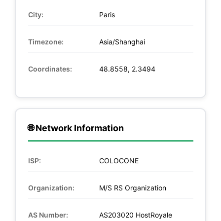
City:
Paris
Timezone:
Asia/Shanghai
Coordinates:
48.8558, 2.3494
🌐 Network Information
ISP:
COLOCONE
Organization:
M/S RS Organization
AS Number:
AS203020 HostRoyale