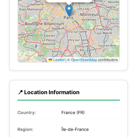
Leaflet
|
©
OpenStreetMap
contributors
📍 Location Information
Country:
France (FR)
Region:
Île-de-France