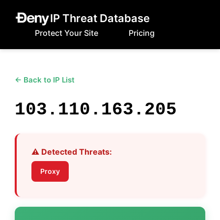
IP Threat Database
Protect Your Site
Pricing
← Back to IP List
103.110.163.205
⚠️ Detected Threats:
Proxy