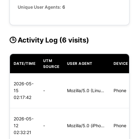
Unique User Agents:
6
🕒 Activity Log (6 visits)
UTM
DATE/TIME
USER AGENT
DEVICE
O
SOURCE
L
2026-05-
x
15
-
Mozilla/5.0 (Linux; Android 8.0; Pixel 2 Build/OPD3.170816.0
Phone
(
02:17:42
x
L
2026-05-
x
12
-
Mozilla/5.0 (iPhone; CPU iPhone OS 11_0 like Mac OS X) Apple
Phone
(
02:32:21
x