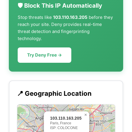
🛡️ Block This IP Automatically
Stop threats like
103.110.163.205
before they
reach your site. Deny provides real-time
threat detection and fingerprinting
technology.
Try Deny Free →
📍 Geographic Location
×
103.110.163.205
Paris, France
ISP: COLOCONE