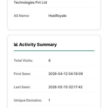
Technologies Pvt Ltd
AS Name:
HostRoyale
📊 Activity Summary
Total Visits:
6
First Seen:
2026-04-12 04:19:09
Last Seen:
2026-05-15 02:17:42
Unique Domains:
1