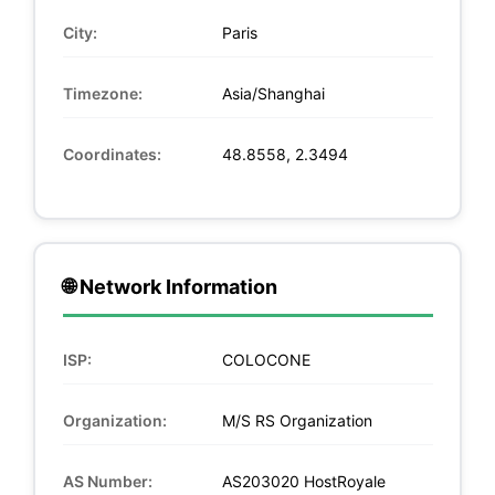
City:
Paris
Timezone:
Asia/Shanghai
Coordinates:
48.8558, 2.3494
🌐 Network Information
ISP:
COLOCONE
Organization:
M/S RS Organization
AS Number:
AS203020 HostRoyale