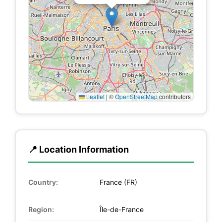
Leaflet
|
©
OpenStreetMap
contributors
📍 Location Information
Country:
France (FR)
Region:
Île-de-France