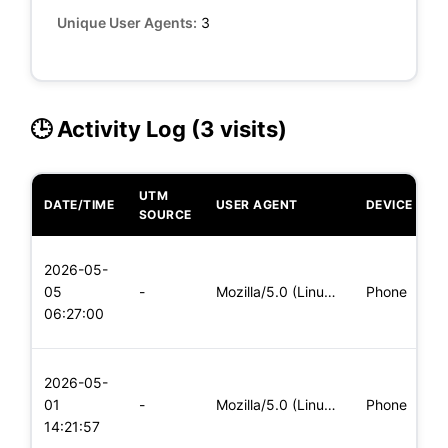
Unique User Agents:
3
🕒 Activity Log (3 visits)
UTM
DATE/TIME
USER AGENT
DEVICE
O
SOURCE
L
2026-05-
x
05
-
Mozilla/5.0 (Linux; Android 8.0; Pixel 2 Build/OPD3.170816.0
Phone
(
06:27:00
x
L
2026-05-
x
01
-
Mozilla/5.0 (Linux; Android 6.0; Nexus 5 Build/MRA58N) Apple
Phone
(
14:21:57
x