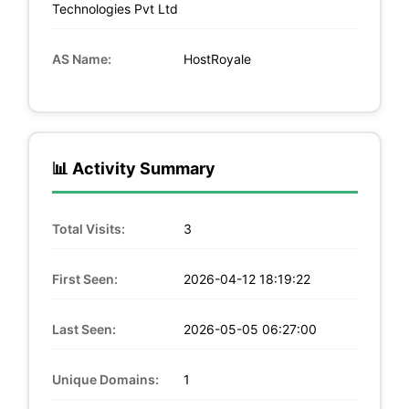
Technologies Pvt Ltd
AS Name:
HostRoyale
📊 Activity Summary
Total Visits:
3
First Seen:
2026-04-12 18:19:22
Last Seen:
2026-05-05 06:27:00
Unique Domains:
1