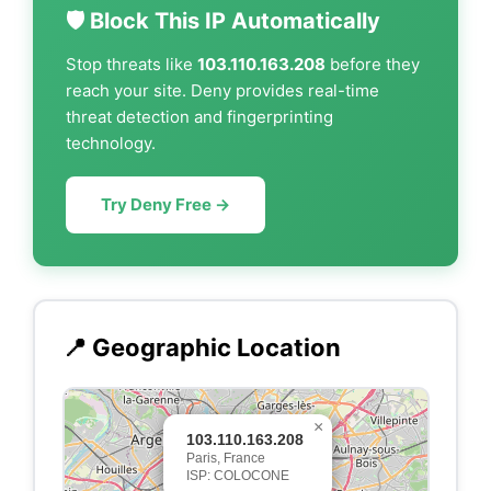
🛡️ Block This IP Automatically
Stop threats like
103.110.163.208
before they
reach your site. Deny provides real-time
threat detection and fingerprinting
technology.
Try Deny Free →
📍 Geographic Location
×
103.110.163.208
Paris, France
ISP: COLOCONE