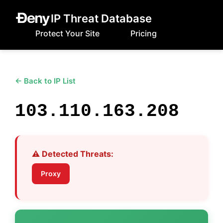
IP Threat Database
Protect Your Site
Pricing
← Back to IP List
103.110.163.208
⚠️ Detected Threats:
Proxy