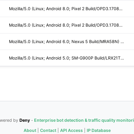
Mozilla/5.0 (Linux; Android 8.0; Pixel 2 Build/OPD3.170816.0
Mozilla/5.0 (Linux; Android 8.0; Pixel 2 Build/OPD3.170816.0
Mozilla/5.0 (Linux; Android 6.0; Nexus 5 Build/MRA58N) Apple
Mozilla/5.0 (Linux; Android 5.0; SM-G900P Build/LRX21T) Appl
wered by
Deny
-
Enterprise bot detection & traffic quality monitor
About
|
Contact
|
API Access
|
IP Database