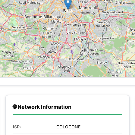
🌐 Network Information
ISP:
COLOCONE