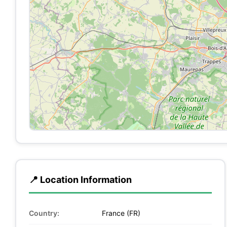
📍 Location Information
Country:
France (FR)