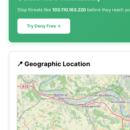
Stop threats like
103.110.163.220
before they reach you
Try Deny Free →
📍 Geographic Location