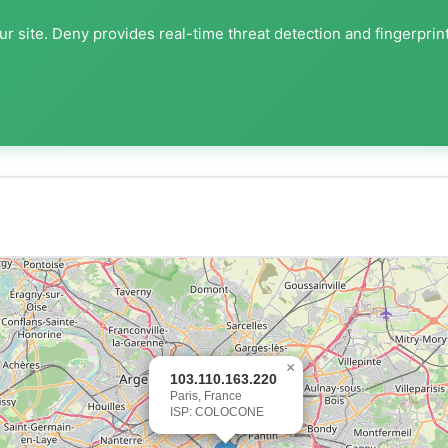
r site. Deny provides real-time threat detection and fingerprin
×
103.110.163.220
Paris, France
ISP: COLOCONE