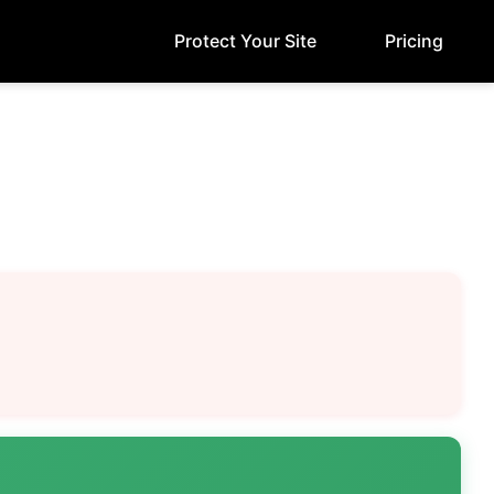
Protect Your Site
Pricing