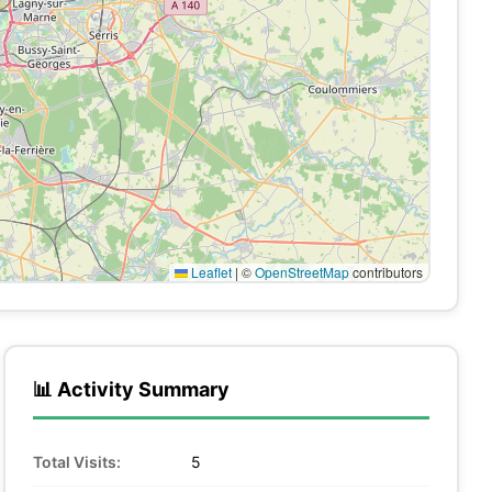
Leaflet
|
©
OpenStreetMap
contributors
📊 Activity Summary
Total Visits:
5