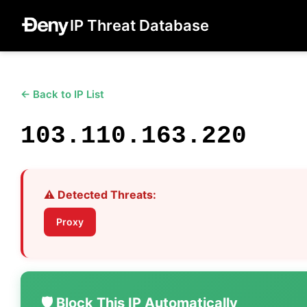
IP Threat Database
← Back to IP List
103.110.163.220
⚠️ Detected Threats:
Proxy
🛡️ Block This IP Automatically