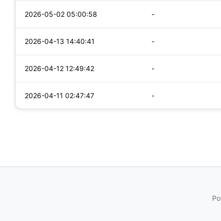
2026-05-02 05:00:58
-
2026-04-13 14:40:41
-
2026-04-12 12:49:42
-
2026-04-11 02:47:47
-
Po