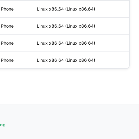
Phone
Linux x86_64 (Linux x86_64)
Phone
Linux x86_64 (Linux x86_64)
Phone
Linux x86_64 (Linux x86_64)
Phone
Linux x86_64 (Linux x86_64)
ing