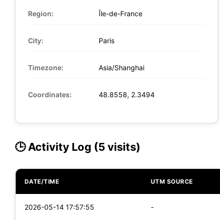
Region:
Île-de-France
City:
Paris
Timezone:
Asia/Shanghai
Coordinates:
48.8558, 2.3494
🕒 Activity Log (5 visits)
DATE/TIME
UTM SOURCE
2026-05-14 17:57:55
-