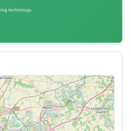
ting technology.