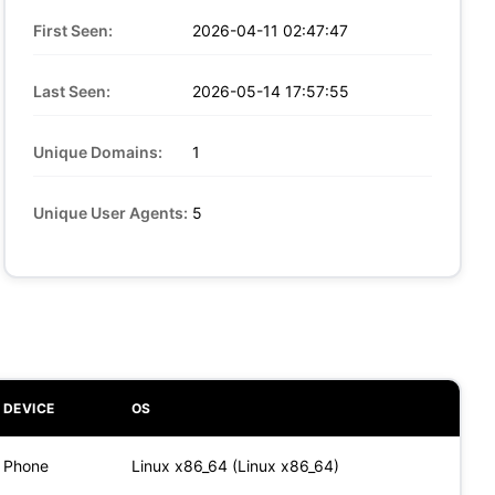
First Seen:
2026-04-11 02:47:47
Last Seen:
2026-05-14 17:57:55
Unique Domains:
1
Unique User Agents:
5
DEVICE
OS
Phone
Linux x86_64 (Linux x86_64)