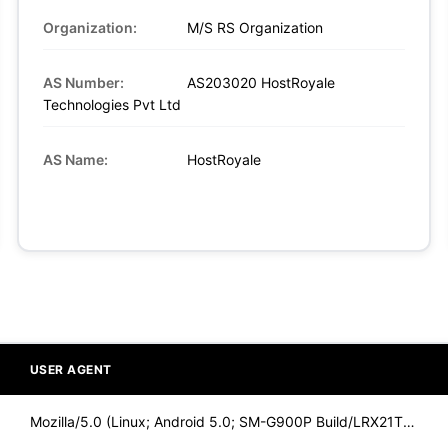
Organization:
M/S RS Organization
AS Number:
AS203020 HostRoyale
Technologies Pvt Ltd
AS Name:
HostRoyale
USER AGENT
Mozilla/5.0 (Linux; Android 5.0; SM-G900P Build/LRX21T) Appl