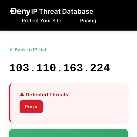
IP Threat Database
Protect Your Site
Pricing
← Back to IP List
103.110.163.224
⚠️ Detected Threats:
Proxy