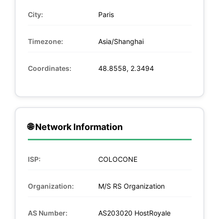
City:
Paris
Timezone:
Asia/Shanghai
Coordinates:
48.8558, 2.3494
🌐 Network Information
ISP:
COLOCONE
Organization:
M/S RS Organization
AS Number:
AS203020 HostRoyale