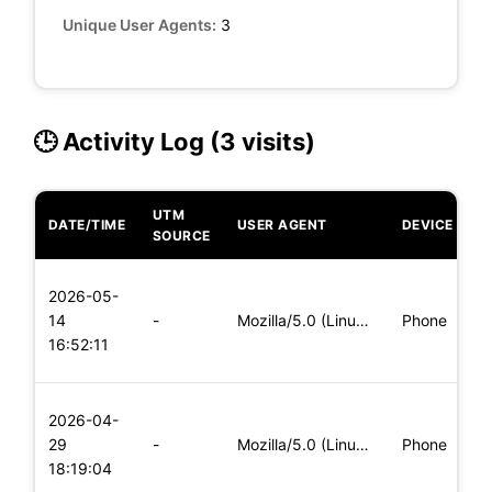
Unique User Agents:
3
🕒 Activity Log (3 visits)
UTM
DATE/TIME
USER AGENT
DEVICE
O
SOURCE
L
2026-05-
x
14
-
Mozilla/5.0 (Linux; Android 5.0; SM-G900P Build/LRX21T) Appl
Phone
(
16:52:11
x
L
2026-04-
x
29
-
Mozilla/5.0 (Linux; Android 8.0; Pixel 2 Build/OPD3.170816.0
Phone
(
18:19:04
x