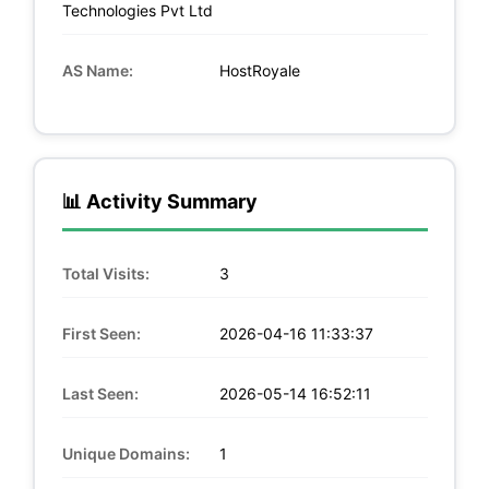
Technologies Pvt Ltd
AS Name:
HostRoyale
📊 Activity Summary
Total Visits:
3
First Seen:
2026-04-16 11:33:37
Last Seen:
2026-05-14 16:52:11
Unique Domains:
1