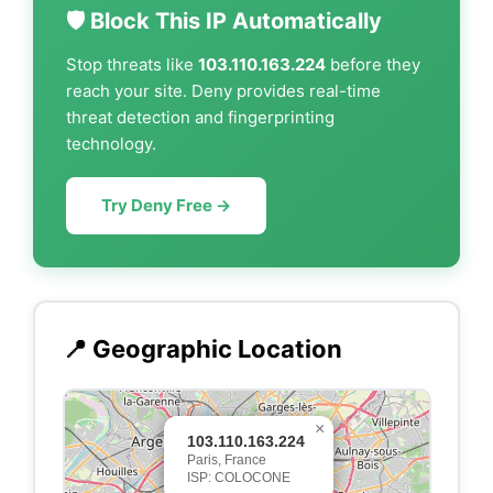
🛡️ Block This IP Automatically
Stop threats like
103.110.163.224
before they
reach your site. Deny provides real-time
threat detection and fingerprinting
technology.
Try Deny Free →
📍 Geographic Location
×
103.110.163.224
Paris, France
ISP: COLOCONE