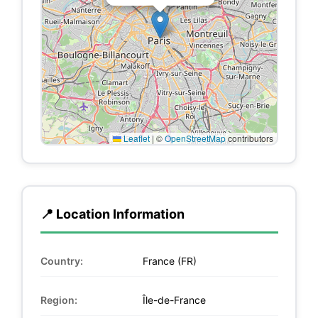
Leaflet
|
©
OpenStreetMap
contributors
📍 Location Information
Country:
France (FR)
Region:
Île-de-France