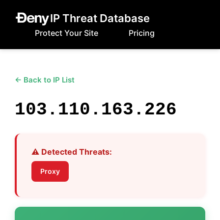
IP Threat Database
Protect Your Site
Pricing
← Back to IP List
103.110.163.226
⚠️ Detected Threats:
Proxy