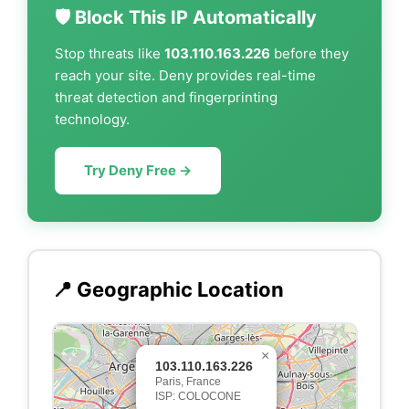
🛡️ Block This IP Automatically
Stop threats like
103.110.163.226
before they
reach your site. Deny provides real-time
threat detection and fingerprinting
technology.
Try Deny Free →
📍 Geographic Location
×
103.110.163.226
Paris, France
ISP: COLOCONE