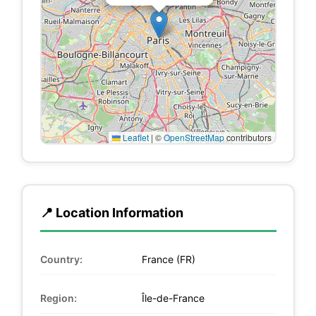
Leaflet
|
©
OpenStreetMap
contributors
📍 Location Information
Country:
France (FR)
Region:
Île-de-France