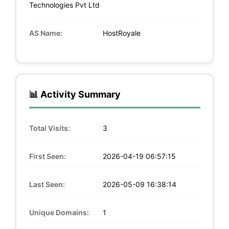
Technologies Pvt Ltd
AS Name:
HostRoyale
📊 Activity Summary
Total Visits:
3
First Seen:
2026-04-19 06:57:15
Last Seen:
2026-05-09 16:38:14
Unique Domains:
1