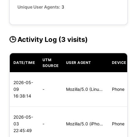
Unique User Agents:
3
🕒 Activity Log (3 visits)
UTM
DATE/TIME
USER AGENT
DEVICE
O
SOURCE
L
2026-05-
x
09
-
Mozilla/5.0 (Linux; Android 5.0; SM-G900P Build/LRX21T) Appl
Phone
(
16:38:14
x
L
2026-05-
x
03
-
Mozilla/5.0 (iPhone; CPU iPhone OS 11_0 like Mac OS X) Apple
Phone
(
22:45:49
x