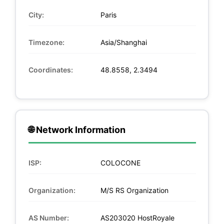
City:
Paris
Timezone:
Asia/Shanghai
Coordinates:
48.8558, 2.3494
🌐 Network Information
ISP:
COLOCONE
Organization:
M/S RS Organization
AS Number:
AS203020 HostRoyale