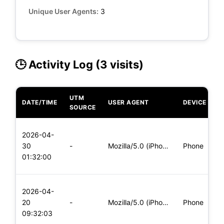
Unique User Agents:
3
🕒 Activity Log (3 visits)
UTM
DATE/TIME
USER AGENT
DEVICE
O
SOURCE
L
2026-04-
x
30
-
Mozilla/5.0 (iPhone; CPU iPhone OS 11_0 like Mac OS X) Apple
Phone
(
01:32:00
x
L
2026-04-
x
20
-
Mozilla/5.0 (iPhone; CPU iPhone OS 11_0 like Mac OS X) Apple
Phone
(
09:32:03
x