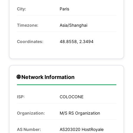
City:
Paris
Timezone:
Asia/Shanghai
Coordinates:
48.8558, 2.3494
🌐 Network Information
ISP:
COLOCONE
Organization:
M/S RS Organization
AS Number:
AS203020 HostRoyale