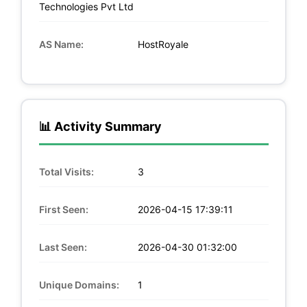
Technologies Pvt Ltd
AS Name:
HostRoyale
📊 Activity Summary
Total Visits:
3
First Seen:
2026-04-15 17:39:11
Last Seen:
2026-04-30 01:32:00
Unique Domains:
1