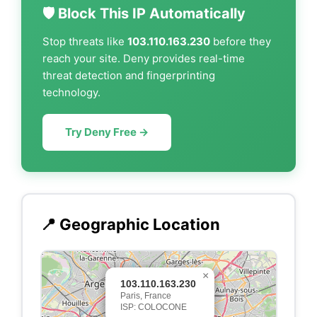
🛡️ Block This IP Automatically
Stop threats like
103.110.163.230
before they
reach your site. Deny provides real-time
threat detection and fingerprinting
technology.
Try Deny Free →
📍 Geographic Location
×
103.110.163.230
Paris, France
ISP: COLOCONE