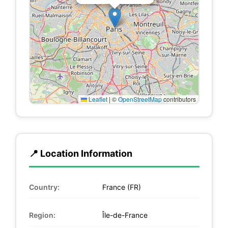
Leaflet
|
©
OpenStreetMap
contributors
📍 Location Information
Country:
France (FR)
Region:
Île-de-France