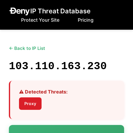
IP Threat Database
Protect Your Site
Pricing
← Back to IP List
103.110.163.230
⚠️ Detected Threats:
Proxy