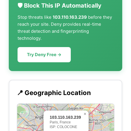
🛡️ Block This IP Automatically
Stop threats like
103.110.163.239
before they
reach your site. Deny provides real-time
threat detection and fingerprinting
technology.
Try Deny Free →
📍 Geographic Location
×
103.110.163.239
Paris, France
ISP: COLOCONE