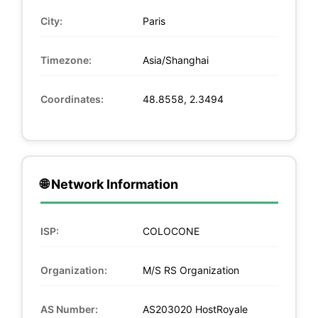
City:
Paris
Timezone:
Asia/Shanghai
Coordinates:
48.8558, 2.3494
🌐 Network Information
ISP:
COLOCONE
Organization:
M/S RS Organization
AS Number:
AS203020 HostRoyale