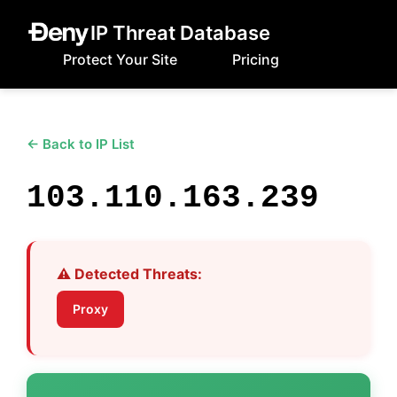
IP Threat Database
Protect Your Site
Pricing
← Back to IP List
103.110.163.239
⚠️ Detected Threats:
Proxy