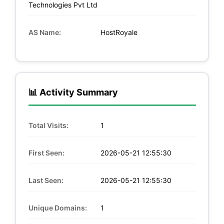
Technologies Pvt Ltd
AS Name:
HostRoyale
📊 Activity Summary
Total Visits:
1
First Seen:
2026-05-21 12:55:30
Last Seen:
2026-05-21 12:55:30
Unique Domains:
1