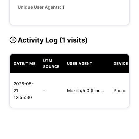
Unique User Agents:
1
🕒 Activity Log (1 visits)
UTM
DATE/TIME
USER AGENT
DEVICE
O
SOURCE
L
2026-05-
x
21
-
Mozilla/5.0 (Linux; Android 5.0) AppleWebKit/537.36 (KHTML,
Phone
(
12:55:30
x