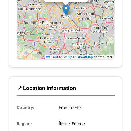
Leaflet
|
©
OpenStreetMap
contributors
📍 Location Information
Country:
France (FR)
Region:
Île-de-France