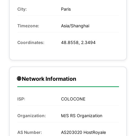
City:
Paris
Timezone:
Asia/Shanghai
Coordinates:
48.8558, 2.3494
🌐 Network Information
ISP:
COLOCONE
Organization:
M/S RS Organization
AS Number:
AS203020 HostRoyale