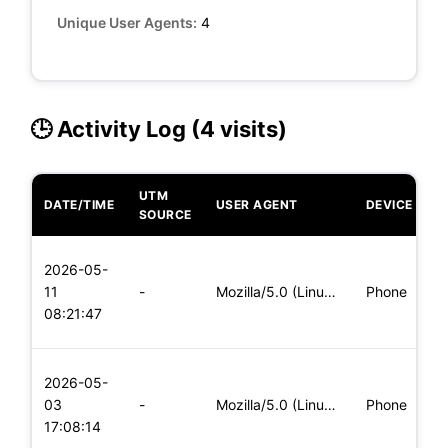
Unique User Agents:
4
🕒 Activity Log (4 visits)
UTM
DATE/TIME
USER AGENT
DEVICE
O
SOURCE
L
2026-05-
x
11
-
Mozilla/5.0 (Linux; Android 8.0; Pixel 2 Build/OPD3.170816.0
Phone
(
08:21:47
x
L
2026-05-
x
03
-
Mozilla/5.0 (Linux; Android 8.0; Pixel 2 Build/OPD3.170816.0
Phone
(
17:08:14
x