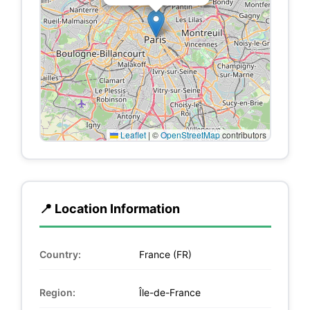
Leaflet
|
©
OpenStreetMap
contributors
📍 Location Information
Country:
France (FR)
Region:
Île-de-France