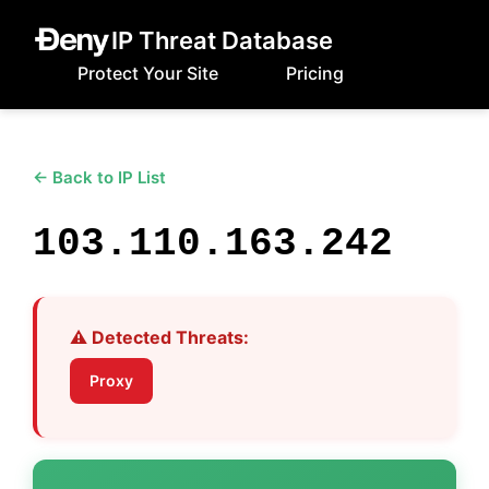
IP Threat Database
Protect Your Site
Pricing
← Back to IP List
103.110.163.242
⚠️ Detected Threats:
Proxy