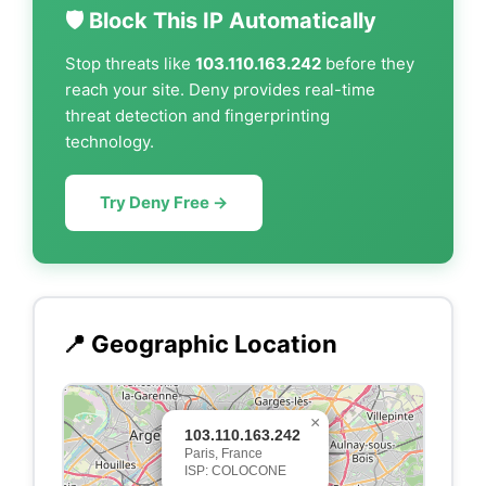
🛡️ Block This IP Automatically
Stop threats like
103.110.163.242
before they
reach your site. Deny provides real-time
threat detection and fingerprinting
technology.
Try Deny Free →
📍 Geographic Location
×
103.110.163.242
Paris, France
ISP: COLOCONE