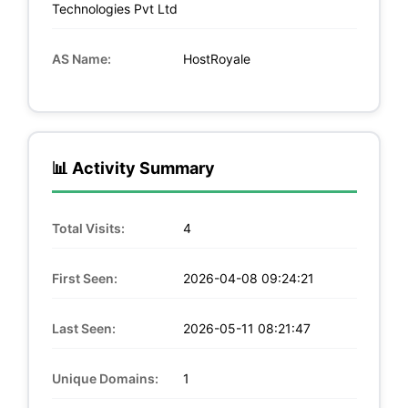
Technologies Pvt Ltd
AS Name:
HostRoyale
📊 Activity Summary
Total Visits:
4
First Seen:
2026-04-08 09:24:21
Last Seen:
2026-05-11 08:21:47
Unique Domains:
1