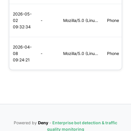
L
2026-05-
x
02
-
Mozilla/5.0 (Linux; Android 6.0; Nexus 5 Build/MRA58N) Apple
Phone
(
09:32:34
x
L
2026-04-
x
08
-
Mozilla/5.0 (Linux; Android 5.0; SM-G900P Build/LRX21T) Appl
Phone
(
09:24:21
x
Powered by
Deny
-
Enterprise bot detection & traffic
quality monitoring