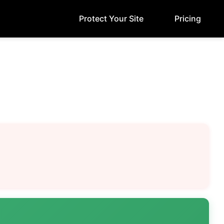
Protect Your Site
Pricing