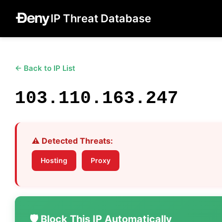
IP Threat Database
← Back to IP List
103.110.163.247
⚠️ Detected Threats:
Hosting
Proxy
🛡️ Block This IP Automatically