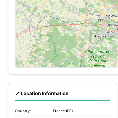
📍 Location Information
Country:
France (FR)