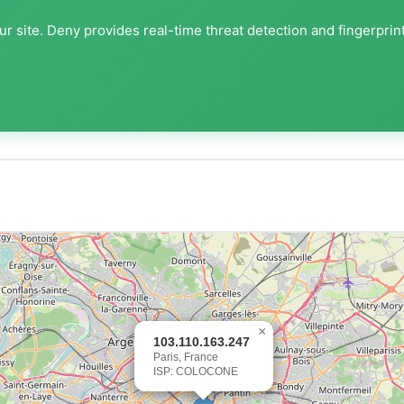
r site. Deny provides real-time threat detection and fingerprin
×
103.110.163.247
Paris, France
ISP: COLOCONE