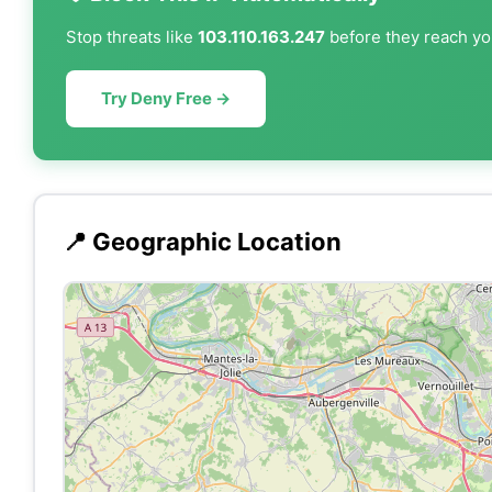
Stop threats like
103.110.163.247
before they reach you
Try Deny Free →
📍 Geographic Location