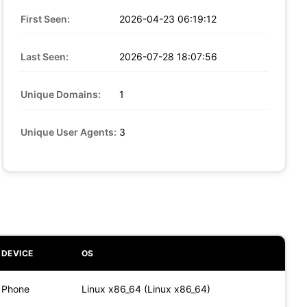
First Seen:
2026-04-23 06:19:12
Last Seen:
2026-07-28 18:07:56
Unique Domains:
1
Unique User Agents:
3
DEVICE
OS
Phone
Linux x86_64 (Linux x86_64)