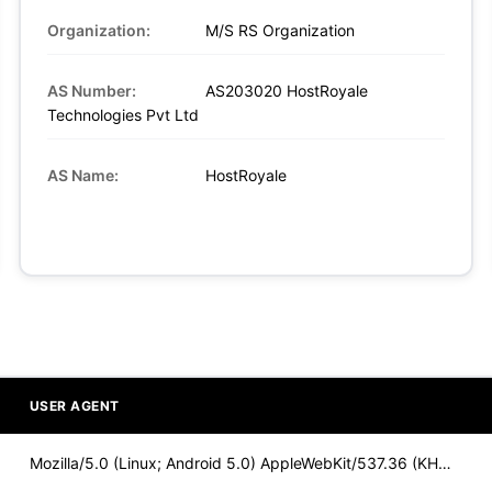
Organization:
M/S RS Organization
AS Number:
AS203020 HostRoyale
Technologies Pvt Ltd
AS Name:
HostRoyale
USER AGENT
Mozilla/5.0 (Linux; Android 5.0) AppleWebKit/537.36 (KHTML,