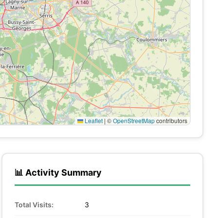
Leaflet
|
©
OpenStreetMap
contributors
📊 Activity Summary
Total Visits:
3