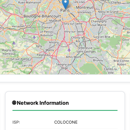
🌐 Network Information
ISP:
COLOCONE