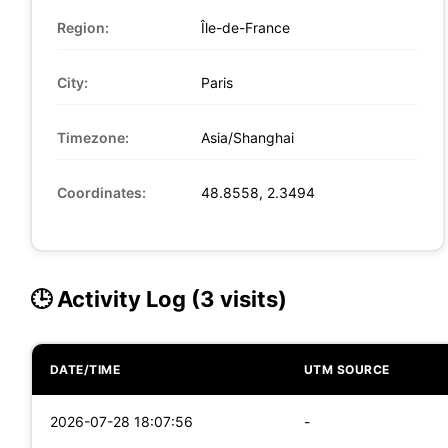
Region:
Île-de-France
City:
Paris
Timezone:
Asia/Shanghai
Coordinates:
48.8558, 2.3494
🕒 Activity Log (3 visits)
DATE/TIME
UTM SOURCE
2026-07-28 18:07:56
-