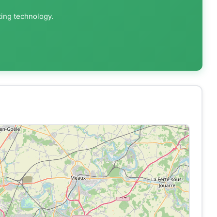
ting technology.