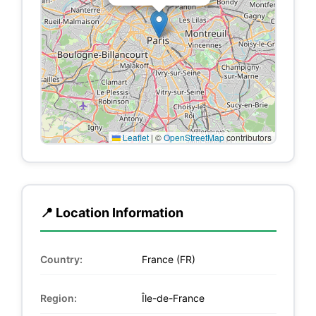
Leaflet
|
©
OpenStreetMap
contributors
📍 Location Information
Country:
France (FR)
Region:
Île-de-France