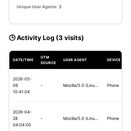
Unique User Agents:
3
🕒 Activity Log (3 visits)
UTM
DATE/TIME
USER AGENT
DEVICE
O
SOURCE
L
2026-05-
x
06
-
Mozilla/5.0 (Linux; Android 8.0; Pixel 2 Build/OPD3.170816.0
Phone
(
10:41:04
x
L
2026-04-
x
28
-
Mozilla/5.0 (Linux; Android 6.0; Nexus 5 Build/MRA58N) Apple
Phone
(
04:04:00
x