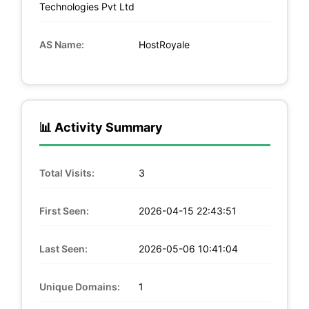
Technologies Pvt Ltd
AS Name:
HostRoyale
📊 Activity Summary
Total Visits:
3
First Seen:
2026-04-15 22:43:51
Last Seen:
2026-05-06 10:41:04
Unique Domains:
1