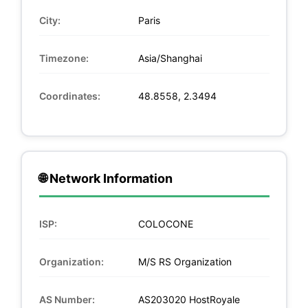
City:
Paris
Timezone:
Asia/Shanghai
Coordinates:
48.8558, 2.3494
🌐 Network Information
ISP:
COLOCONE
Organization:
M/S RS Organization
AS Number:
AS203020 HostRoyale