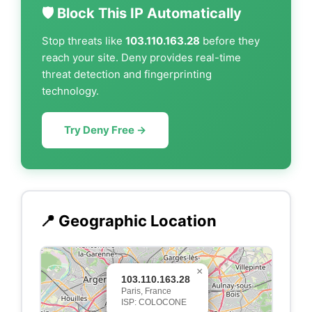
🛡️ Block This IP Automatically
Stop threats like
103.110.163.28
before they
reach your site. Deny provides real-time
threat detection and fingerprinting
technology.
Try Deny Free →
📍 Geographic Location
×
103.110.163.28
Paris, France
ISP: COLOCONE