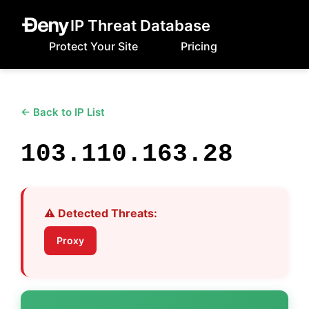
IP Threat Database
Protect Your Site
Pricing
← Back to IP List
103.110.163.28
⚠️ Detected Threats:
Proxy