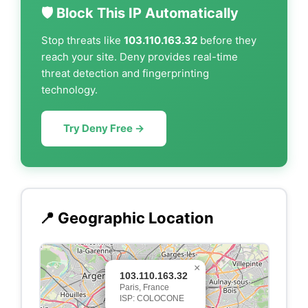
🛡️ Block This IP Automatically
Stop threats like
103.110.163.32
before they
reach your site. Deny provides real-time
threat detection and fingerprinting
technology.
Try Deny Free →
📍 Geographic Location
×
103.110.163.32
Paris, France
ISP: COLOCONE