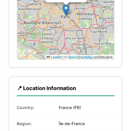
Leaflet
|
©
OpenStreetMap
contributors
📍 Location Information
Country:
France (FR)
Region:
Île-de-France