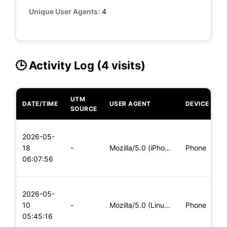
Unique User Agents:
4
🕒 Activity Log (4 visits)
UTM
DATE/TIME
USER AGENT
DEVICE
O
SOURCE
L
2026-05-
x
18
-
Mozilla/5.0 (iPhone; CPU iPhone OS 11_0 like Mac OS X) Apple
Phone
(
06:07:56
x
L
2026-05-
x
10
-
Mozilla/5.0 (Linux; Android 8.0; Pixel 2 Build/OPD3.170816.0
Phone
(
05:45:16
x