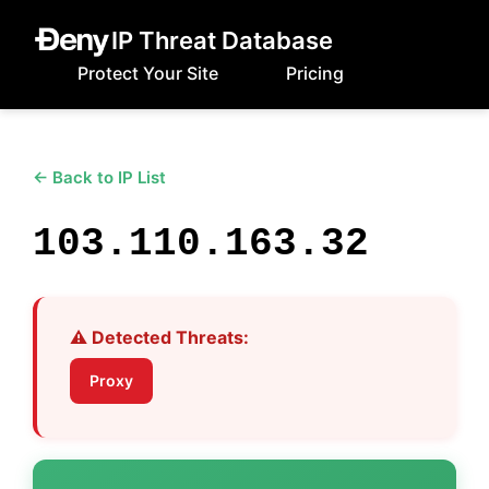
IP Threat Database
Protect Your Site
Pricing
← Back to IP List
103.110.163.32
⚠️ Detected Threats:
Proxy