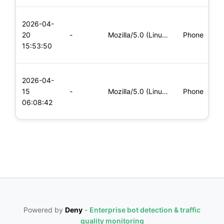
L
2026-04-
x
20
-
Mozilla/5.0 (Linux; Android 8.0; Pixel 2 Build/OPD3.170816.0
Phone
(
15:53:50
x
L
2026-04-
x
15
-
Mozilla/5.0 (Linux; Android 8.0; Pixel 2 Build/OPD3.170816.0
Phone
(
06:08:42
x
Powered by
Deny
-
Enterprise bot detection & traffic
quality monitoring