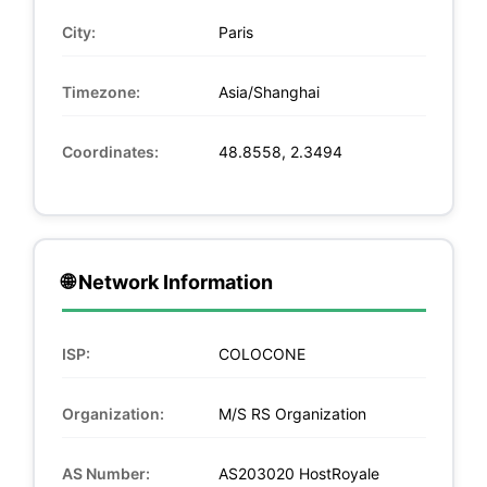
City:
Paris
Timezone:
Asia/Shanghai
Coordinates:
48.8558, 2.3494
🌐 Network Information
ISP:
COLOCONE
Organization:
M/S RS Organization
AS Number:
AS203020 HostRoyale