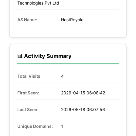
Technologies Pvt Ltd
AS Name:
HostRoyale
📊 Activity Summary
Total Visits:
4
First Seen:
2026-04-15 06:08:42
Last Seen:
2026-05-18 06:07:56
Unique Domains:
1