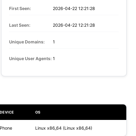
First Seen:
2026-04-22 12:21:28
Last Seen:
2026-04-22 12:21:28
Unique Domains:
1
Unique User Agents:
1
DEVICE
OS
Phone
Linux x86_64 (Linux x86_64)