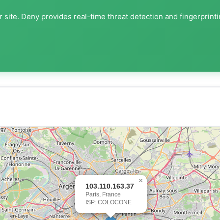
 site. Deny provides real-time threat detection and fingerprint
×
103.110.163.37
Paris, France
ISP: COLOCONE