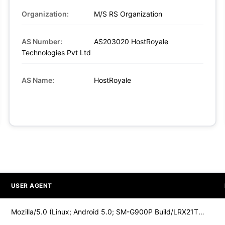
Organization:
M/S RS Organization
AS Number:
AS203020 HostRoyale
Technologies Pvt Ltd
AS Name:
HostRoyale
USER AGENT
Mozilla/5.0 (Linux; Android 5.0; SM-G900P Build/LRX21T) Appl