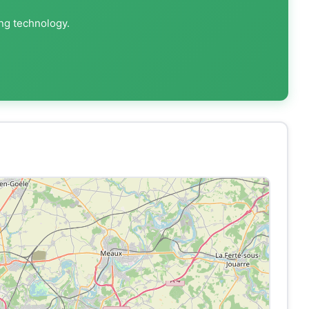
ing technology.