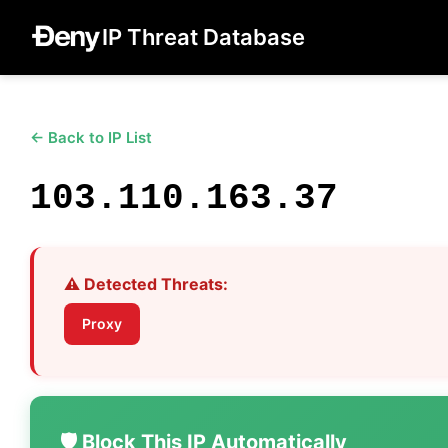
IP Threat Database
← Back to IP List
103.110.163.37
⚠️ Detected Threats:
Proxy
🛡️ Block This IP Automatically