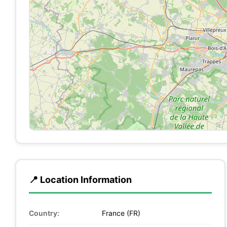
📍 Location Information
Country:
France (FR)