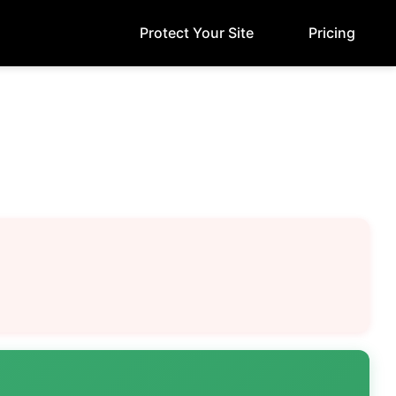
Protect Your Site
Pricing