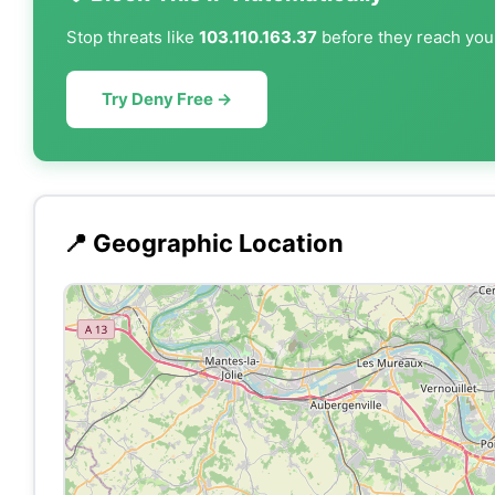
Stop threats like
103.110.163.37
before they reach your
Try Deny Free →
📍 Geographic Location