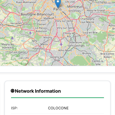
🌐 Network Information
ISP:
COLOCONE