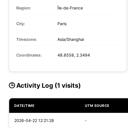
Region:
Île-de-France
City:
Paris
Timezone:
Asia/Shanghai
Coordinates:
48.8558, 2.3494
🕒 Activity Log (1 visits)
DATE/TIME
UTM SOURCE
2026-04-22 12:21:28
-