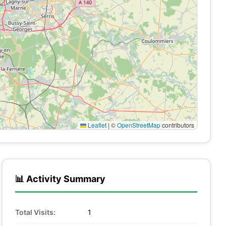
Leaflet
|
©
OpenStreetMap
contributors
📊 Activity Summary
Total Visits:
1