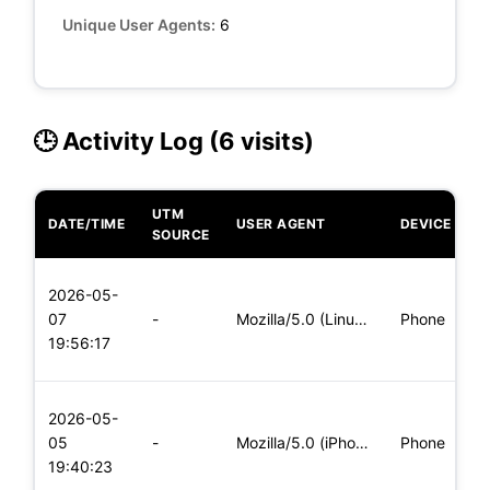
Unique User Agents:
6
🕒 Activity Log (6 visits)
UTM
DATE/TIME
USER AGENT
DEVICE
O
SOURCE
L
2026-05-
x
07
-
Mozilla/5.0 (Linux; Android 5.0; SM-G900P Build/LRX21T) Appl
Phone
(
19:56:17
x
L
2026-05-
x
05
-
Mozilla/5.0 (iPhone; CPU iPhone OS 11_0 like Mac OS X) Apple
Phone
(
19:40:23
x