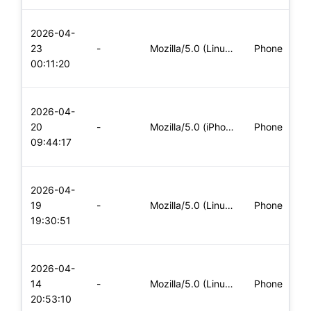
L
2026-04-
x
23
-
Mozilla/5.0 (Linux; Android 6.0; Nexus 5 Build/MRA58N) Apple
Phone
(
00:11:20
x
L
2026-04-
x
20
-
Mozilla/5.0 (iPhone; CPU iPhone OS 11_0 like Mac OS X) Apple
Phone
(
09:44:17
x
L
2026-04-
x
19
-
Mozilla/5.0 (Linux; Android 6.0; Nexus 5 Build/MRA58N) Apple
Phone
(
19:30:51
x
L
2026-04-
x
14
-
Mozilla/5.0 (Linux; Android 6.0; Nexus 5 Build/MRA58N) Apple
Phone
(
20:53:10
x