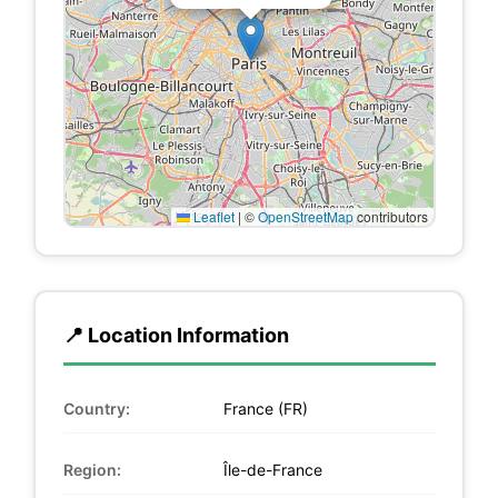
Leaflet
|
©
OpenStreetMap
contributors
📍 Location Information
Country:
France (FR)
Region:
Île-de-France