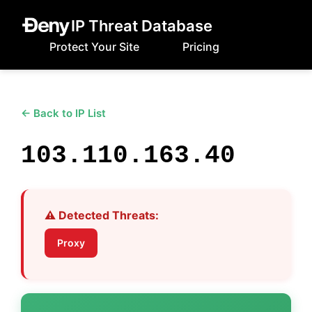
IP Threat Database
Protect Your Site
Pricing
← Back to IP List
103.110.163.40
⚠️ Detected Threats:
Proxy