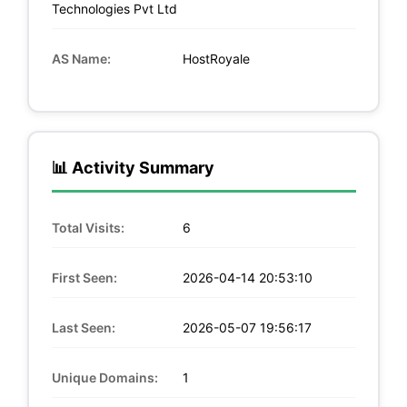
Technologies Pvt Ltd
AS Name:
HostRoyale
📊 Activity Summary
Total Visits:
6
First Seen:
2026-04-14 20:53:10
Last Seen:
2026-05-07 19:56:17
Unique Domains:
1