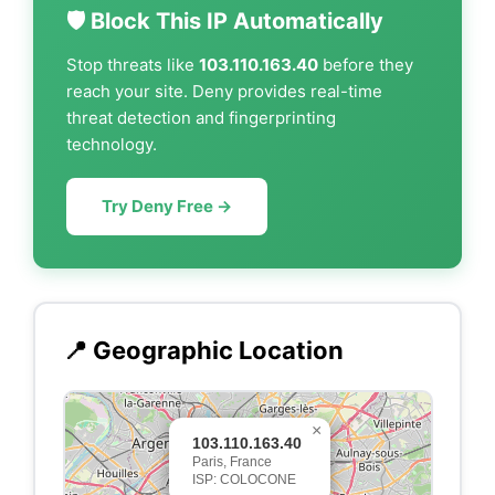
🛡️ Block This IP Automatically
Stop threats like
103.110.163.40
before they
reach your site. Deny provides real-time
threat detection and fingerprinting
technology.
Try Deny Free →
📍 Geographic Location
×
103.110.163.40
Paris, France
ISP: COLOCONE