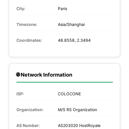
City:
Paris
Timezone:
Asia/Shanghai
Coordinates:
48.8558, 2.3494
🌐 Network Information
ISP:
COLOCONE
Organization:
M/S RS Organization
AS Number:
AS203020 HostRoyale