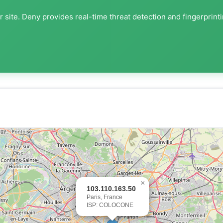
 site. Deny provides real-time threat detection and fingerprint
×
103.110.163.50
Paris, France
ISP: COLOCONE