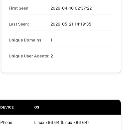
First Seen:
2026-04-10 02:37:22
Last Seen:
2026-05-21 14:19:35
Unique Domains:
1
Unique User Agents:
2
DEVICE
OS
Phone
Linux x86_64 (Linux x86_64)