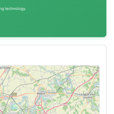
ing technology.