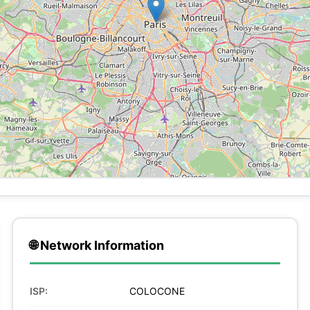
🌐 Network Information
ISP:
COLOCONE