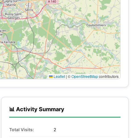
Leaflet
|
©
OpenStreetMap
contributors
📊 Activity Summary
Total Visits:
2