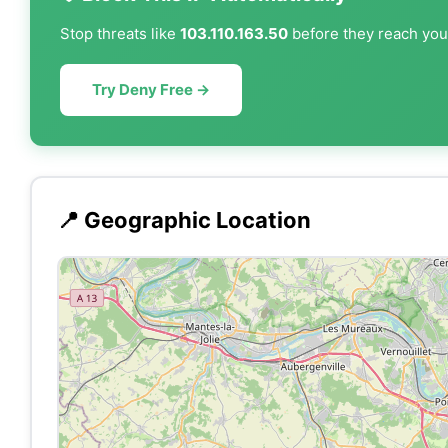
Stop threats like
103.110.163.50
before they reach your
Try Deny Free →
📍 Geographic Location