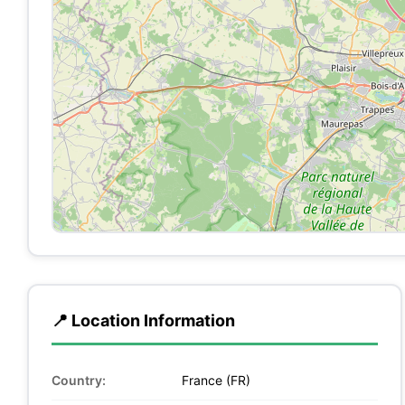
📍 Location Information
Country:
France (FR)