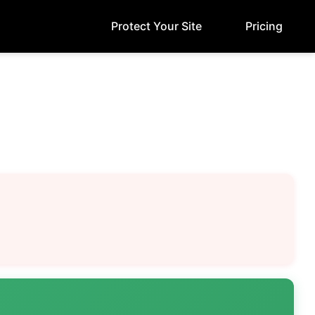
Protect Your Site
Pricing