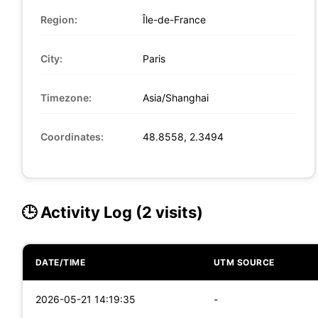
Region:
Île-de-France
City:
Paris
Timezone:
Asia/Shanghai
Coordinates:
48.8558, 2.3494
🕒 Activity Log (2 visits)
DATE/TIME
UTM SOURCE
2026-05-21 14:19:35
-