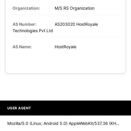
Organization:
M/S RS Organization
AS Number:
AS203020 HostRoyale
Technologies Pvt Ltd
AS Name:
HostRoyale
USER AGENT
Mozilla/5.0 (Linux; Android 5.0) AppleWebKit/537.36 (KHTML,