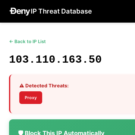
IP Threat Database
← Back to IP List
103.110.163.50
⚠️ Detected Threats:
Proxy
🛡️ Block This IP Automatically