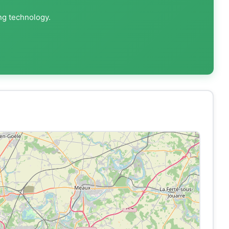
ng technology.