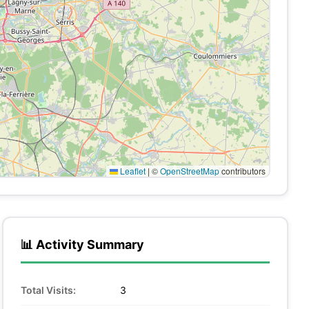
Leaflet
|
©
OpenStreetMap
contributors
📊 Activity Summary
Total Visits:
3