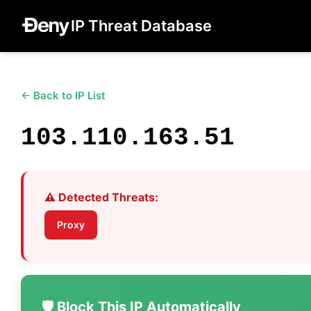
IP Threat Database
← Back to IP List
103.110.163.51
⚠️ Detected Threats:
Proxy
🛡️ Block This IP Automatically