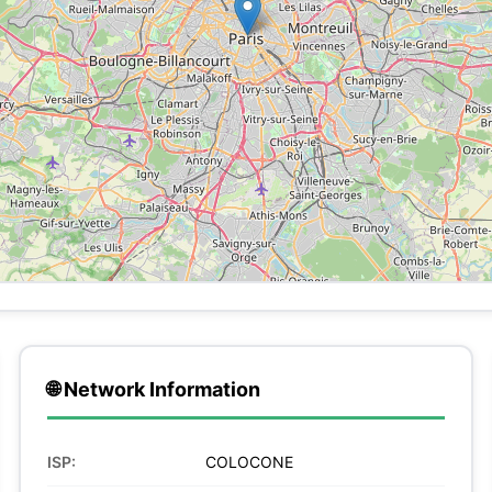
🌐 Network Information
ISP:
COLOCONE