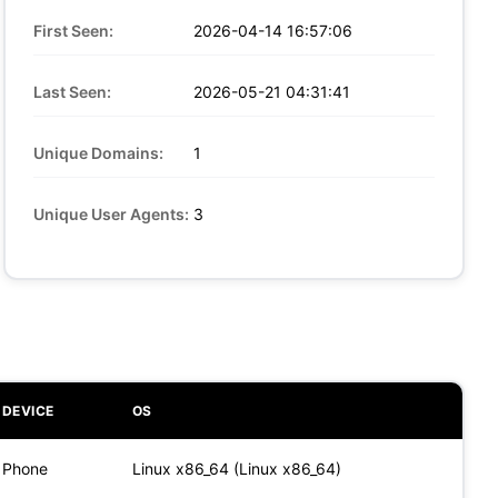
First Seen:
2026-04-14 16:57:06
Last Seen:
2026-05-21 04:31:41
Unique Domains:
1
Unique User Agents:
3
DEVICE
OS
Phone
Linux x86_64 (Linux x86_64)