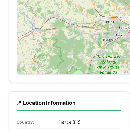
📍 Location Information
Country:
France (FR)