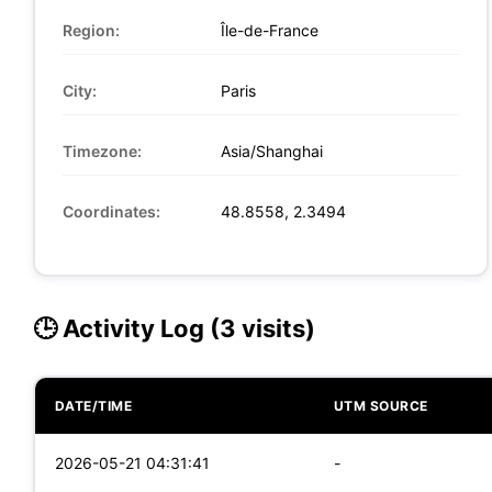
Region:
Île-de-France
City:
Paris
Timezone:
Asia/Shanghai
Coordinates:
48.8558, 2.3494
🕒 Activity Log (3 visits)
DATE/TIME
UTM SOURCE
2026-05-21 04:31:41
-