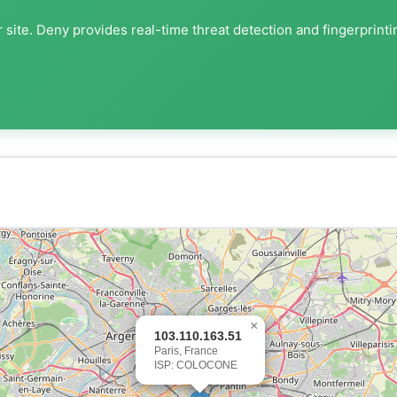
 site. Deny provides real-time threat detection and fingerprinti
×
103.110.163.51
Paris, France
ISP: COLOCONE