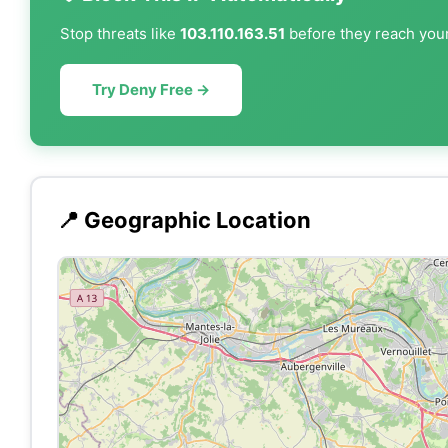
Stop threats like
103.110.163.51
before they reach your
Try Deny Free →
📍 Geographic Location