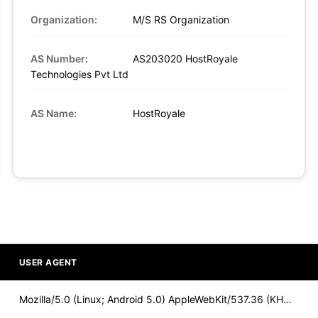
Organization:
M/S RS Organization
AS Number:
AS203020 HostRoyale
Technologies Pvt Ltd
AS Name:
HostRoyale
USER AGENT
Mozilla/5.0 (Linux; Android 5.0) AppleWebKit/537.36 (KHTML,