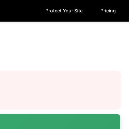
Protect Your Site
Pricing