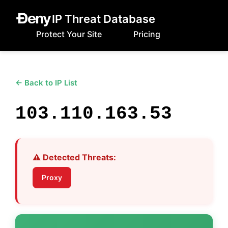
IP Threat Database
Protect Your Site
Pricing
← Back to IP List
103.110.163.53
⚠️ Detected Threats:
Proxy