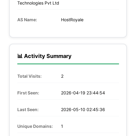
Technologies Pvt Ltd
AS Name:
HostRoyale
📊 Activity Summary
Total Visits:
2
First Seen:
2026-04-19 23:44:54
Last Seen:
2026-05-10 02:45:36
Unique Domains:
1