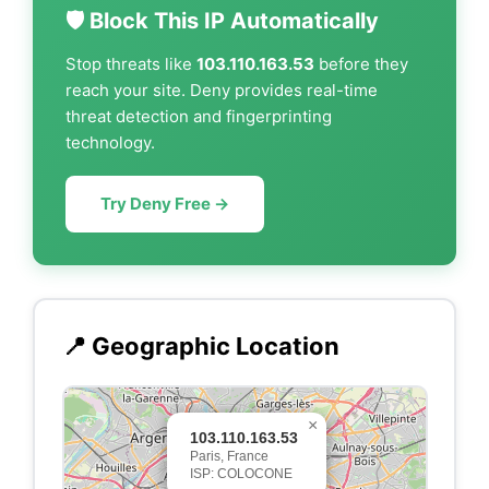
🛡️ Block This IP Automatically
Stop threats like
103.110.163.53
before they
reach your site. Deny provides real-time
threat detection and fingerprinting
technology.
Try Deny Free →
📍 Geographic Location
×
103.110.163.53
Paris, France
ISP: COLOCONE