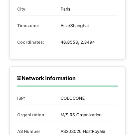
City:
Paris
Timezone:
Asia/Shanghai
Coordinates:
48.8558, 2.3494
🌐 Network Information
ISP:
COLOCONE
Organization:
M/S RS Organization
AS Number:
AS203020 HostRoyale