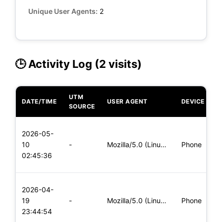
Unique User Agents:
2
🕒 Activity Log (2 visits)
UTM
DATE/TIME
USER AGENT
DEVICE
O
SOURCE
L
2026-05-
x
10
-
Mozilla/5.0 (Linux; Android 6.0; Nexus 5 Build/MRA58N) Apple
Phone
(
02:45:36
x
L
2026-04-
x
19
-
Mozilla/5.0 (Linux; Android 8.0; Pixel 2 Build/OPD3.170816.0
Phone
(
23:44:54
x