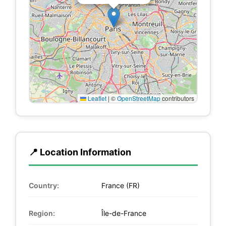
Leaflet
|
©
OpenStreetMap
contributors
📍 Location Information
Country:
France (FR)
Region:
Île-de-France