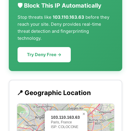
🛡️ Block This IP Automatically
Stop threats like
103.110.163.63
before they
reach your site. Deny provides real-time
threat detection and fingerprinting
technology.
Try Deny Free →
📍 Geographic Location
×
103.110.163.63
Paris, France
ISP: COLOCONE