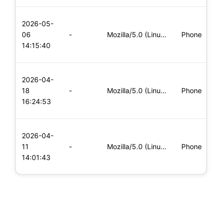
L
2026-05-
x
06
-
Mozilla/5.0 (Linux; Android 5.0; SM-G900P Build/LRX21T) Appl
Phone
(
14:15:40
x
L
2026-04-
x
18
-
Mozilla/5.0 (Linux; Android 6.0; Nexus 5 Build/MRA58N) Apple
Phone
(
16:24:53
x
L
2026-04-
x
11
-
Mozilla/5.0 (Linux; Android 8.0; Pixel 2 Build/OPD3.170816.0
Phone
(
14:01:43
x