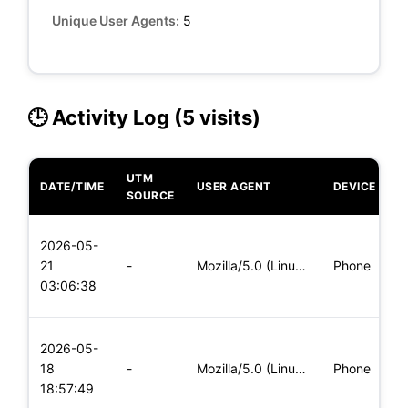
Unique User Agents:
5
🕒 Activity Log (5 visits)
UTM
DATE/TIME
USER AGENT
DEVICE
O
SOURCE
L
2026-05-
x
21
-
Mozilla/5.0 (Linux; Android 5.0) AppleWebKit/537.36 (KHTML,
Phone
(
03:06:38
x
L
2026-05-
x
18
-
Mozilla/5.0 (Linux; Android 6.0; Nexus 5 Build/MRA58N) Apple
Phone
(
18:57:49
x