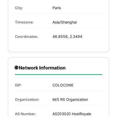
City:
Paris
Timezone:
Asia/Shanghai
Coordinates:
48.8558, 2.3494
🌐 Network Information
ISP:
COLOCONE
Organization:
M/S RS Organization
AS Number:
AS203020 HostRoyale