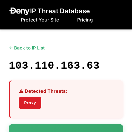
IP Threat Database
Protect Your Site
Pricing
← Back to IP List
103.110.163.63
⚠️ Detected Threats:
Proxy