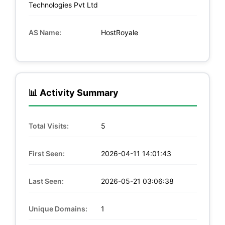
Technologies Pvt Ltd
AS Name:
HostRoyale
📊 Activity Summary
Total Visits:
5
First Seen:
2026-04-11 14:01:43
Last Seen:
2026-05-21 03:06:38
Unique Domains:
1