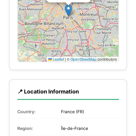
Leaflet
|
©
OpenStreetMap
contributors
📍 Location Information
Country:
France (FR)
Region:
Île-de-France