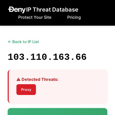
IP Threat Database
Protect Your Site
Pricing
← Back to IP List
103.110.163.66
⚠️ Detected Threats:
Proxy