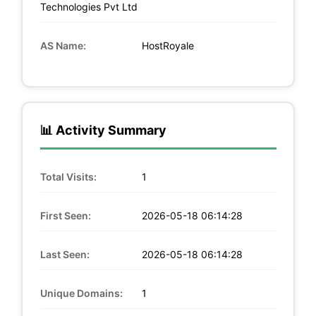
Technologies Pvt Ltd
AS Name:
HostRoyale
📊 Activity Summary
Total Visits:
1
First Seen:
2026-05-18 06:14:28
Last Seen:
2026-05-18 06:14:28
Unique Domains:
1