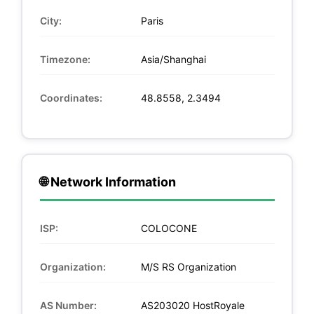
City:
Paris
Timezone:
Asia/Shanghai
Coordinates:
48.8558, 2.3494
🌐 Network Information
ISP:
COLOCONE
Organization:
M/S RS Organization
AS Number:
AS203020 HostRoyale