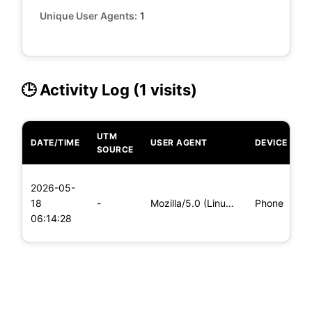
Unique User Agents:
1
🕒 Activity Log (1 visits)
UTM
DATE/TIME
USER AGENT
DEVICE
O
SOURCE
L
2026-05-
x
18
-
Mozilla/5.0 (Linux; Android 5.0; SM-G900P Build/LRX21T) Appl
Phone
(
06:14:28
x