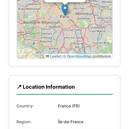
Leaflet
|
©
OpenStreetMap
contributors
📍 Location Information
Country:
France (FR)
Region:
Île-de-France