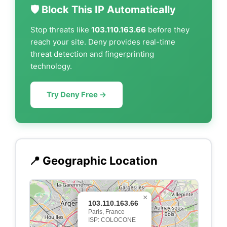
🛡️ Block This IP Automatically
Stop threats like
103.110.163.66
before they
reach your site. Deny provides real-time
threat detection and fingerprinting
technology.
Try Deny Free →
📍 Geographic Location
×
103.110.163.66
Paris, France
ISP: COLOCONE