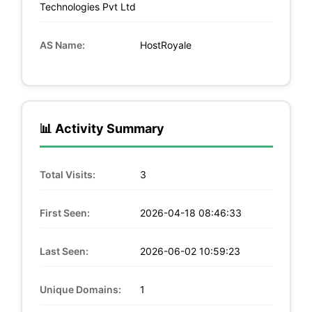
Technologies Pvt Ltd
AS Name:
HostRoyale
📊 Activity Summary
Total Visits:
3
First Seen:
2026-04-18 08:46:33
Last Seen:
2026-06-02 10:59:23
Unique Domains:
1