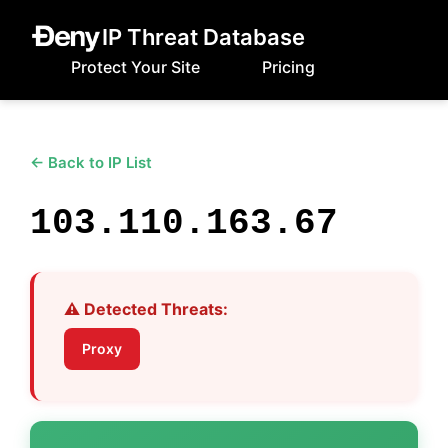
IP Threat Database
Protect Your Site
Pricing
← Back to IP List
103.110.163.67
⚠️ Detected Threats:
Proxy