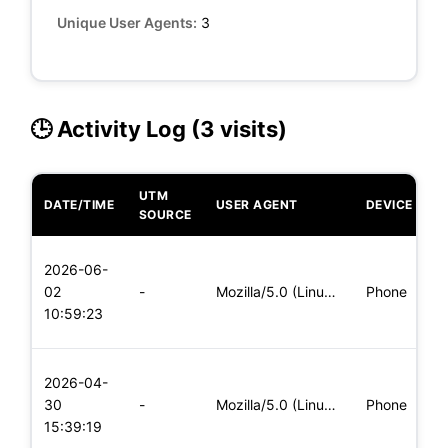
Unique User Agents:
3
🕒 Activity Log (3 visits)
UTM
DATE/TIME
USER AGENT
DEVICE
O
SOURCE
L
2026-06-
x
02
-
Mozilla/5.0 (Linux; Android 8.0; Pixel 2 Build/OPD3.170816.0
Phone
(
10:59:23
x
L
2026-04-
x
30
-
Mozilla/5.0 (Linux; Android 8.0; Pixel 2 Build/OPD3.170816.0
Phone
(
15:39:19
x