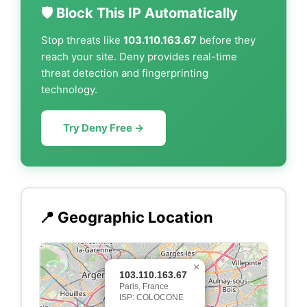
🛡️ Block This IP Automatically
Stop threats like
103.110.163.67
before they
reach your site. Deny provides real-time
threat detection and fingerprinting
technology.
Try Deny Free →
📍 Geographic Location
×
103.110.163.67
Paris, France
ISP: COLOCONE