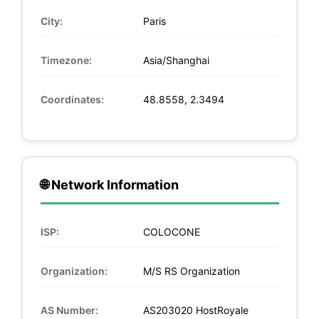
City:
Paris
Timezone:
Asia/Shanghai
Coordinates:
48.8558, 2.3494
🌐 Network Information
ISP:
COLOCONE
Organization:
M/S RS Organization
AS Number:
AS203020 HostRoyale