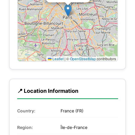
Leaflet
|
©
OpenStreetMap
contributors
📍 Location Information
Country:
France (FR)
Region:
Île-de-France