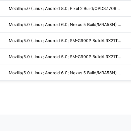
Mozilla/5.0 (Linux; Android 8.0; Pixel 2 Build/OPD3.170816.0
Mozilla/5.0 (Linux; Android 6.0; Nexus 5 Build/MRA58N) Apple
Mozilla/5.0 (Linux; Android 5.0; SM-G900P Build/LRX21T) Appl
Mozilla/5.0 (Linux; Android 5.0; SM-G900P Build/LRX21T) Appl
Mozilla/5.0 (Linux; Android 6.0; Nexus 5 Build/MRA58N) Apple