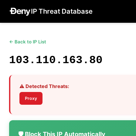
IP Threat Database
← Back to IP List
103.110.163.80
⚠️ Detected Threats:
Proxy
🛡️ Block This IP Automatically