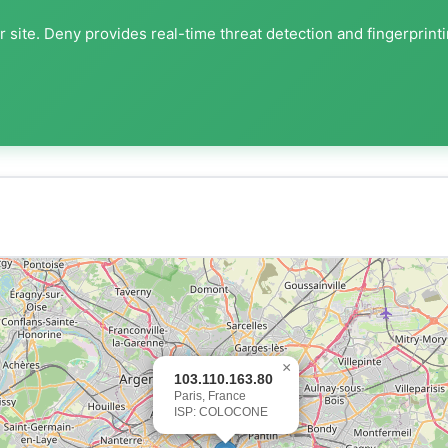
 site. Deny provides real-time threat detection and fingerprint
×
103.110.163.80
Paris, France
ISP: COLOCONE