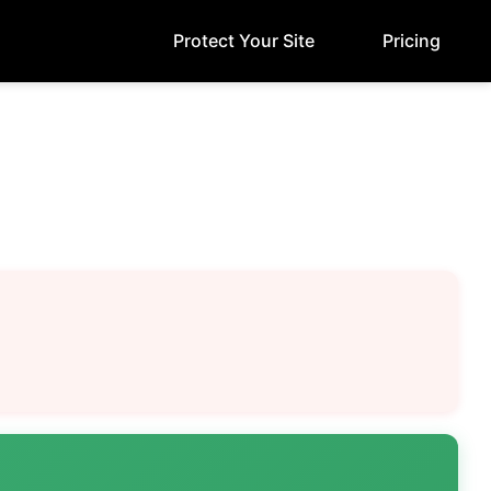
Protect Your Site
Pricing