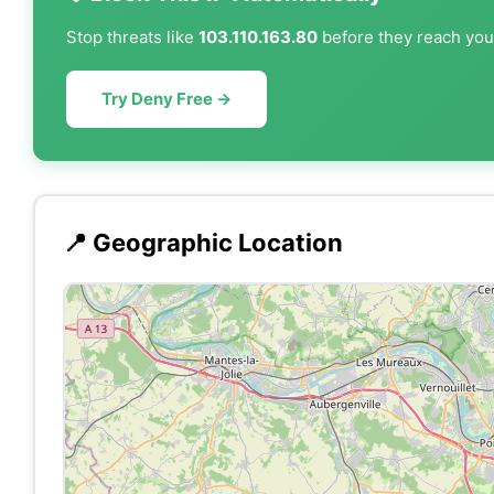
Stop threats like
103.110.163.80
before they reach your
Try Deny Free →
📍 Geographic Location