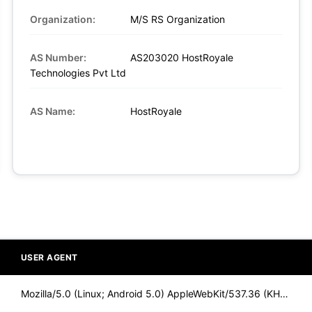
Organization:
M/S RS Organization
AS Number:
AS203020 HostRoyale
Technologies Pvt Ltd
AS Name:
HostRoyale
USER AGENT
Mozilla/5.0 (Linux; Android 5.0) AppleWebKit/537.36 (KHTML,