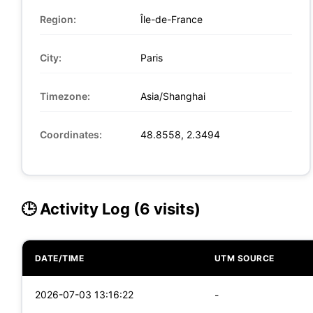
Region:
Île-de-France
City:
Paris
Timezone:
Asia/Shanghai
Coordinates:
48.8558, 2.3494
🕒 Activity Log (6 visits)
DATE/TIME
UTM SOURCE
2026-07-03 13:16:22
-