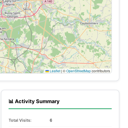
Leaflet
|
©
OpenStreetMap
contributors
📊 Activity Summary
Total Visits:
6