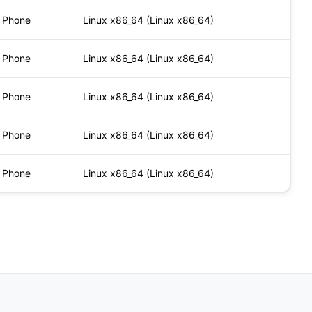
Phone
Linux x86_64 (Linux x86_64)
Phone
Linux x86_64 (Linux x86_64)
Phone
Linux x86_64 (Linux x86_64)
Phone
Linux x86_64 (Linux x86_64)
Phone
Linux x86_64 (Linux x86_64)