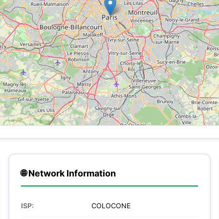
🌐 Network Information
ISP:
COLOCONE