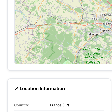
📍 Location Information
Country:
France (FR)