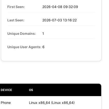
First Seen:
2026-04-08 09:32:09
Last Seen:
2026-07-03 13:16:22
Unique Domains:
1
Unique User Agents:
6
DEVICE
OS
Phone
Linux x86_64 (Linux x86_64)