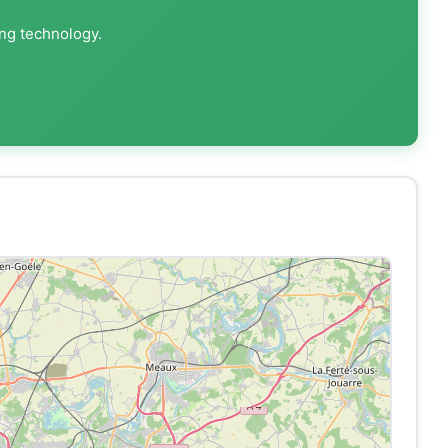
ing technology.