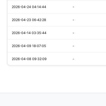
2026-04-24 04:14:44
-
2026-04-23 06:42:28
-
2026-04-14 03:35:44
-
2026-04-09 18:07:05
-
2026-04-08 09:32:09
-