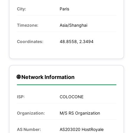
City:
Paris
Timezone:
Asia/Shanghai
Coordinates:
48.8558, 2.3494
🌐 Network Information
ISP:
COLOCONE
Organization:
M/S RS Organization
AS Number:
AS203020 HostRoyale