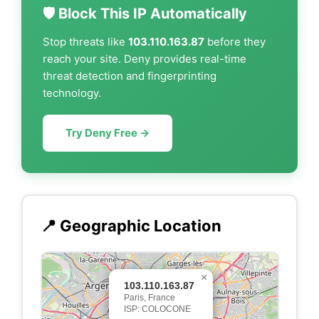
🛡️ Block This IP Automatically
Stop threats like
103.110.163.87
before they
reach your site. Deny provides real-time
threat detection and fingerprinting
technology.
Try Deny Free →
📍 Geographic Location
×
103.110.163.87
Paris, France
ISP: COLOCONE