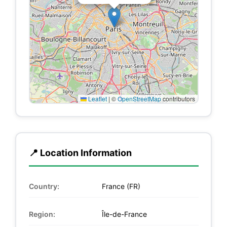
Leaflet
|
©
OpenStreetMap
contributors
📍 Location Information
Country:
France (FR)
Region:
Île-de-France