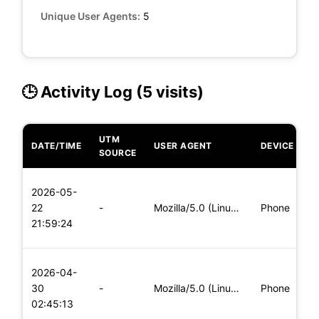
Unique User Agents:
5
🕒 Activity Log (5 visits)
UTM
DATE/TIME
USER AGENT
DEVICE
O
SOURCE
L
2026-05-
x
22
-
Mozilla/5.0 (Linux; Android 5.0) AppleWebKit/537.36 (KHTML,
Phone
(
21:59:24
x
L
2026-04-
x
30
-
Mozilla/5.0 (Linux; Android 8.0; Pixel 2 Build/OPD3.170816.0
Phone
(
02:45:13
x