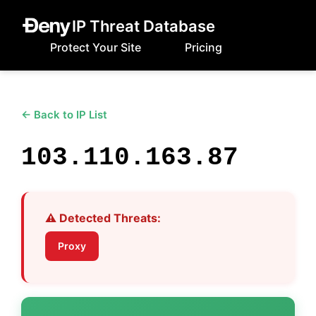
IP Threat Database
Protect Your Site
Pricing
← Back to IP List
103.110.163.87
⚠️ Detected Threats:
Proxy