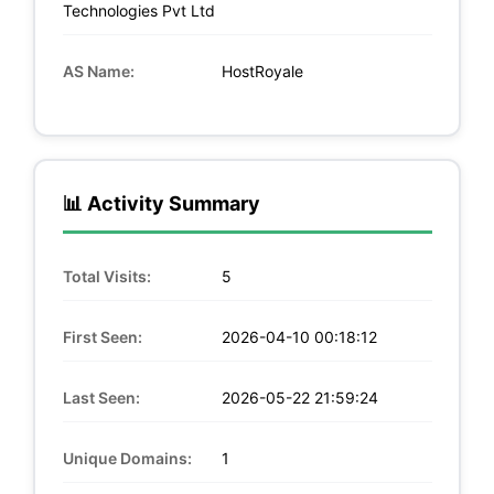
Technologies Pvt Ltd
AS Name:
HostRoyale
📊 Activity Summary
Total Visits:
5
First Seen:
2026-04-10 00:18:12
Last Seen:
2026-05-22 21:59:24
Unique Domains:
1