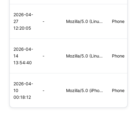
L
2026-04-
x
27
-
Mozilla/5.0 (Linux; Android 8.0; Pixel 2 Build/OPD3.170816.0
Phone
(
12:20:05
x
L
2026-04-
x
14
-
Mozilla/5.0 (Linux; Android 5.0; SM-G900P Build/LRX21T) Appl
Phone
(
13:54:40
x
L
2026-04-
x
10
-
Mozilla/5.0 (iPhone; CPU iPhone OS 11_0 like Mac OS X) Apple
Phone
(
00:18:12
x