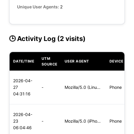
Unique User Agents:
2
🕒 Activity Log (2 visits)
UTM
DATE/TIME
USER AGENT
DEVICE
O
SOURCE
L
2026-04-
x
27
-
Mozilla/5.0 (Linux; Android 8.0; Pixel 2 Build/OPD3.170816.0
Phone
(
04:31:16
x
L
2026-04-
x
23
-
Mozilla/5.0 (iPhone; CPU iPhone OS 11_0 like Mac OS X) Apple
Phone
(
06:04:46
x