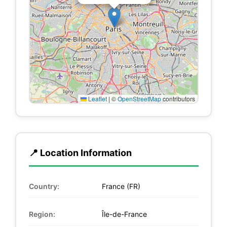
Leaflet
|
©
OpenStreetMap
contributors
📍 Location Information
Country:
France (FR)
Region:
Île-de-France