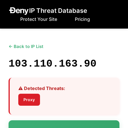
IP Threat Database
Protect Your Site
Pricing
← Back to IP List
103.110.163.90
⚠️ Detected Threats:
Proxy