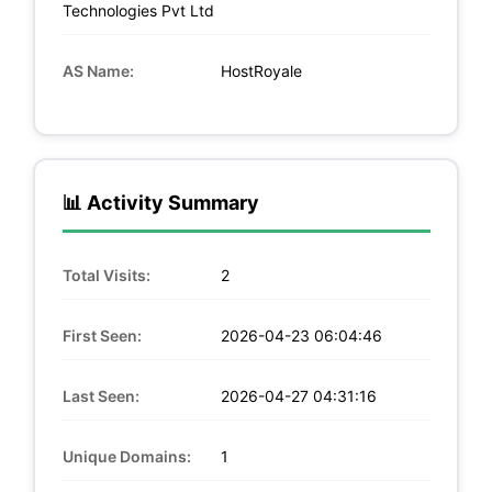
Technologies Pvt Ltd
AS Name:
HostRoyale
📊 Activity Summary
Total Visits:
2
First Seen:
2026-04-23 06:04:46
Last Seen:
2026-04-27 04:31:16
Unique Domains:
1