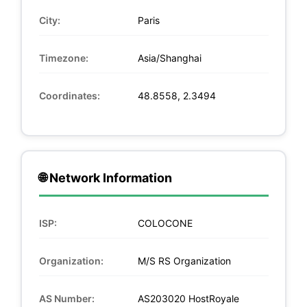
City:
Paris
Timezone:
Asia/Shanghai
Coordinates:
48.8558, 2.3494
🌐 Network Information
ISP:
COLOCONE
Organization:
M/S RS Organization
AS Number:
AS203020 HostRoyale