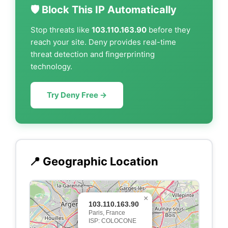
🛡️ Block This IP Automatically
Stop threats like
103.110.163.90
before they
reach your site. Deny provides real-time
threat detection and fingerprinting
technology.
Try Deny Free →
📍 Geographic Location
×
103.110.163.90
Paris, France
ISP: COLOCONE