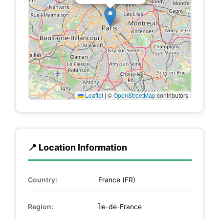
Leaflet
|
©
OpenStreetMap
contributors
📍 Location Information
Country:
France (FR)
Region:
Île-de-France