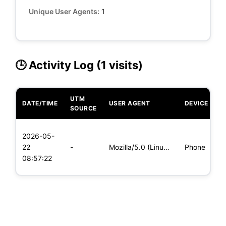
Unique User Agents:
1
🕒 Activity Log (1 visits)
UTM
DATE/TIME
USER AGENT
DEVICE
O
SOURCE
L
2026-05-
x
22
-
Mozilla/5.0 (Linux; Android 5.0) AppleWebKit/537.36 (KHTML,
Phone
(
08:57:22
x