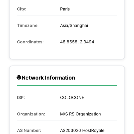
City:
Paris
Timezone:
Asia/Shanghai
Coordinates:
48.8558, 2.3494
🌐 Network Information
ISP:
COLOCONE
Organization:
M/S RS Organization
AS Number:
AS203020 HostRoyale