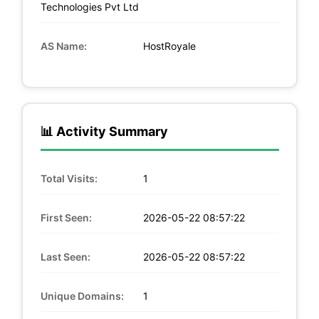
Technologies Pvt Ltd
AS Name:
HostRoyale
📊 Activity Summary
Total Visits:
1
First Seen:
2026-05-22 08:57:22
Last Seen:
2026-05-22 08:57:22
Unique Domains:
1