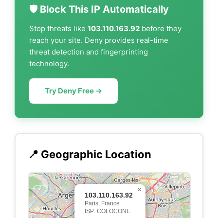
🛡️ Block This IP Automatically
Stop threats like
103.110.163.92
before they
reach your site. Deny provides real-time
threat detection and fingerprinting
technology.
Try Deny Free →
📍 Geographic Location
×
103.110.163.92
Paris, France
ISP: COLOCONE