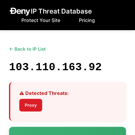
IP Threat Database
Protect Your Site
Pricing
← Back to IP List
103.110.163.92
⚠️ Detected Threats:
Proxy