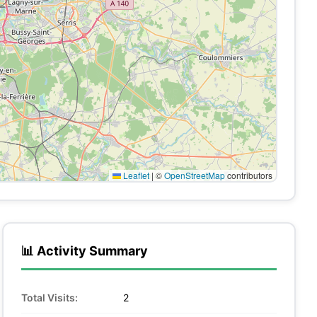
Leaflet
|
©
OpenStreetMap
contributors
📊 Activity Summary
Total Visits:
2