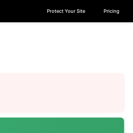
Protect Your Site
Pricing