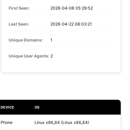
First Seen:
2026-04-08 05:29:52
Last Seen:
2026-04-22 08:03:21
Unique Domains:
1
Unique User Agents:
2
DEVICE
OS
Phone
Linux x86_64 (Linux x86_64)