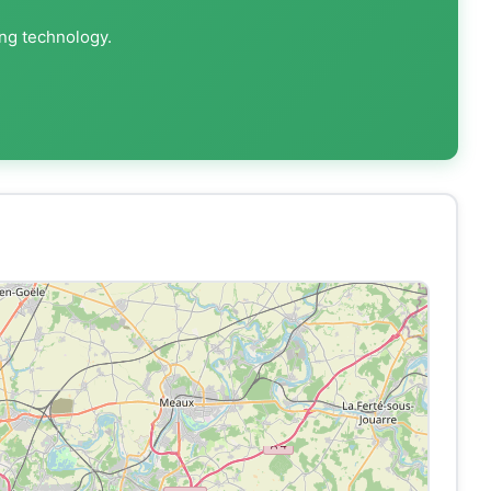
ing technology.