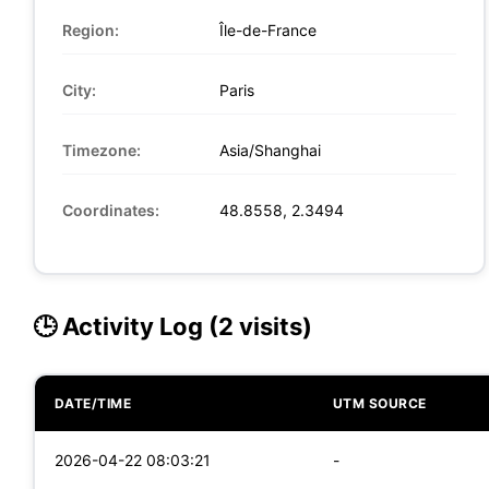
Region:
Île-de-France
City:
Paris
Timezone:
Asia/Shanghai
Coordinates:
48.8558, 2.3494
🕒 Activity Log (2 visits)
DATE/TIME
UTM SOURCE
2026-04-22 08:03:21
-