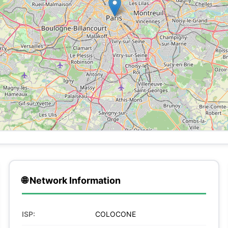
🌐 Network Information
ISP:
COLOCONE