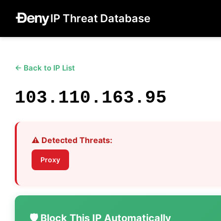
IP Threat Database
← Back to IP List
103.110.163.95
⚠️ Detected Threats:
Proxy
🛡️ Block This IP Automatically