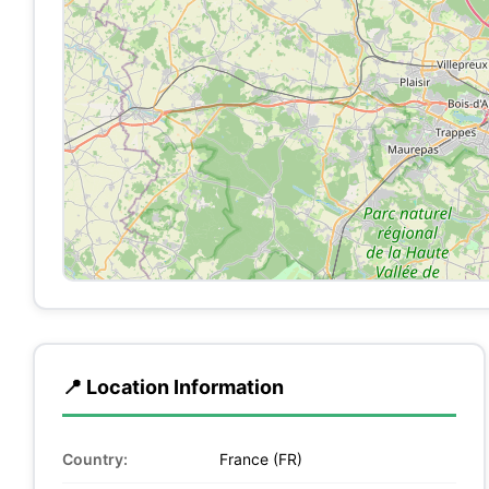
📍 Location Information
Country:
France (FR)