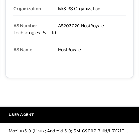
Organization:
M/S RS Organization
AS Number:
AS203020 HostRoyale
Technologies Pvt Ltd
AS Name:
HostRoyale
USER AGENT
Mozilla/5.0 (Linux; Android 5.0; SM-G900P Build/LRX21T) Appl