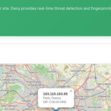
 site. Deny provides real-time threat detection and fingerprint
×
103.110.163.95
Paris, France
ISP: COLOCONE