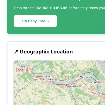
Stop threats like
103.110.163.95
before they reach your
Try Deny Free →
📍 Geographic Location