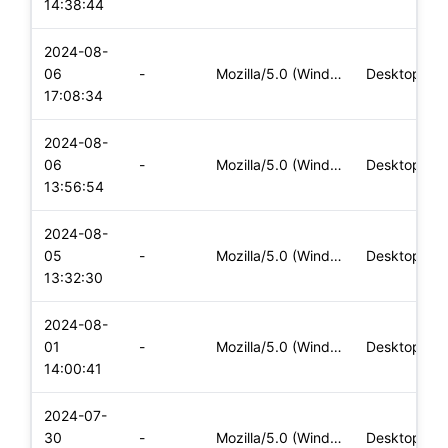
14:38:44
2024-08-
06
-
Mozilla/5.0 (Windows NT 10.0; Win64; x64) AppleWebKit/537.36
Desktop
17:08:34
2024-08-
06
-
Mozilla/5.0 (Windows NT 10.0; Win64; x64) AppleWebKit/537.36
Desktop
13:56:54
2024-08-
05
-
Mozilla/5.0 (Windows NT 10.0; Win64; x64) AppleWebKit/537.36
Desktop
13:32:30
2024-08-
01
-
Mozilla/5.0 (Windows NT 10.0; Win64; x64) AppleWebKit/537.36
Desktop
14:00:41
2024-07-
30
-
Mozilla/5.0 (Windows NT 10.0; Win64; x64) AppleWebKit/537.36
Desktop