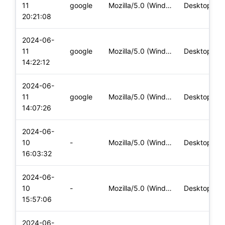
11
google
Mozilla/5.0 (Windows NT 10.0; Win64; x64) AppleWebKit/537.36
Desktop
20:21:08
2024-06-
11
google
Mozilla/5.0 (Windows NT 10.0; Win64; x64) AppleWebKit/537.36
Desktop
14:22:12
2024-06-
11
google
Mozilla/5.0 (Windows NT 10.0; Win64; x64) AppleWebKit/537.36
Desktop
14:07:26
2024-06-
10
-
Mozilla/5.0 (Windows NT 10.0; Win64; x64) AppleWebKit/537.36
Desktop
16:03:32
2024-06-
10
-
Mozilla/5.0 (Windows NT 10.0; Win64; x64) AppleWebKit/537.36
Desktop
15:57:06
2024-06-