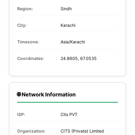
Region:
Sindh
City:
Karachi
Timezone:
Asia/Karachi
Coordinates:
24.8605, 67.0535
🌐 Network Information
ISP:
Cits PVT
Organization:
CITS (Private) Limited