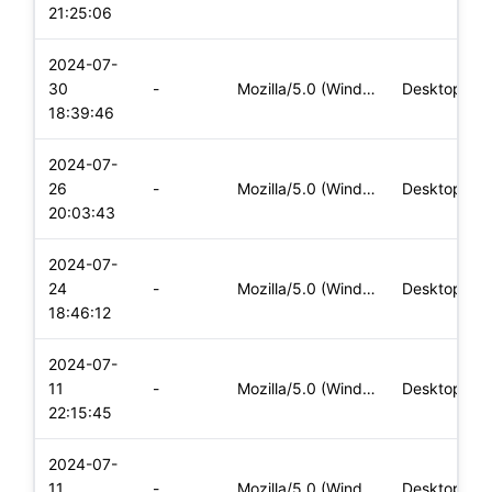
21:25:06
2024-07-
30
-
Mozilla/5.0 (Windows NT 10.0; Win64; x64) AppleWebKit/537.36
Desktop
18:39:46
2024-07-
26
-
Mozilla/5.0 (Windows NT 10.0; Win64; x64) AppleWebKit/537.36
Desktop
20:03:43
2024-07-
24
-
Mozilla/5.0 (Windows NT 10.0; Win64; x64) AppleWebKit/537.36
Desktop
18:46:12
2024-07-
11
-
Mozilla/5.0 (Windows NT 10.0; Win64; x64) AppleWebKit/537.36
Desktop
22:15:45
2024-07-
11
-
Mozilla/5.0 (Windows NT 10.0; Win64; x64) AppleWebKit/537.36
Desktop