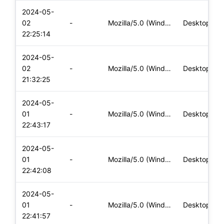
2024-05-
02
-
Mozilla/5.0 (Windows NT 10.0; Win64; x64) AppleWebKit/537.36
Desktop
22:25:14
2024-05-
02
-
Mozilla/5.0 (Windows NT 10.0; Win64; x64) AppleWebKit/537.36
Desktop
21:32:25
2024-05-
01
-
Mozilla/5.0 (Windows NT 10.0; Win64; x64) AppleWebKit/537.36
Desktop
22:43:17
2024-05-
01
-
Mozilla/5.0 (Windows NT 10.0; Win64; x64) AppleWebKit/537.36
Desktop
22:42:08
2024-05-
01
-
Mozilla/5.0 (Windows NT 10.0; Win64; x64) AppleWebKit/537.36
Desktop
22:41:57