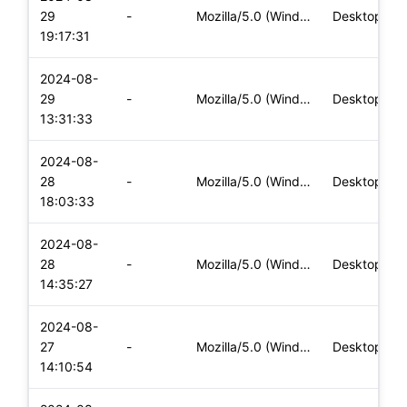
29
-
Mozilla/5.0 (Windows NT 10.0; Win64; x64) AppleWebKit/537.36
Desktop
19:17:31
2024-08-
29
-
Mozilla/5.0 (Windows NT 10.0; Win64; x64) AppleWebKit/537.36
Desktop
13:31:33
2024-08-
28
-
Mozilla/5.0 (Windows NT 10.0; Win64; x64) AppleWebKit/537.36
Desktop
18:03:33
2024-08-
28
-
Mozilla/5.0 (Windows NT 10.0; Win64; x64) AppleWebKit/537.36
Desktop
14:35:27
2024-08-
27
-
Mozilla/5.0 (Windows NT 10.0; Win64; x64) AppleWebKit/537.36
Desktop
14:10:54