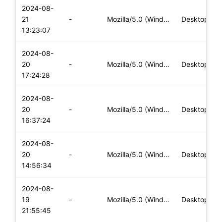
2024-08-
21
-
Mozilla/5.0 (Windows NT 10.0; Win64; x64) AppleWebKit/537.36
Desktop
13:23:07
2024-08-
20
-
Mozilla/5.0 (Windows NT 10.0; Win64; x64) AppleWebKit/537.36
Desktop
17:24:28
2024-08-
20
-
Mozilla/5.0 (Windows NT 10.0; Win64; x64) AppleWebKit/537.36
Desktop
16:37:24
2024-08-
20
-
Mozilla/5.0 (Windows NT 10.0; Win64; x64) AppleWebKit/537.36
Desktop
14:56:34
2024-08-
19
-
Mozilla/5.0 (Windows NT 10.0; Win64; x64) AppleWebKit/537.36
Desktop
21:55:45