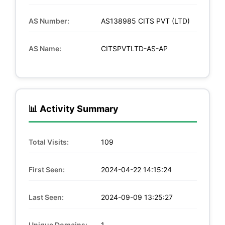
AS Number:
AS138985 CITS PVT (LTD)
AS Name:
CITSPVTLTD-AS-AP
📊 Activity Summary
Total Visits:
109
First Seen:
2024-04-22 14:15:24
Last Seen:
2024-09-09 13:25:27
Unique Domains:
1