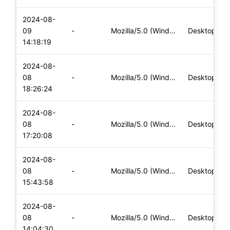
2024-08-
09
-
Mozilla/5.0 (Windows NT 10.0; Win64; x64) AppleWebKit/537.36
Desktop
14:18:19
2024-08-
08
-
Mozilla/5.0 (Windows NT 10.0; Win64; x64) AppleWebKit/537.36
Desktop
18:26:24
2024-08-
08
-
Mozilla/5.0 (Windows NT 10.0; Win64; x64) AppleWebKit/537.36
Desktop
17:20:08
2024-08-
08
-
Mozilla/5.0 (Windows NT 10.0; Win64; x64) AppleWebKit/537.36
Desktop
15:43:58
2024-08-
08
-
Mozilla/5.0 (Windows NT 10.0; Win64; x64) AppleWebKit/537.36
Desktop
14:04:30