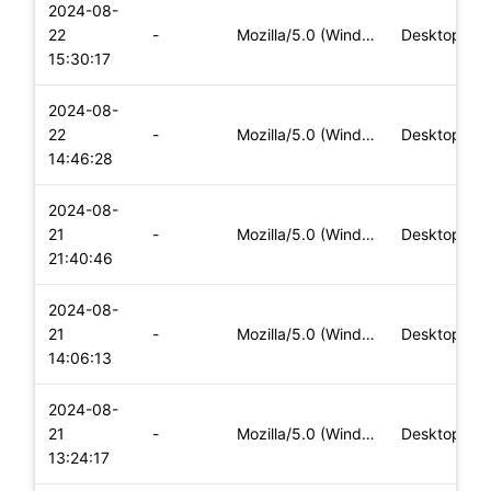
2024-08-
22
-
Mozilla/5.0 (Windows NT 10.0; Win64; x64) AppleWebKit/537.36
Desktop
15:30:17
2024-08-
22
-
Mozilla/5.0 (Windows NT 10.0; Win64; x64) AppleWebKit/537.36
Desktop
14:46:28
2024-08-
21
-
Mozilla/5.0 (Windows NT 10.0; Win64; x64) AppleWebKit/537.36
Desktop
21:40:46
2024-08-
21
-
Mozilla/5.0 (Windows NT 10.0; Win64; x64) AppleWebKit/537.36
Desktop
14:06:13
2024-08-
21
-
Mozilla/5.0 (Windows NT 10.0; Win64; x64) AppleWebKit/537.36
Desktop
13:24:17