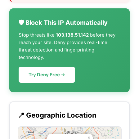
🛡️ Block This IP Automatically
Stop threats like
103.138.51.142
before they
reach your site. Deny provides real-time
threat detection and fingerprinting
technology.
Try Deny Free →
📍 Geographic Location
×