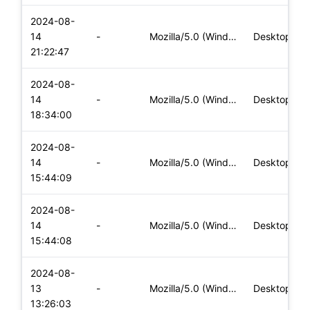
2024-08-
14
-
Mozilla/5.0 (Windows NT 10.0; Win64; x64) AppleWebKit/537.36
Desktop
21:22:47
2024-08-
14
-
Mozilla/5.0 (Windows NT 10.0; Win64; x64) AppleWebKit/537.36
Desktop
18:34:00
2024-08-
14
-
Mozilla/5.0 (Windows NT 10.0; Win64; x64) AppleWebKit/537.36
Desktop
15:44:09
2024-08-
14
-
Mozilla/5.0 (Windows NT 10.0; Win64; x64) AppleWebKit/537.36
Desktop
15:44:08
2024-08-
13
-
Mozilla/5.0 (Windows NT 10.0; Win64; x64) AppleWebKit/537.36
Desktop
13:26:03