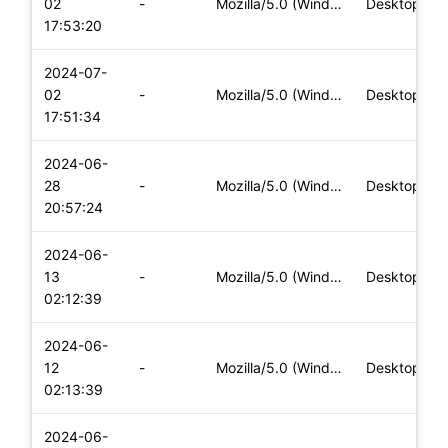
02
-
Mozilla/5.0 (Windows NT 10.0; Win64; x64) AppleWebKit/537.36
Desktop
17:53:20
2024-07-
02
-
Mozilla/5.0 (Windows NT 10.0; Win64; x64) AppleWebKit/537.36
Desktop
17:51:34
2024-06-
28
-
Mozilla/5.0 (Windows NT 10.0; Win64; x64) AppleWebKit/537.36
Desktop
20:57:24
2024-06-
13
-
Mozilla/5.0 (Windows NT 10.0; Win64; x64) AppleWebKit/537.36
Desktop
02:12:39
2024-06-
12
-
Mozilla/5.0 (Windows NT 10.0; Win64; x64) AppleWebKit/537.36
Desktop
02:13:39
2024-06-