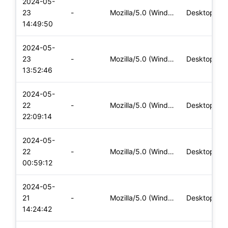
2024-05-
23
-
Mozilla/5.0 (Windows NT 10.0; Win64; x64) AppleWebKit/537.36
Desktop
14:49:50
2024-05-
23
-
Mozilla/5.0 (Windows NT 10.0; Win64; x64) AppleWebKit/537.36
Desktop
13:52:46
2024-05-
22
-
Mozilla/5.0 (Windows NT 10.0; Win64; x64) AppleWebKit/537.36
Desktop
22:09:14
2024-05-
22
-
Mozilla/5.0 (Windows NT 10.0; Win64; x64) AppleWebKit/537.36
Desktop
00:59:12
2024-05-
21
-
Mozilla/5.0 (Windows NT 10.0; Win64; x64) AppleWebKit/537.36
Desktop
14:24:42