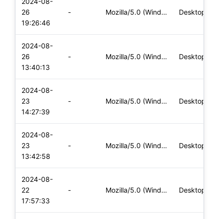
2024-08-
26
-
Mozilla/5.0 (Windows NT 10.0; Win64; x64) AppleWebKit/537.36
Desktop
19:26:46
2024-08-
26
-
Mozilla/5.0 (Windows NT 10.0; Win64; x64) AppleWebKit/537.36
Desktop
13:40:13
2024-08-
23
-
Mozilla/5.0 (Windows NT 10.0; Win64; x64) AppleWebKit/537.36
Desktop
14:27:39
2024-08-
23
-
Mozilla/5.0 (Windows NT 10.0; Win64; x64) AppleWebKit/537.36
Desktop
13:42:58
2024-08-
22
-
Mozilla/5.0 (Windows NT 10.0; Win64; x64) AppleWebKit/537.36
Desktop
17:57:33