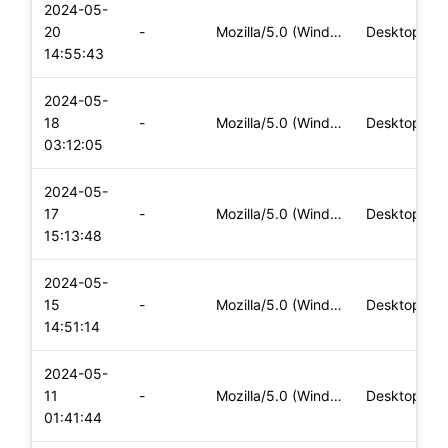
2024-05-
20
-
Mozilla/5.0 (Windows NT 10.0; Win64; x64) AppleWebKit/537.36
Desktop
14:55:43
2024-05-
18
-
Mozilla/5.0 (Windows NT 10.0; Win64; x64) AppleWebKit/537.36
Desktop
03:12:05
2024-05-
17
-
Mozilla/5.0 (Windows NT 10.0; Win64; x64) AppleWebKit/537.36
Desktop
15:13:48
2024-05-
15
-
Mozilla/5.0 (Windows NT 10.0; Win64; x64) AppleWebKit/537.36
Desktop
14:51:14
2024-05-
11
-
Mozilla/5.0 (Windows NT 10.0; Win64; x64) AppleWebKit/537.36
Desktop
01:41:44