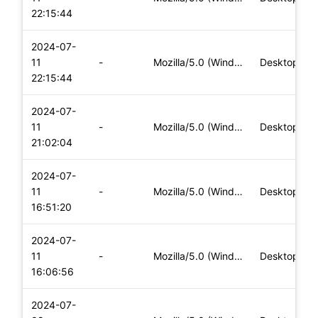
22:15:44
2024-07-
11
-
Mozilla/5.0 (Windows NT 10.0; Win64; x64) AppleWebKit/537.36
Desktop
22:15:44
2024-07-
11
-
Mozilla/5.0 (Windows NT 10.0; Win64; x64) AppleWebKit/537.36
Desktop
21:02:04
2024-07-
11
-
Mozilla/5.0 (Windows NT 10.0; Win64; x64) AppleWebKit/537.36
Desktop
16:51:20
2024-07-
11
-
Mozilla/5.0 (Windows NT 10.0; Win64; x64) AppleWebKit/537.36
Desktop
16:06:56
2024-07-