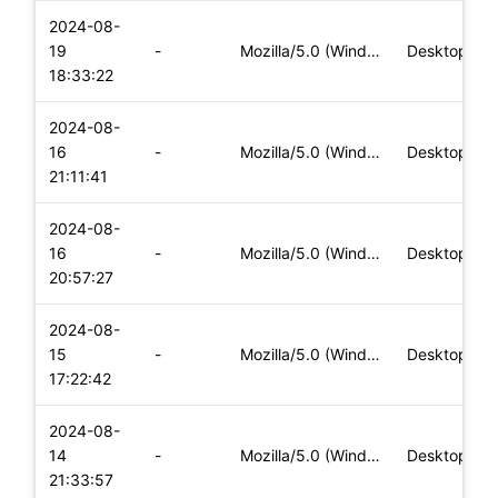
2024-08-
19
-
Mozilla/5.0 (Windows NT 10.0; Win64; x64) AppleWebKit/537.36
Desktop
18:33:22
2024-08-
16
-
Mozilla/5.0 (Windows NT 10.0; Win64; x64) AppleWebKit/537.36
Desktop
21:11:41
2024-08-
16
-
Mozilla/5.0 (Windows NT 10.0; Win64; x64) AppleWebKit/537.36
Desktop
20:57:27
2024-08-
15
-
Mozilla/5.0 (Windows NT 10.0; Win64; x64) AppleWebKit/537.36
Desktop
17:22:42
2024-08-
14
-
Mozilla/5.0 (Windows NT 10.0; Win64; x64) AppleWebKit/537.36
Desktop
21:33:57