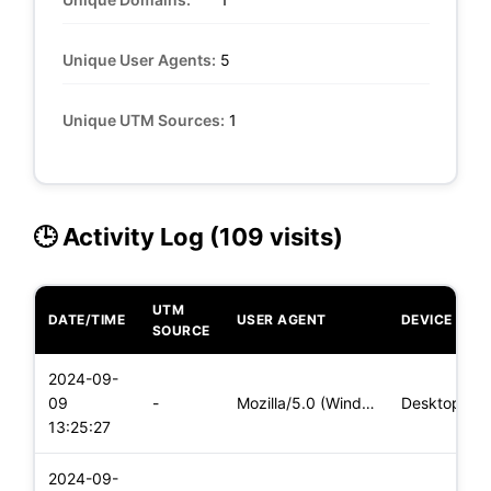
Unique User Agents:
5
Unique UTM Sources:
1
🕒 Activity Log (109 visits)
UTM
DATE/TIME
USER AGENT
DEVICE
SOURCE
2024-09-
09
-
Mozilla/5.0 (Windows NT 10.0; Win64; x64) AppleWebKit/537.36
Desktop
13:25:27
2024-09-