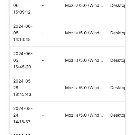
06
-
Mozilla/5.0 (Windows NT 10.0; Win64; x64) AppleWebKit/537.36
Desktop
15:09:12
2024-06-
05
-
Mozilla/5.0 (Windows NT 10.0; Win64; x64) AppleWebKit/537.36
Desktop
14:10:45
2024-06-
03
-
Mozilla/5.0 (Windows NT 10.0; Win64; x64) AppleWebKit/537.36
Desktop
16:45:20
2024-05-
28
-
Mozilla/5.0 (Windows NT 10.0; Win64; x64) AppleWebKit/537.36
Desktop
18:45:43
2024-05-
24
-
Mozilla/5.0 (Windows NT 10.0; Win64; x64) AppleWebKit/537.36
Desktop
14:15:37