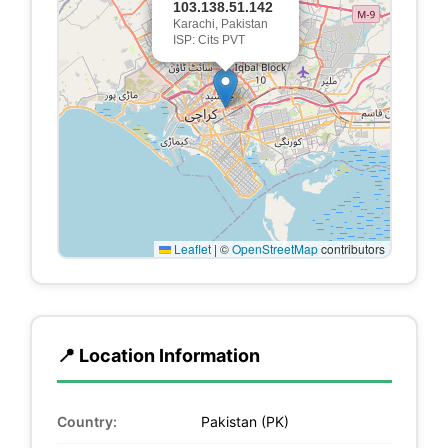
103.138.51.142
Karachi, Pakistan
ISP: Cits PVT
Leaflet
|
©
OpenStreetMap
contributors
📍 Location Information
Country:
Pakistan (PK)