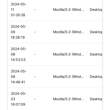
2024-05-
11
-
Mozilla/5.0 (Windows NT 10.0; Win64; x64) AppleWebKit/537.36
Desktop
01:30:26
2024-05-
09
-
Mozilla/5.0 (Windows NT 10.0; Win64; x64) AppleWebKit/537.36
Desktop
18:28:19
2024-05-
08
-
Mozilla/5.0 (Windows NT 10.0; Win64; x64) AppleWebKit/537.36
Desktop
14:53:53
2024-05-
08
-
Mozilla/5.0 (Windows NT 10.0; Win64; x64) AppleWebKit/537.36
Desktop
14:48:41
2024-05-
03
-
Mozilla/5.0 (Windows NT 10.0; Win64; x64) AppleWebKit/537.36
Desktop
16:07:09