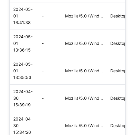
2024-05-
01
-
Mozilla/5.0 (Windows NT 10.0; Win64; x64) AppleWebKit/537.36
Desktop
16:41:38
2024-05-
01
-
Mozilla/5.0 (Windows NT 10.0; Win64; x64) AppleWebKit/537.36
Desktop
13:36:15
2024-05-
01
-
Mozilla/5.0 (Windows NT 10.0; Win64; x64) AppleWebKit/537.36
Desktop
13:35:53
2024-04-
30
-
Mozilla/5.0 (Windows NT 10.0; Win64; x64) AppleWebKit/537.36
Desktop
15:39:19
2024-04-
30
-
Mozilla/5.0 (Windows NT 10.0; Win64; x64) AppleWebKit/537.36
Desktop
15:34:20