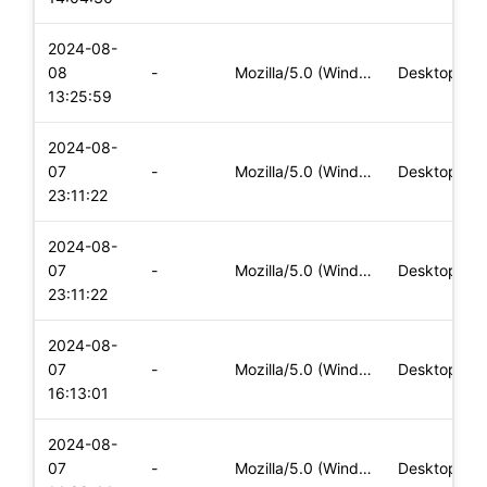
2024-08-
08
-
Mozilla/5.0 (Windows NT 10.0; Win64; x64) AppleWebKit/537.36
Desktop
13:25:59
2024-08-
07
-
Mozilla/5.0 (Windows NT 10.0; Win64; x64) AppleWebKit/537.36
Desktop
23:11:22
2024-08-
07
-
Mozilla/5.0 (Windows NT 10.0; Win64; x64) AppleWebKit/537.36
Desktop
23:11:22
2024-08-
07
-
Mozilla/5.0 (Windows NT 10.0; Win64; x64) AppleWebKit/537.36
Desktop
16:13:01
2024-08-
07
-
Mozilla/5.0 (Windows NT 10.0; Win64; x64) AppleWebKit/537.36
Desktop