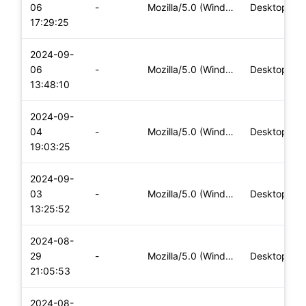
06
-
Mozilla/5.0 (Windows NT 10.0; Win64; x64) AppleWebKit/537.36
Desktop
17:29:25
2024-09-
06
-
Mozilla/5.0 (Windows NT 10.0; Win64; x64) AppleWebKit/537.36
Desktop
13:48:10
2024-09-
04
-
Mozilla/5.0 (Windows NT 10.0; Win64; x64) AppleWebKit/537.36
Desktop
19:03:25
2024-09-
03
-
Mozilla/5.0 (Windows NT 10.0; Win64; x64) AppleWebKit/537.36
Desktop
13:25:52
2024-08-
29
-
Mozilla/5.0 (Windows NT 10.0; Win64; x64) AppleWebKit/537.36
Desktop
21:05:53
2024-08-