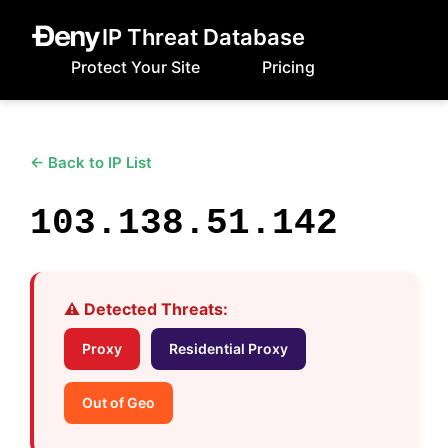
IP Threat Database
Protect Your Site
Pricing
← Back to IP List
103.138.51.142
⚠️ Detected Threats:
Proxy
Residential Proxy
Out of Geo