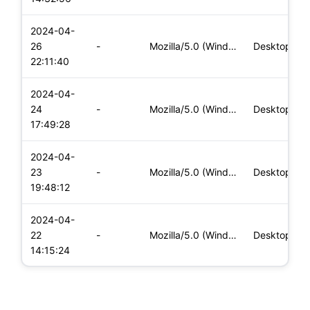
2024-04-
26
-
Mozilla/5.0 (Windows NT 10.0; Win64; x64) AppleWebKit/537.36
Desktop
22:11:40
2024-04-
24
-
Mozilla/5.0 (Windows NT 10.0; Win64; x64) AppleWebKit/537.36
Desktop
17:49:28
2024-04-
23
-
Mozilla/5.0 (Windows NT 10.0; Win64; x64) AppleWebKit/537.36
Desktop
19:48:12
2024-04-
22
-
Mozilla/5.0 (Windows NT 10.0; Win64; x64) AppleWebKit/537.36
Desktop
14:15:24