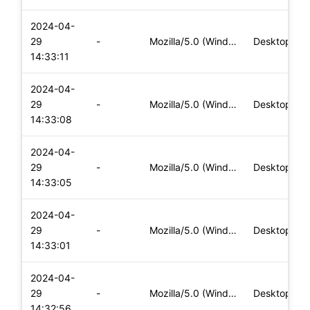
2024-04-
29
-
Mozilla/5.0 (Windows NT 10.0; Win64; x64) AppleWebKit/537.36
Desktop
14:33:11
2024-04-
29
-
Mozilla/5.0 (Windows NT 10.0; Win64; x64) AppleWebKit/537.36
Desktop
14:33:08
2024-04-
29
-
Mozilla/5.0 (Windows NT 10.0; Win64; x64) AppleWebKit/537.36
Desktop
14:33:05
2024-04-
29
-
Mozilla/5.0 (Windows NT 10.0; Win64; x64) AppleWebKit/537.36
Desktop
14:33:01
2024-04-
29
-
Mozilla/5.0 (Windows NT 10.0; Win64; x64) AppleWebKit/537.36
Desktop
14:32:56