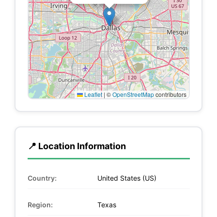
Leaflet
|
©
OpenStreetMap
contributors
📍 Location Information
Country:
United States (US)
Region:
Texas