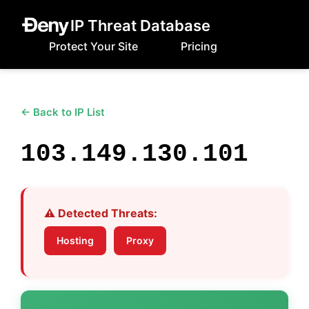
IP Threat Database
Protect Your Site
Pricing
← Back to IP List
103.149.130.101
⚠️ Detected Threats:
Hosting
Proxy