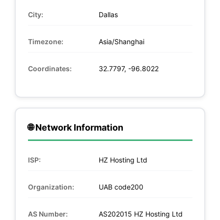
City:
Dallas
Timezone:
Asia/Shanghai
Coordinates:
32.7797, -96.8022
🌐 Network Information
ISP:
HZ Hosting Ltd
Organization:
UAB code200
AS Number:
AS202015 HZ Hosting Ltd