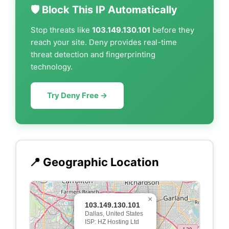
🛡️ Block This IP Automatically
Stop threats like
103.149.130.101
before they
reach your site. Deny provides real-time
threat detection and fingerprinting
technology.
Try Deny Free →
📍 Geographic Location
×
103.149.130.101
Dallas, United States
ISP: HZ Hosting Ltd