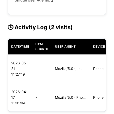
Unique User Agents:
2
🕒 Activity Log (2 visits)
UTM
DATE/TIME
USER AGENT
DEVICE
O
SOURCE
L
2026-05-
x
21
-
Mozilla/5.0 (Linux; Android 5.0) AppleWebKit/537.36 (KHTML,
Phone
(
11:27:19
x
L
2026-04-
x
17
-
Mozilla/5.0 (iPhone; CPU iPhone OS 11_0 like Mac OS X) Apple
Phone
(
11:01:04
x