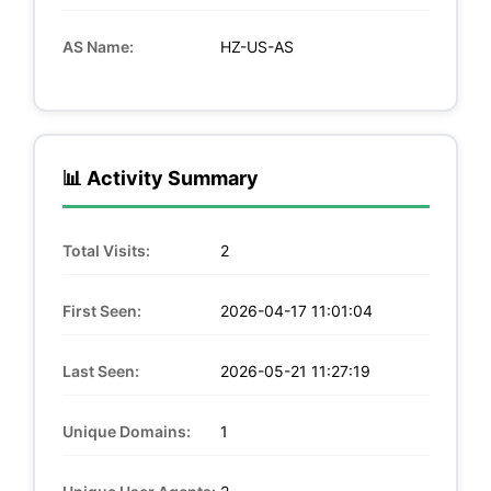
AS Name:
HZ-US-AS
📊 Activity Summary
Total Visits:
2
First Seen:
2026-04-17 11:01:04
Last Seen:
2026-05-21 11:27:19
Unique Domains:
1