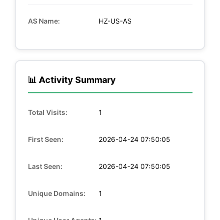
AS Name:
HZ-US-AS
📊 Activity Summary
Total Visits:
1
First Seen:
2026-04-24 07:50:05
Last Seen:
2026-04-24 07:50:05
Unique Domains:
1