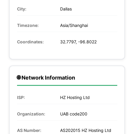
City:
Dallas
Timezone:
Asia/Shanghai
Coordinates:
32.7797, -96.8022
🌐 Network Information
ISP:
HZ Hosting Ltd
Organization:
UAB code200
AS Number:
AS202015 HZ Hosting Ltd