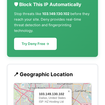
🛡️ Block This IP Automatically
Stop threats like
103.149.130.102
before they
reach your site. Deny provides real-time
threat detection and fingerprinting
technology.
Try Deny Free →
📍 Geographic Location
×
103.149.130.102
Dallas, United States
ISP: HZ Hosting Ltd