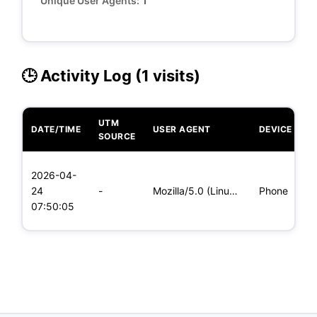
Unique User Agents:
1
🕒 Activity Log (1 visits)
UTM
DATE/TIME
USER AGENT
DEVICE
O
SOURCE
L
2026-04-
x
24
-
Mozilla/5.0 (Linux; Android 5.0; SM-G900P Build/LRX21T) Appl
Phone
(
07:50:05
x