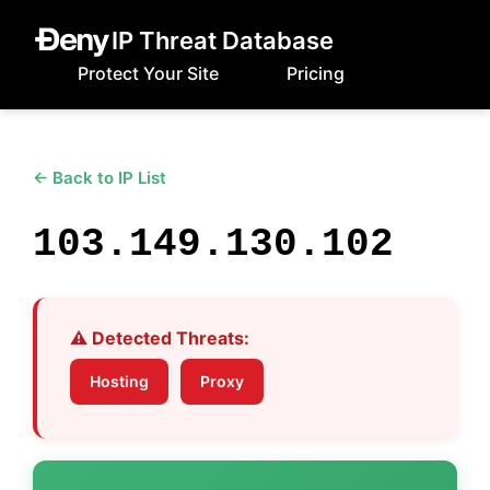
IP Threat Database
Protect Your Site
Pricing
← Back to IP List
103.149.130.102
⚠️ Detected Threats:
Hosting
Proxy