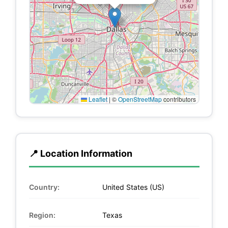
Leaflet
|
©
OpenStreetMap
contributors
📍 Location Information
Country:
United States (US)
Region:
Texas