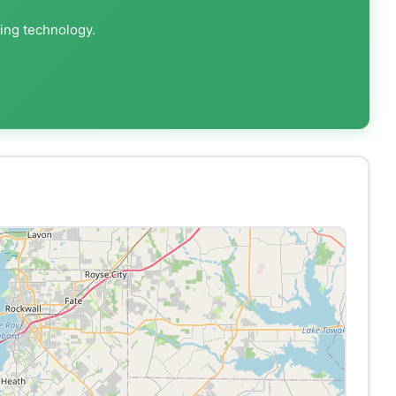
ting technology.