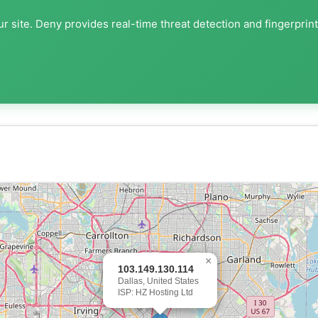
r site. Deny provides real-time threat detection and fingerprin
×
103.149.130.114
Dallas, United States
ISP: HZ Hosting Ltd