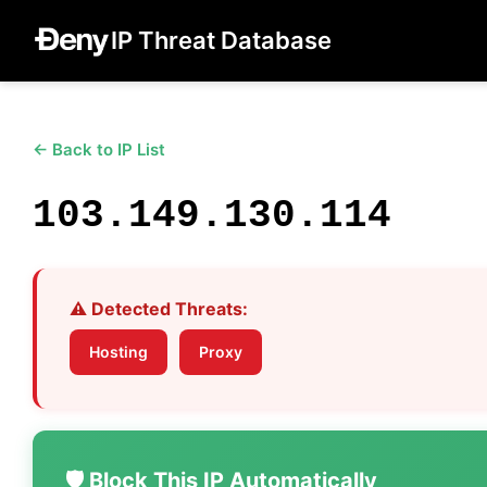
IP Threat Database
← Back to IP List
103.149.130.114
⚠️ Detected Threats:
Hosting
Proxy
🛡️ Block This IP Automatically