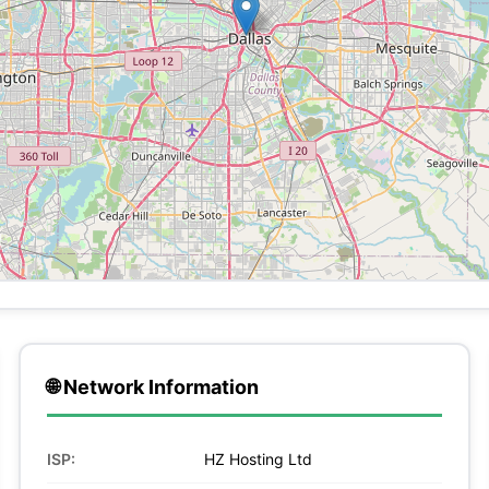
🌐 Network Information
ISP:
HZ Hosting Ltd