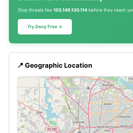
Stop threats like
103.149.130.114
before they reach you
Try Deny Free →
📍 Geographic Location