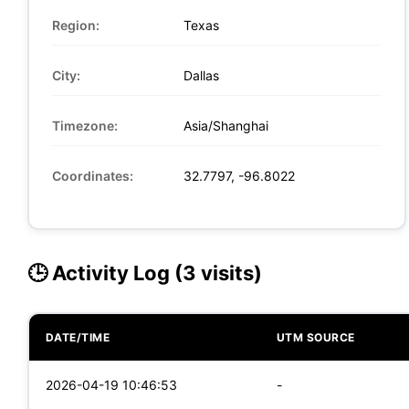
Region:
Texas
City:
Dallas
Timezone:
Asia/Shanghai
Coordinates:
32.7797, -96.8022
🕒 Activity Log (3 visits)
DATE/TIME
UTM SOURCE
2026-04-19 10:46:53
-