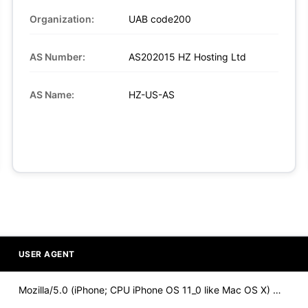
Organization:
UAB code200
AS Number:
AS202015 HZ Hosting Ltd
AS Name:
HZ-US-AS
USER AGENT
Mozilla/5.0 (iPhone; CPU iPhone OS 11_0 like Mac OS X) Apple