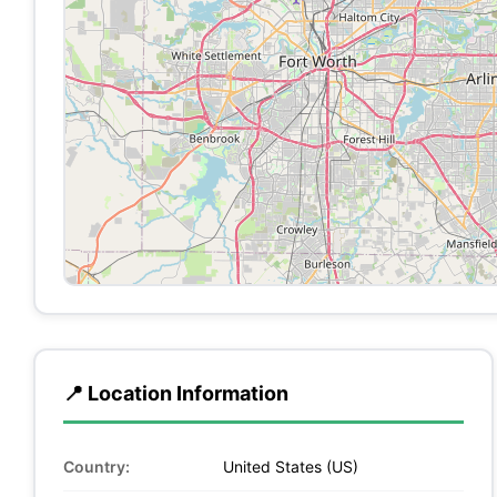
📍 Location Information
Country:
United States (US)