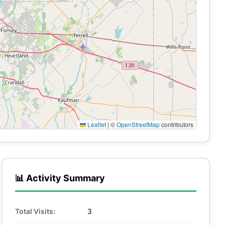
Leaflet
|
©
OpenStreetMap
contributors
📊 Activity Summary
Total Visits:
3