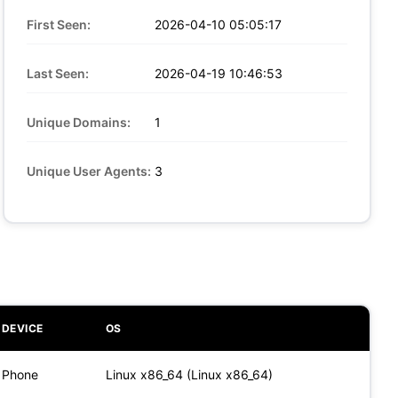
First Seen:
2026-04-10 05:05:17
Last Seen:
2026-04-19 10:46:53
Unique Domains:
1
Unique User Agents:
3
DEVICE
OS
Phone
Linux x86_64 (Linux x86_64)