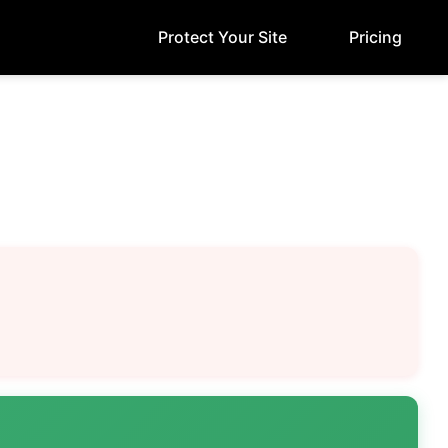
Protect Your Site
Pricing