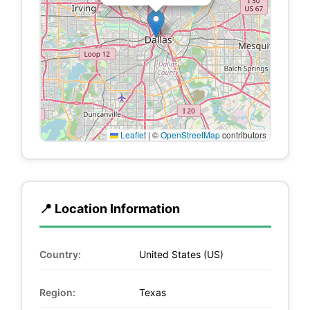
Leaflet
|
©
OpenStreetMap
contributors
📍 Location Information
Country:
United States (US)
Region:
Texas