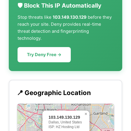
🛡️ Block This IP Automatically
Stop threats like
103.149.130.129
before they
reach your site. Deny provides real-time
threat detection and fingerprinting
technology.
Try Deny Free →
📍 Geographic Location
×
103.149.130.129
Dallas, United States
ISP: HZ Hosting Ltd