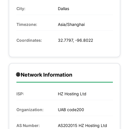
City:
Dallas
Timezone:
Asia/Shanghai
Coordinates:
32.7797, -96.8022
🌐 Network Information
ISP:
HZ Hosting Ltd
Organization:
UAB code200
AS Number:
AS202015 HZ Hosting Ltd