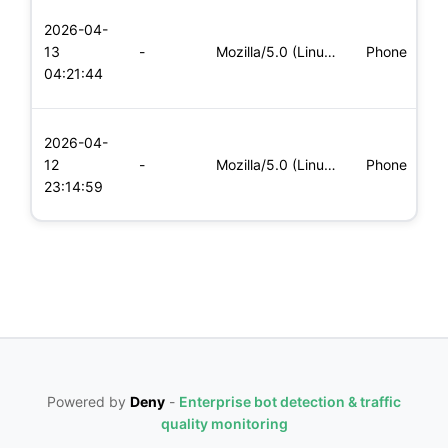
L
2026-04-
x
13
-
Mozilla/5.0 (Linux; Android 5.0; SM-G900P Build/LRX21T) Appl
Phone
(
04:21:44
x
L
2026-04-
x
12
-
Mozilla/5.0 (Linux; Android 8.0; Pixel 2 Build/OPD3.170816.0
Phone
(
23:14:59
x
Powered by
Deny
-
Enterprise bot detection & traffic
quality monitoring