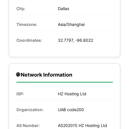
City:
Dallas
Timezone:
Asia/Shanghai
Coordinates:
32.7797, -96.8022
🌐 Network Information
ISP:
HZ Hosting Ltd
Organization:
UAB code200
AS Number:
AS202015 HZ Hosting Ltd