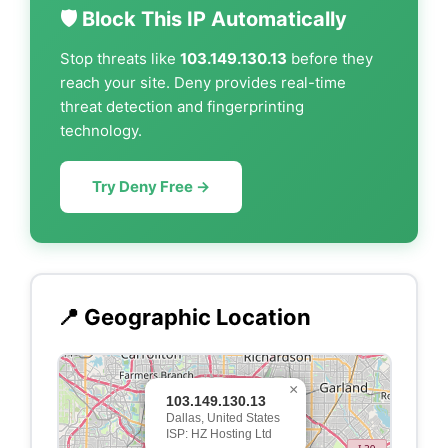
🛡️ Block This IP Automatically
Stop threats like
103.149.130.13
before they
reach your site. Deny provides real-time
threat detection and fingerprinting
technology.
Try Deny Free →
📍 Geographic Location
×
103.149.130.13
Dallas, United States
ISP: HZ Hosting Ltd