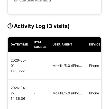
Unique User Agents:
3
🕒 Activity Log (3 visits)
UTM
DATE/TIME
USER AGENT
DEVICE
O
SOURCE
L
2026-05-
x
01
-
Mozilla/5.0 (iPhone; CPU iPhone OS 11_0 like Mac OS X) Apple
Phone
(
17:33:22
x
L
2026-04-
x
27
-
Mozilla/5.0 (iPhone; CPU iPhone OS 11_0 like Mac OS X) Apple
Phone
(
14:36:06
x