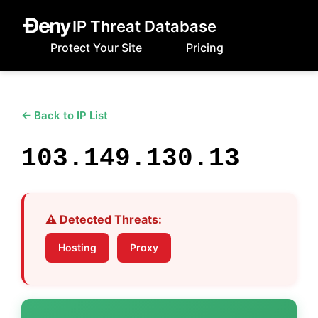
IP Threat Database
Protect Your Site
Pricing
← Back to IP List
103.149.130.13
⚠️ Detected Threats:
Hosting
Proxy