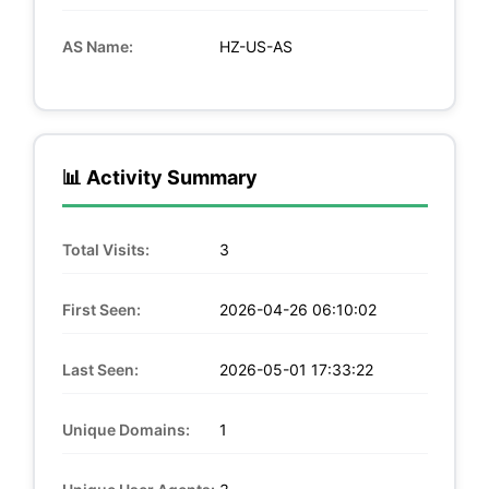
AS Name:
HZ-US-AS
📊 Activity Summary
Total Visits:
3
First Seen:
2026-04-26 06:10:02
Last Seen:
2026-05-01 17:33:22
Unique Domains:
1