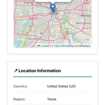
Leaflet
|
©
OpenStreetMap
contributors
📍 Location Information
Country:
United States (US)
Region:
Texas