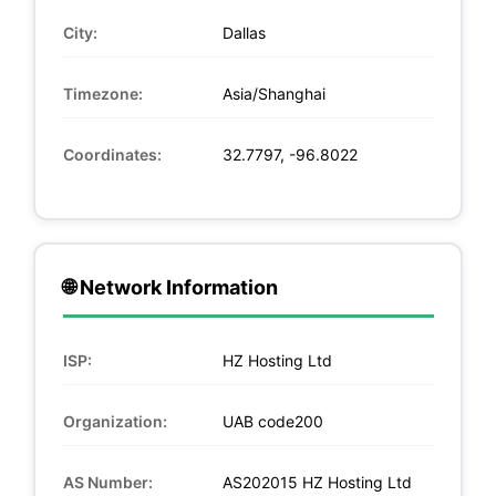
City:
Dallas
Timezone:
Asia/Shanghai
Coordinates:
32.7797, -96.8022
🌐 Network Information
ISP:
HZ Hosting Ltd
Organization:
UAB code200
AS Number:
AS202015 HZ Hosting Ltd