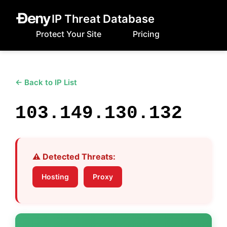
IP Threat Database
Protect Your Site
Pricing
← Back to IP List
103.149.130.132
⚠️ Detected Threats:
Hosting
Proxy