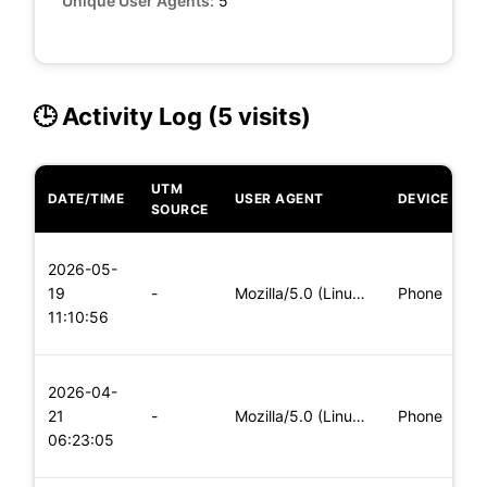
Unique User Agents:
5
🕒 Activity Log (5 visits)
UTM
DATE/TIME
USER AGENT
DEVICE
O
SOURCE
L
2026-05-
x
19
-
Mozilla/5.0 (Linux; Android 5.0) AppleWebKit/537.36 (KHTML,
Phone
(
11:10:56
x
L
2026-04-
x
21
-
Mozilla/5.0 (Linux; Android 6.0; Nexus 5 Build/MRA58N) Apple
Phone
(
06:23:05
x