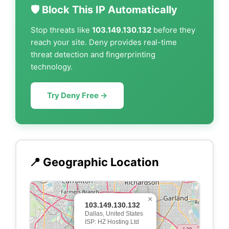
🛡️ Block This IP Automatically
Stop threats like
103.149.130.132
before they
reach your site. Deny provides real-time
threat detection and fingerprinting
technology.
Try Deny Free →
📍 Geographic Location
×
103.149.130.132
Dallas, United States
ISP: HZ Hosting Ltd