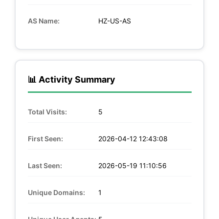
AS Name:
HZ-US-AS
📊 Activity Summary
Total Visits:
5
First Seen:
2026-04-12 12:43:08
Last Seen:
2026-05-19 11:10:56
Unique Domains:
1