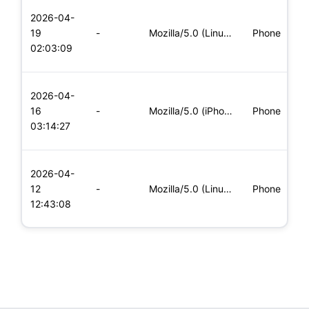
L
2026-04-
x
19
-
Mozilla/5.0 (Linux; Android 6.0; Nexus 5 Build/MRA58N) Apple
Phone
(
02:03:09
x
L
2026-04-
x
16
-
Mozilla/5.0 (iPhone; CPU iPhone OS 11_0 like Mac OS X) Apple
Phone
(
03:14:27
x
L
2026-04-
x
12
-
Mozilla/5.0 (Linux; Android 5.0; SM-G900P Build/LRX21T) Appl
Phone
(
12:43:08
x