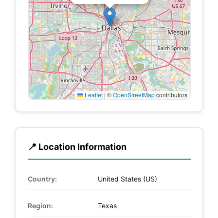
Leaflet
|
©
OpenStreetMap
contributors
📍 Location Information
Country:
United States (US)
Region:
Texas