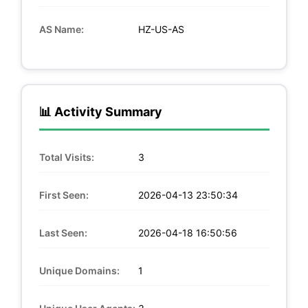
AS Name:
HZ-US-AS
📊 Activity Summary
Total Visits:
3
First Seen:
2026-04-13 23:50:34
Last Seen:
2026-04-18 16:50:56
Unique Domains:
1