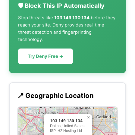
🛡️ Block This IP Automatically
Stop threats like
103.149.130.134
before they
reach your site. Deny provides real-time
threat detection and fingerprinting
technology.
Try Deny Free →
📍 Geographic Location
×
103.149.130.134
Dallas, United States
ISP: HZ Hosting Ltd