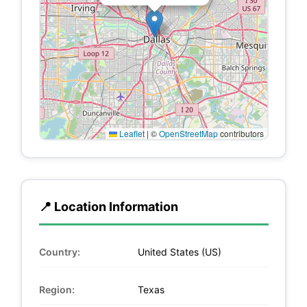
Leaflet
|
©
OpenStreetMap
contributors
📍 Location Information
Country:
United States (US)
Region:
Texas