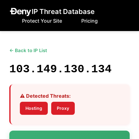
IP Threat Database
Protect Your Site
Pricing
← Back to IP List
103.149.130.134
⚠️ Detected Threats:
Hosting
Proxy