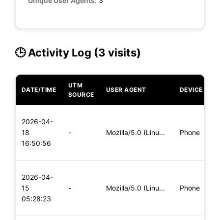
Unique User Agents:
3
🕒 Activity Log (3 visits)
UTM
DATE/TIME
USER AGENT
DEVICE
O
SOURCE
L
2026-04-
x
18
-
Mozilla/5.0 (Linux; Android 8.0; Pixel 2 Build/OPD3.170816.0
Phone
(
16:50:56
x
L
2026-04-
x
15
-
Mozilla/5.0 (Linux; Android 8.0; Pixel 2 Build/OPD3.170816.0
Phone
(
05:28:23
x