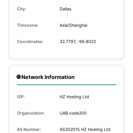
City:
Dallas
Timezone:
Asia/Shanghai
Coordinates:
32.7797, -96.8022
🌐 Network Information
ISP:
HZ Hosting Ltd
Organization:
UAB code200
AS Number:
AS202015 HZ Hosting Ltd