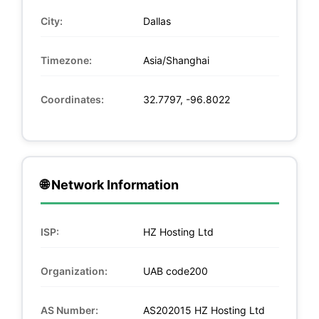
City:
Dallas
Timezone:
Asia/Shanghai
Coordinates:
32.7797, -96.8022
🌐 Network Information
ISP:
HZ Hosting Ltd
Organization:
UAB code200
AS Number:
AS202015 HZ Hosting Ltd