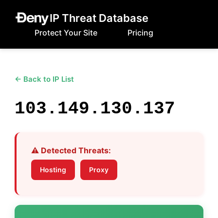
IP Threat Database
Protect Your Site
Pricing
← Back to IP List
103.149.130.137
⚠️ Detected Threats:
Hosting
Proxy