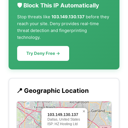
🛡️ Block This IP Automatically
Stop threats like
103.149.130.137
before they
reach your site. Deny provides real-time
threat detection and fingerprinting
technology.
Try Deny Free →
📍 Geographic Location
×
103.149.130.137
Dallas, United States
ISP: HZ Hosting Ltd