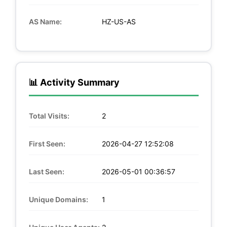
AS Name:
HZ-US-AS
📊 Activity Summary
Total Visits:
2
First Seen:
2026-04-27 12:52:08
Last Seen:
2026-05-01 00:36:57
Unique Domains:
1