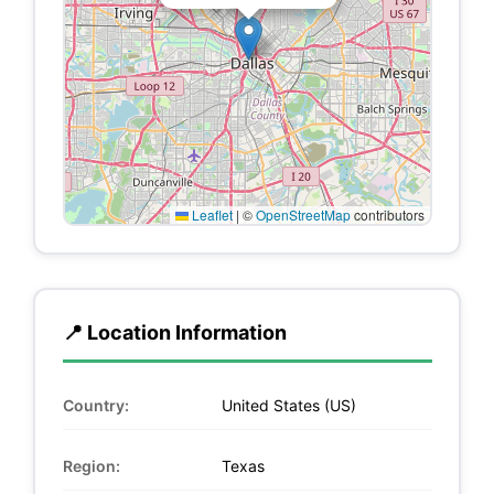
Leaflet
|
©
OpenStreetMap
contributors
📍 Location Information
Country:
United States (US)
Region:
Texas