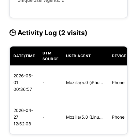
Unique User Agents:
2
🕒 Activity Log (2 visits)
UTM
DATE/TIME
USER AGENT
DEVICE
O
SOURCE
L
2026-05-
x
01
-
Mozilla/5.0 (iPhone; CPU iPhone OS 11_0 like Mac OS X) Apple
Phone
(
00:36:57
x
L
2026-04-
x
27
-
Mozilla/5.0 (Linux; Android 5.0; SM-G900P Build/LRX21T) Appl
Phone
(
12:52:08
x