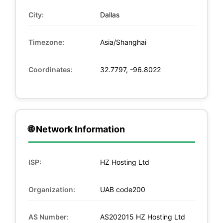
City:
Dallas
Timezone:
Asia/Shanghai
Coordinates:
32.7797, -96.8022
🌐 Network Information
ISP:
HZ Hosting Ltd
Organization:
UAB code200
AS Number:
AS202015 HZ Hosting Ltd