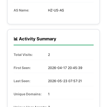
AS Name:
HZ-US-AS
📊 Activity Summary
Total Visits:
2
First Seen:
2026-04-17 20:45:39
Last Seen:
2026-05-23 07:57:21
Unique Domains:
1