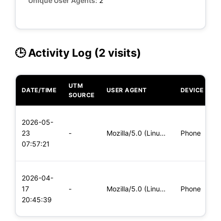
Unique User Agents:
2
🕒 Activity Log (2 visits)
UTM
DATE/TIME
USER AGENT
DEVICE
O
SOURCE
L
2026-05-
x
23
-
Mozilla/5.0 (Linux; Android 5.0) AppleWebKit/537.36 (KHTML,
Phone
(
07:57:21
x
L
2026-04-
x
17
-
Mozilla/5.0 (Linux; Android 6.0; Nexus 5 Build/MRA58N) Apple
Phone
(
20:45:39
x