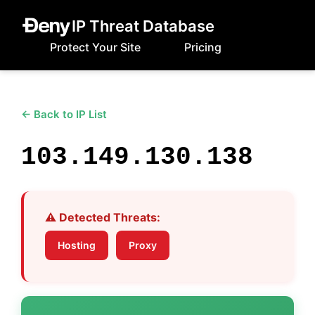
IP Threat Database
Protect Your Site
Pricing
← Back to IP List
103.149.130.138
⚠️ Detected Threats:
Hosting
Proxy