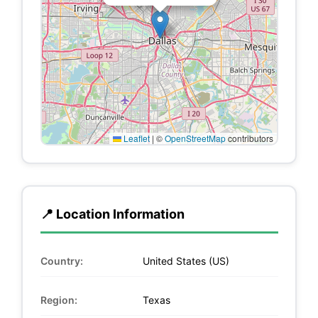
Leaflet
|
©
OpenStreetMap
contributors
📍 Location Information
Country:
United States (US)
Region:
Texas