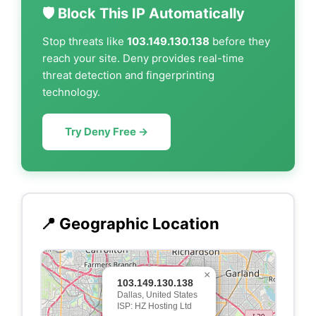
🛡️ Block This IP Automatically
Stop threats like
103.149.130.138
before they
reach your site. Deny provides real-time
threat detection and fingerprinting
technology.
Try Deny Free →
📍 Geographic Location
×
103.149.130.138
Dallas, United States
ISP: HZ Hosting Ltd