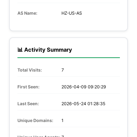
AS Name:
HZ-US-AS
📊 Activity Summary
Total Visits:
7
First Seen:
2026-04-09 09:20:29
Last Seen:
2026-05-24 01:28:35
Unique Domains:
1