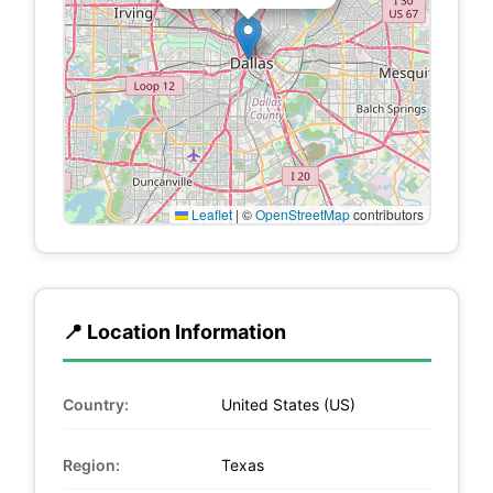
Leaflet
|
©
OpenStreetMap
contributors
📍 Location Information
Country:
United States (US)
Region:
Texas