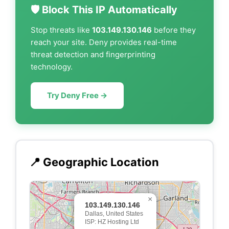
🛡️ Block This IP Automatically
Stop threats like
103.149.130.146
before they
reach your site. Deny provides real-time
threat detection and fingerprinting
technology.
Try Deny Free →
📍 Geographic Location
×
103.149.130.146
Dallas, United States
ISP: HZ Hosting Ltd