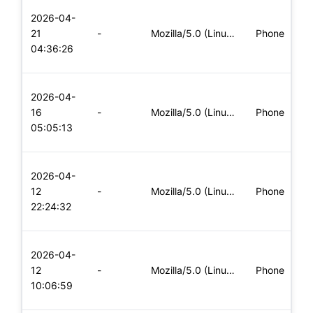
L
2026-04-
x
21
-
Mozilla/5.0 (Linux; Android 5.0; SM-G900P Build/LRX21T) Appl
Phone
(
04:36:26
x
L
2026-04-
x
16
-
Mozilla/5.0 (Linux; Android 5.0; SM-G900P Build/LRX21T) Appl
Phone
(
05:05:13
x
L
2026-04-
x
12
-
Mozilla/5.0 (Linux; Android 5.0; SM-G900P Build/LRX21T) Appl
Phone
(
22:24:32
x
L
2026-04-
x
12
-
Mozilla/5.0 (Linux; Android 8.0; Pixel 2 Build/OPD3.170816.0
Phone
(
10:06:59
x