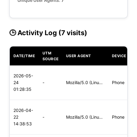
Unique User Agents:
7
🕒 Activity Log (7 visits)
UTM
DATE/TIME
USER AGENT
DEVICE
O
SOURCE
L
2026-05-
x
24
-
Mozilla/5.0 (Linux; Android 5.0) AppleWebKit/537.36 (KHTML,
Phone
(
01:28:35
x
L
2026-04-
x
22
-
Mozilla/5.0 (Linux; Android 6.0; Nexus 5 Build/MRA58N) Apple
Phone
(
14:38:53
x