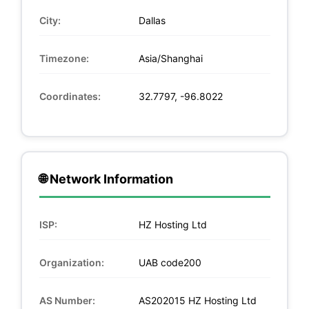
City:
Dallas
Timezone:
Asia/Shanghai
Coordinates:
32.7797, -96.8022
🌐 Network Information
ISP:
HZ Hosting Ltd
Organization:
UAB code200
AS Number:
AS202015 HZ Hosting Ltd