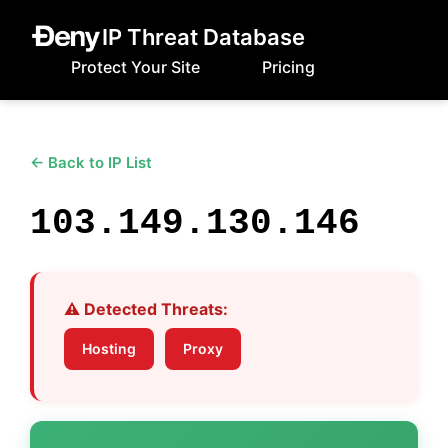
IP Threat Database
Protect Your Site
Pricing
← Back to IP List
103.149.130.146
⚠️ Detected Threats:
Hosting
Proxy