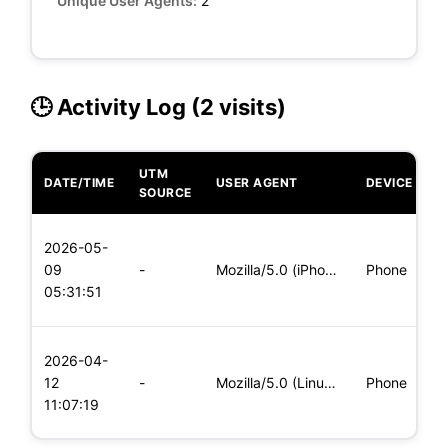
Unique User Agents:
2
🕒 Activity Log (2 visits)
UTM
DATE/TIME
USER AGENT
DEVICE
O
SOURCE
L
2026-05-
x
09
-
Mozilla/5.0 (iPhone; CPU iPhone OS 11_0 like Mac OS X) Apple
Phone
(
05:31:51
x
L
2026-04-
x
12
-
Mozilla/5.0 (Linux; Android 5.0; SM-G900P Build/LRX21T) Appl
Phone
(
11:07:19
x