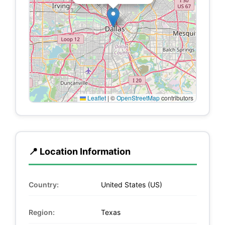
Leaflet
|
©
OpenStreetMap
contributors
📍 Location Information
Country:
United States (US)
Region:
Texas