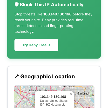
🛡️ Block This IP Automatically
Stop threats like
103.149.130.168
before they
reach your site. Deny provides real-time
threat detection and fingerprinting
technology.
Try Deny Free →
📍 Geographic Location
×
103.149.130.168
Dallas, United States
ISP: HZ Hosting Ltd