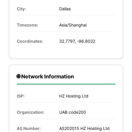
City:
Dallas
Timezone:
Asia/Shanghai
Coordinates:
32.7797, -96.8022
🌐 Network Information
ISP:
HZ Hosting Ltd
Organization:
UAB code200
AS Number:
AS202015 HZ Hosting Ltd