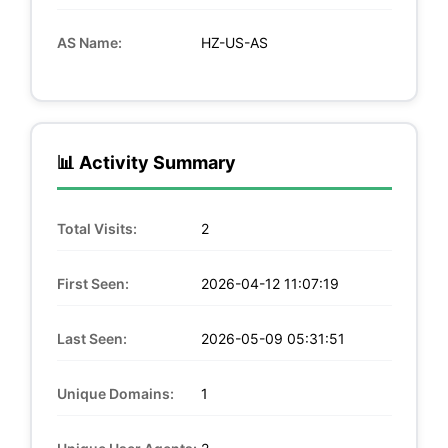
AS Name:
HZ-US-AS
📊 Activity Summary
Total Visits:
2
First Seen:
2026-04-12 11:07:19
Last Seen:
2026-05-09 05:31:51
Unique Domains:
1