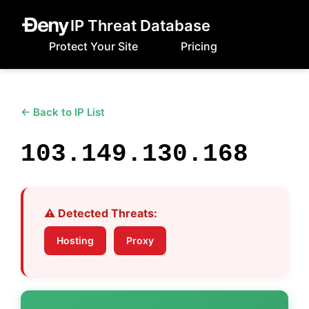
IP Threat Database
Protect Your Site
Pricing
← Back to IP List
103.149.130.168
⚠️ Detected Threats:
Hosting
Proxy