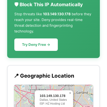
🛡️ Block This IP Automatically
Stop threats like
103.149.130.178
before they
reach your site. Deny provides real-time
threat detection and fingerprinting
technology.
Try Deny Free →
📍 Geographic Location
×
103.149.130.178
Dallas, United States
ISP: HZ Hosting Ltd