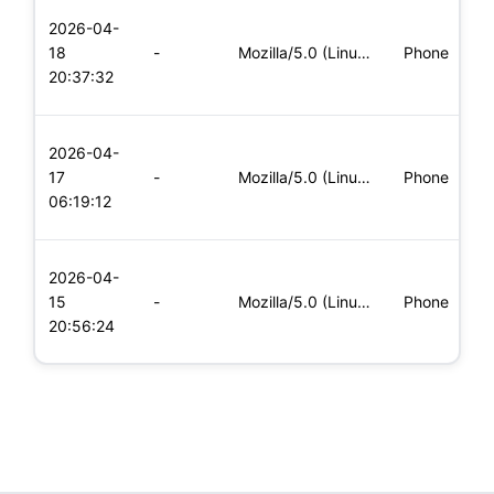
L
2026-04-
x
18
-
Mozilla/5.0 (Linux; Android 6.0; Nexus 5 Build/MRA58N) Apple
Phone
(
20:37:32
x
L
2026-04-
x
17
-
Mozilla/5.0 (Linux; Android 8.0; Pixel 2 Build/OPD3.170816.0
Phone
(
06:19:12
x
L
2026-04-
x
15
-
Mozilla/5.0 (Linux; Android 6.0; Nexus 5 Build/MRA58N) Apple
Phone
(
20:56:24
x