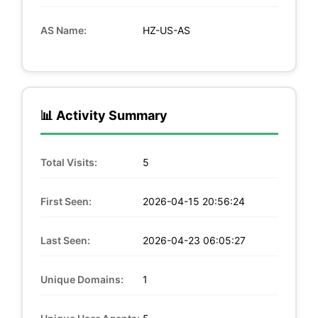
AS Name:
HZ-US-AS
📊 Activity Summary
Total Visits:
5
First Seen:
2026-04-15 20:56:24
Last Seen:
2026-04-23 06:05:27
Unique Domains:
1