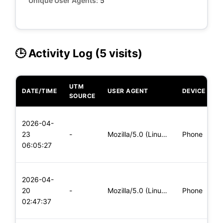
Unique User Agents:
5
🕒 Activity Log (5 visits)
UTM
DATE/TIME
USER AGENT
DEVICE
O
SOURCE
L
2026-04-
x
23
-
Mozilla/5.0 (Linux; Android 8.0; Pixel 2 Build/OPD3.170816.0
Phone
(
06:05:27
x
L
2026-04-
x
20
-
Mozilla/5.0 (Linux; Android 6.0; Nexus 5 Build/MRA58N) Apple
Phone
(
02:47:37
x