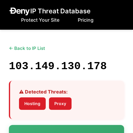
IP Threat Database
Protect Your Site
Pricing
← Back to IP List
103.149.130.178
⚠️ Detected Threats:
Hosting
Proxy