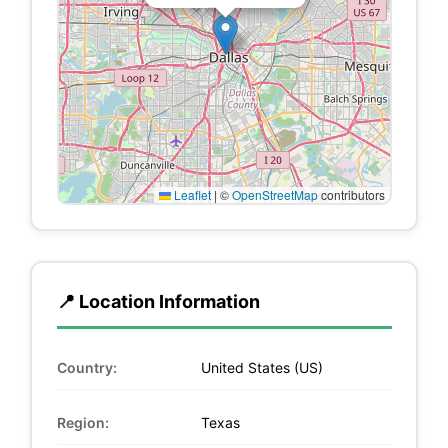
Leaflet
|
©
OpenStreetMap
contributors
📍 Location Information
Country:
United States (US)
Region:
Texas