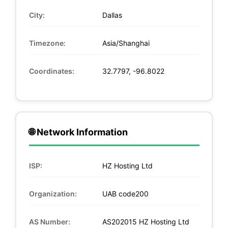
City:
Dallas
Timezone:
Asia/Shanghai
Coordinates:
32.7797, -96.8022
🌐 Network Information
ISP:
HZ Hosting Ltd
Organization:
UAB code200
AS Number:
AS202015 HZ Hosting Ltd