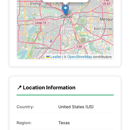
Leaflet
|
©
OpenStreetMap
contributors
📍 Location Information
Country:
United States (US)
Region:
Texas