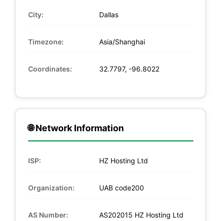
City:
Dallas
Timezone:
Asia/Shanghai
Coordinates:
32.7797, -96.8022
🌐 Network Information
ISP:
HZ Hosting Ltd
Organization:
UAB code200
AS Number:
AS202015 HZ Hosting Ltd