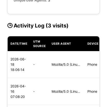
Unique User Agents:
3
🕒 Activity Log (3 visits)
UTM
DATE/TIME
USER AGENT
DEVICE
O
SOURCE
L
2026-06-
x
18
-
Mozilla/5.0 (Linux; Android 5.0) AppleWebKit/537.36 (KHTML,
Phone
(
18:06:14
x
L
2026-04-
x
16
-
Mozilla/5.0 (Linux; Android 5.0; SM-G900P Build/LRX21T) Appl
Phone
(
07:08:20
x