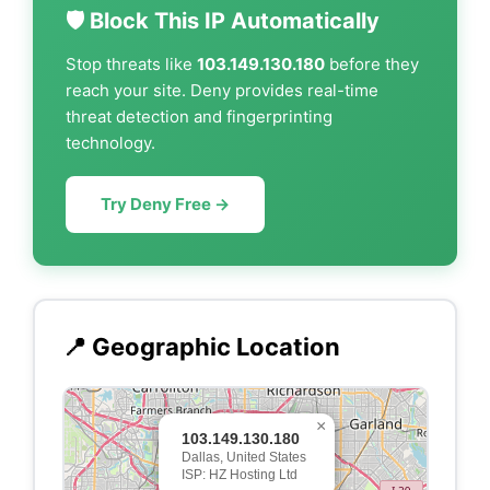
🛡️ Block This IP Automatically
Stop threats like
103.149.130.180
before they
reach your site. Deny provides real-time
threat detection and fingerprinting
technology.
Try Deny Free →
📍 Geographic Location
×
103.149.130.180
Dallas, United States
ISP: HZ Hosting Ltd