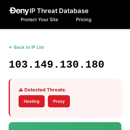
IP Threat Database
Protect Your Site
Pricing
← Back to IP List
103.149.130.180
⚠️ Detected Threats:
Hosting
Proxy