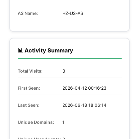
AS Name:
HZ-US-AS
📊 Activity Summary
Total Visits:
3
First Seen:
2026-04-12 00:16:23
Last Seen:
2026-06-18 18:06:14
Unique Domains:
1