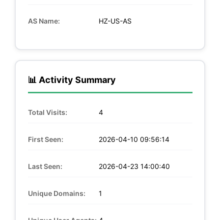
AS Name:
HZ-US-AS
📊 Activity Summary
Total Visits:
4
First Seen:
2026-04-10 09:56:14
Last Seen:
2026-04-23 14:00:40
Unique Domains:
1