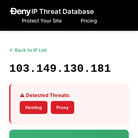
IP Threat Database
Protect Your Site
Pricing
← Back to IP List
103.149.130.181
⚠️ Detected Threats:
Hosting
Proxy