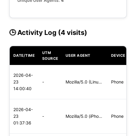
Unique User Agents:
4
🕒 Activity Log (4 visits)
UTM
DATE/TIME
USER AGENT
DEVICE
O
SOURCE
L
2026-04-
x
23
-
Mozilla/5.0 (Linux; Android 6.0; Nexus 5 Build/MRA58N) Apple
Phone
(
14:00:40
x
L
2026-04-
x
23
-
Mozilla/5.0 (iPhone; CPU iPhone OS 11_0 like Mac OS X) Apple
Phone
(
01:37:36
x