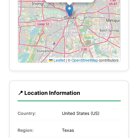
Leaflet
|
©
OpenStreetMap
contributors
📍 Location Information
Country:
United States (US)
Region:
Texas