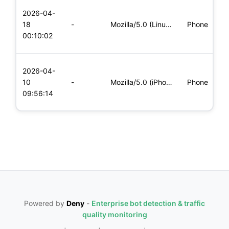
L
2026-04-
x
18
-
Mozilla/5.0 (Linux; Android 5.0; SM-G900P Build/LRX21T) Appl
Phone
(
00:10:02
x
L
2026-04-
x
10
-
Mozilla/5.0 (iPhone; CPU iPhone OS 11_0 like Mac OS X) Apple
Phone
(
09:56:14
x
Powered by
Deny
-
Enterprise bot detection & traffic
quality monitoring