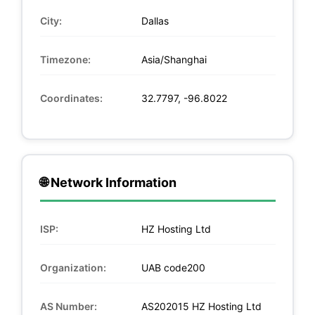
City:
Dallas
Timezone:
Asia/Shanghai
Coordinates:
32.7797, -96.8022
🌐 Network Information
ISP:
HZ Hosting Ltd
Organization:
UAB code200
AS Number:
AS202015 HZ Hosting Ltd