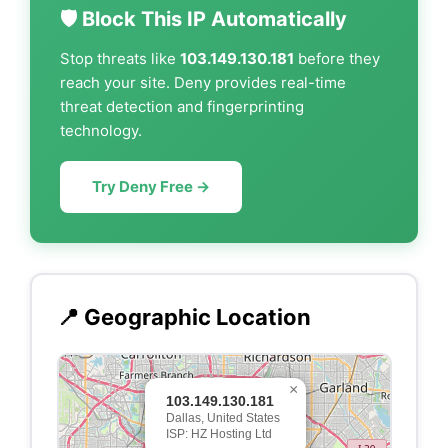
🛡️ Block This IP Automatically
Stop threats like
103.149.130.181
before they
reach your site. Deny provides real-time
threat detection and fingerprinting
technology.
Try Deny Free →
📍 Geographic Location
×
103.149.130.181
Dallas, United States
ISP: HZ Hosting Ltd