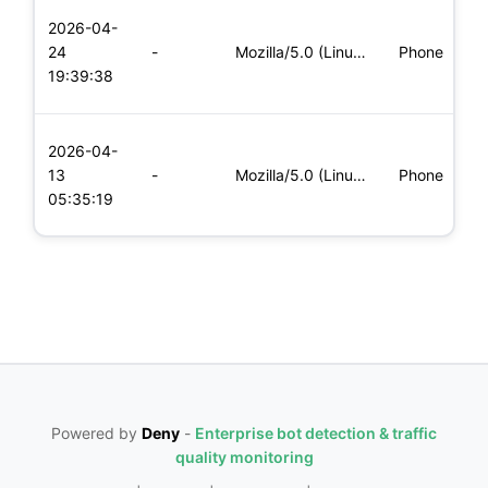
L
2026-04-
x
24
-
Mozilla/5.0 (Linux; Android 6.0; Nexus 5 Build/MRA58N) Apple
Phone
(
19:39:38
x
L
2026-04-
x
13
-
Mozilla/5.0 (Linux; Android 8.0; Pixel 2 Build/OPD3.170816.0
Phone
(
05:35:19
x
Powered by
Deny
-
Enterprise bot detection & traffic
quality monitoring