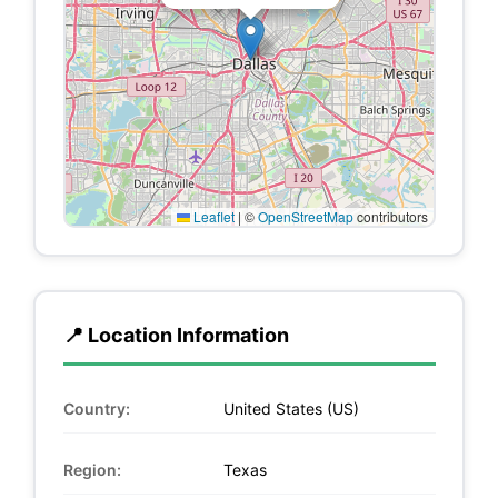
Leaflet
|
©
OpenStreetMap
contributors
📍 Location Information
Country:
United States (US)
Region:
Texas