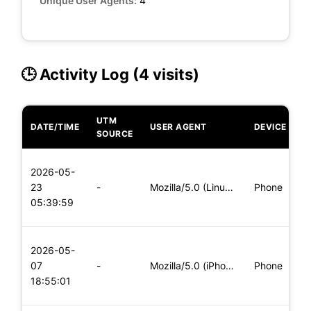
Unique User Agents:
4
🕒 Activity Log (4 visits)
UTM
DATE/TIME
USER AGENT
DEVICE
O
SOURCE
L
2026-05-
x
23
-
Mozilla/5.0 (Linux; Android 5.0) AppleWebKit/537.36 (KHTML,
Phone
(
05:39:59
x
L
2026-05-
x
07
-
Mozilla/5.0 (iPhone; CPU iPhone OS 11_0 like Mac OS X) Apple
Phone
(
18:55:01
x