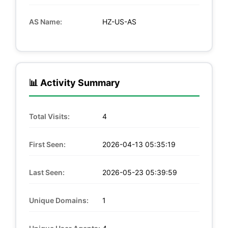
AS Name:
HZ-US-AS
📊 Activity Summary
Total Visits:
4
First Seen:
2026-04-13 05:35:19
Last Seen:
2026-05-23 05:39:59
Unique Domains:
1