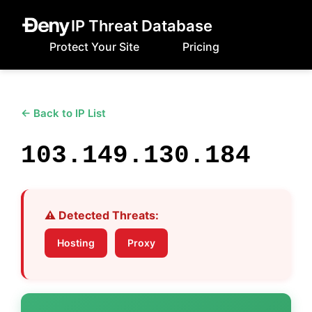
IP Threat Database
Protect Your Site
Pricing
← Back to IP List
103.149.130.184
⚠️ Detected Threats:
Hosting
Proxy