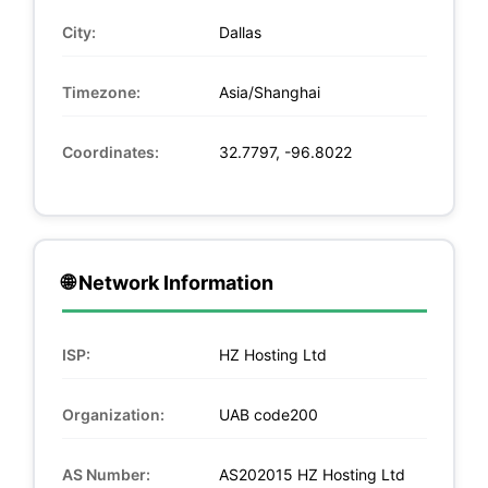
City:
Dallas
Timezone:
Asia/Shanghai
Coordinates:
32.7797, -96.8022
🌐 Network Information
ISP:
HZ Hosting Ltd
Organization:
UAB code200
AS Number:
AS202015 HZ Hosting Ltd