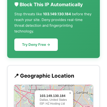
🛡️ Block This IP Automatically
Stop threats like
103.149.130.184
before they
reach your site. Deny provides real-time
threat detection and fingerprinting
technology.
Try Deny Free →
📍 Geographic Location
×
103.149.130.184
Dallas, United States
ISP: HZ Hosting Ltd