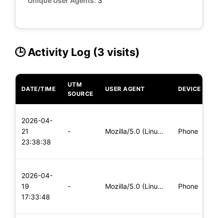
Unique User Agents:
3
🕒 Activity Log (3 visits)
UTM
DATE/TIME
USER AGENT
DEVICE
O
SOURCE
L
2026-04-
x
21
-
Mozilla/5.0 (Linux; Android 5.0; SM-G900P Build/LRX21T) Appl
Phone
(
23:38:38
x
L
2026-04-
x
19
-
Mozilla/5.0 (Linux; Android 8.0; Pixel 2 Build/OPD3.170816.0
Phone
(
17:33:48
x