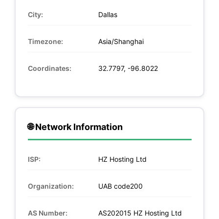
City:
Dallas
Timezone:
Asia/Shanghai
Coordinates:
32.7797, -96.8022
🌐 Network Information
ISP:
HZ Hosting Ltd
Organization:
UAB code200
AS Number:
AS202015 HZ Hosting Ltd