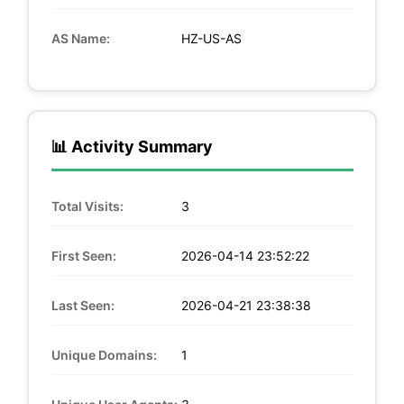
AS Name:
HZ-US-AS
📊 Activity Summary
Total Visits:
3
First Seen:
2026-04-14 23:52:22
Last Seen:
2026-04-21 23:38:38
Unique Domains:
1