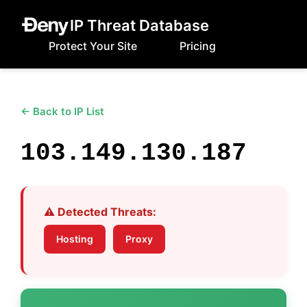
IP Threat Database
Protect Your Site
Pricing
← Back to IP List
103.149.130.187
⚠️ Detected Threats:
Hosting
Proxy