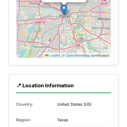
Leaflet
|
©
OpenStreetMap
contributors
📍 Location Information
Country:
United States (US)
Region:
Texas