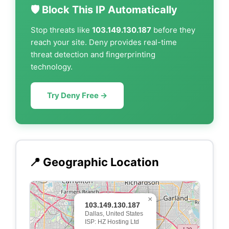
🛡️ Block This IP Automatically
Stop threats like
103.149.130.187
before they
reach your site. Deny provides real-time
threat detection and fingerprinting
technology.
Try Deny Free →
📍 Geographic Location
×
103.149.130.187
Dallas, United States
ISP: HZ Hosting Ltd