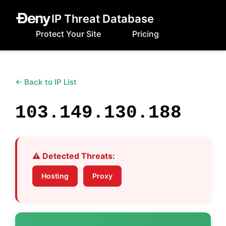
IP Threat Database
Protect Your Site
Pricing
← Back to IP List
103.149.130.188
⚠️ Detected Threats:
Hosting
Proxy