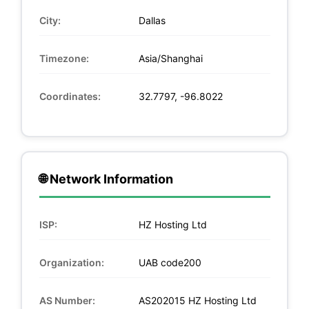
City:
Dallas
Timezone:
Asia/Shanghai
Coordinates:
32.7797, -96.8022
🌐 Network Information
ISP:
HZ Hosting Ltd
Organization:
UAB code200
AS Number:
AS202015 HZ Hosting Ltd