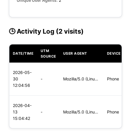
Unique User Agents:
2
🕒 Activity Log (2 visits)
UTM
DATE/TIME
USER AGENT
DEVICE
O
SOURCE
L
2026-05-
x
30
-
Mozilla/5.0 (Linux; Android 8.0; Pixel 2 Build/OPD3.170816.0
Phone
(
12:04:56
x
L
2026-04-
x
13
-
Mozilla/5.0 (Linux; Android 6.0; Nexus 5 Build/MRA58N) Apple
Phone
(
15:04:42
x