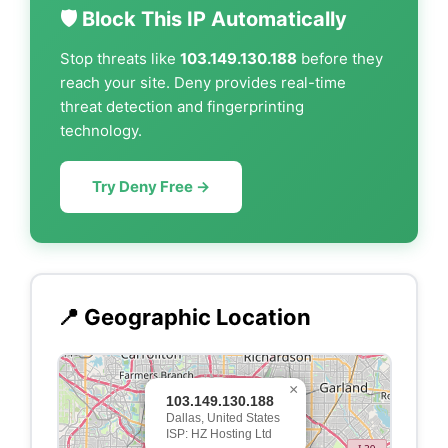
🛡️ Block This IP Automatically
Stop threats like
103.149.130.188
before they
reach your site. Deny provides real-time
threat detection and fingerprinting
technology.
Try Deny Free →
📍 Geographic Location
×
103.149.130.188
Dallas, United States
ISP: HZ Hosting Ltd