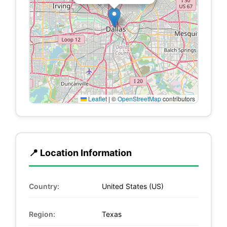
Leaflet
|
©
OpenStreetMap
contributors
📍 Location Information
Country:
United States (US)
Region:
Texas