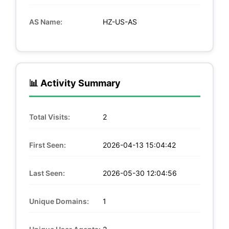
AS Name:
HZ-US-AS
📊 Activity Summary
Total Visits:
2
First Seen:
2026-04-13 15:04:42
Last Seen:
2026-05-30 12:04:56
Unique Domains:
1