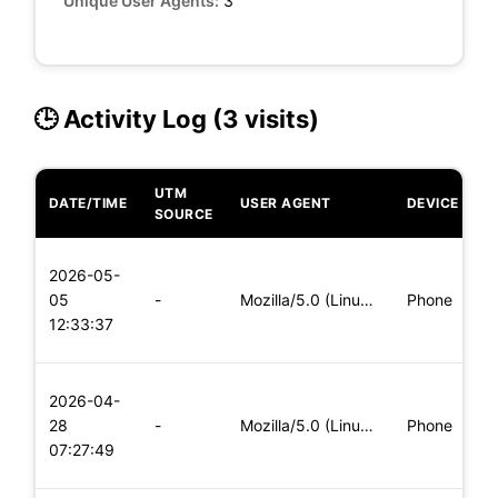
Unique User Agents:
3
🕒 Activity Log (3 visits)
UTM
DATE/TIME
USER AGENT
DEVICE
O
SOURCE
L
2026-05-
x
05
-
Mozilla/5.0 (Linux; Android 6.0; Nexus 5 Build/MRA58N) Apple
Phone
(
12:33:37
x
L
2026-04-
x
28
-
Mozilla/5.0 (Linux; Android 6.0; Nexus 5 Build/MRA58N) Apple
Phone
(
07:27:49
x