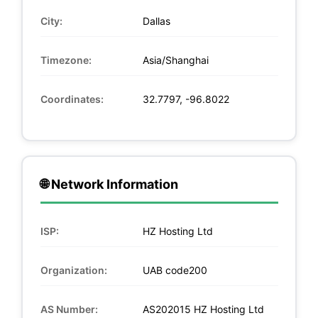
City:
Dallas
Timezone:
Asia/Shanghai
Coordinates:
32.7797, -96.8022
🌐 Network Information
ISP:
HZ Hosting Ltd
Organization:
UAB code200
AS Number:
AS202015 HZ Hosting Ltd