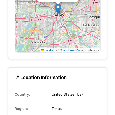
Leaflet
|
©
OpenStreetMap
contributors
📍 Location Information
Country:
United States (US)
Region:
Texas