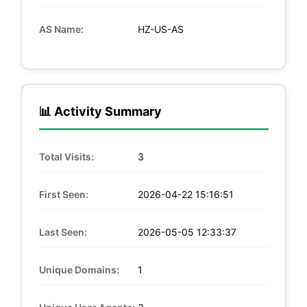
AS Name:
HZ-US-AS
📊 Activity Summary
Total Visits:
3
First Seen:
2026-04-22 15:16:51
Last Seen:
2026-05-05 12:33:37
Unique Domains:
1