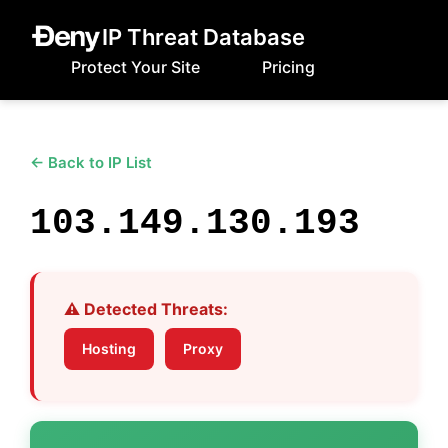
IP Threat Database
Protect Your Site
Pricing
← Back to IP List
103.149.130.193
⚠️ Detected Threats:
Hosting
Proxy