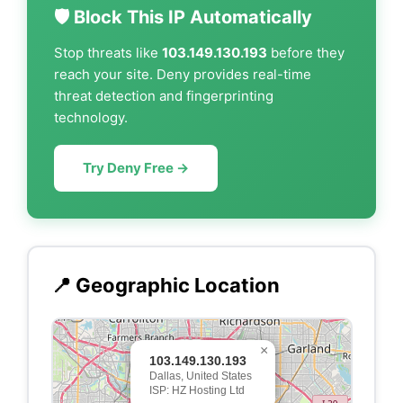
🛡️ Block This IP Automatically
Stop threats like
103.149.130.193
before they
reach your site. Deny provides real-time
threat detection and fingerprinting
technology.
Try Deny Free →
📍 Geographic Location
×
103.149.130.193
Dallas, United States
ISP: HZ Hosting Ltd