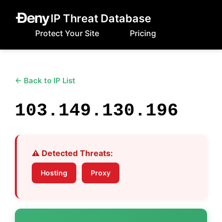
IP Threat Database
Protect Your Site
Pricing
← Back to IP List
103.149.130.196
⚠️ Detected Threats:
Hosting
Proxy