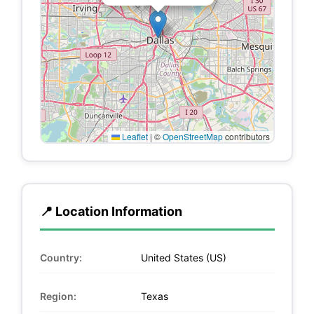
Leaflet
|
©
OpenStreetMap
contributors
📍 Location Information
Country:
United States (US)
Region:
Texas