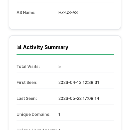
AS Name:
HZ-US-AS
📊 Activity Summary
Total Visits:
5
First Seen:
2026-04-13 12:38:31
Last Seen:
2026-05-22 17:09:14
Unique Domains:
1