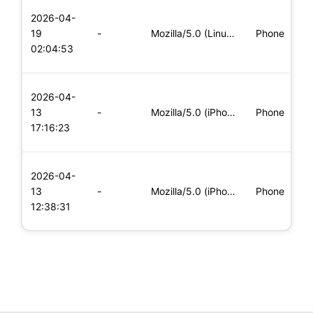
L
2026-04-
x
19
-
Mozilla/5.0 (Linux; Android 8.0; Pixel 2 Build/OPD3.170816.0
Phone
(
02:04:53
x
L
2026-04-
x
13
-
Mozilla/5.0 (iPhone; CPU iPhone OS 11_0 like Mac OS X) Apple
Phone
(
17:16:23
x
L
2026-04-
x
13
-
Mozilla/5.0 (iPhone; CPU iPhone OS 11_0 like Mac OS X) Apple
Phone
(
12:38:31
x