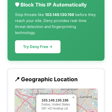
🛡️ Block This IP Automatically
Stop threats like
103.149.130.196
before they
reach your site. Deny provides real-time
threat detection and fingerprinting
technology.
Try Deny Free →
📍 Geographic Location
×
103.149.130.196
Dallas, United States
ISP: HZ Hosting Ltd