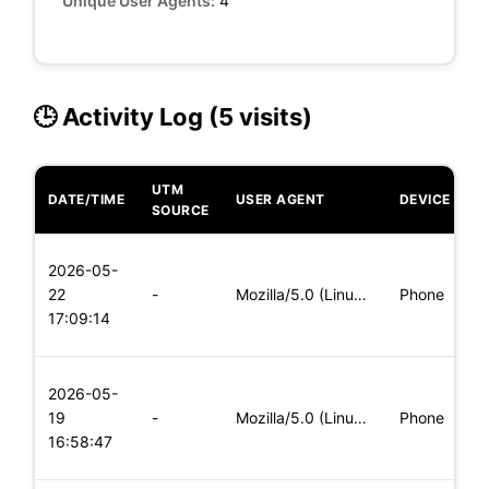
Unique User Agents:
4
🕒 Activity Log (5 visits)
UTM
DATE/TIME
USER AGENT
DEVICE
O
SOURCE
L
2026-05-
x
22
-
Mozilla/5.0 (Linux; Android 5.0) AppleWebKit/537.36 (KHTML,
Phone
(
17:09:14
x
L
2026-05-
x
19
-
Mozilla/5.0 (Linux; Android 5.0) AppleWebKit/537.36 (KHTML,
Phone
(
16:58:47
x