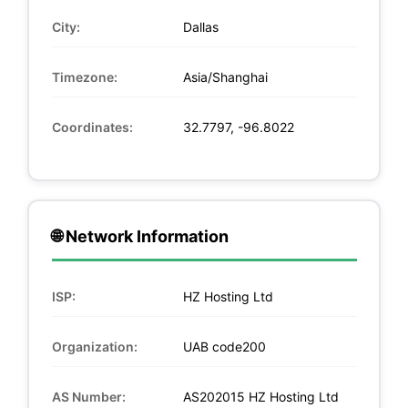
City:
Dallas
Timezone:
Asia/Shanghai
Coordinates:
32.7797, -96.8022
🌐 Network Information
ISP:
HZ Hosting Ltd
Organization:
UAB code200
AS Number:
AS202015 HZ Hosting Ltd