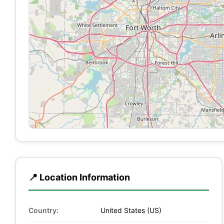
📍 Location Information
Country:
United States (US)