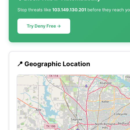
Stop threats like
103.149.130.201
before they reach you
Try Deny Free →
📍 Geographic Location