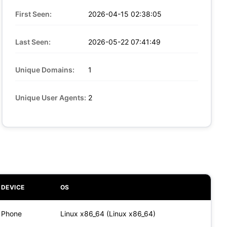
First Seen:
2026-04-15 02:38:05
Last Seen:
2026-05-22 07:41:49
Unique Domains:
1
Unique User Agents:
2
DEVICE
OS
Phone
Linux x86_64 (Linux x86_64)