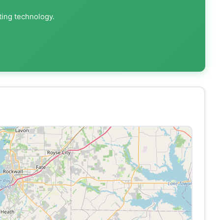
ting technology.