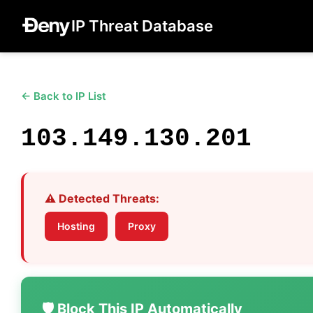
IP Threat Database
← Back to IP List
103.149.130.201
⚠️ Detected Threats:
Hosting
Proxy
🛡️ Block This IP Automatically