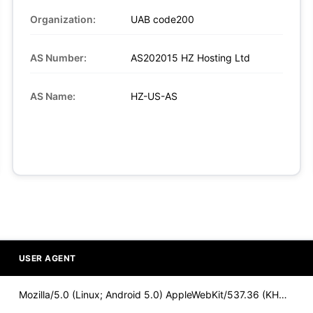
Organization:
UAB code200
AS Number:
AS202015 HZ Hosting Ltd
AS Name:
HZ-US-AS
USER AGENT
Mozilla/5.0 (Linux; Android 5.0) AppleWebKit/537.36 (KHTML,