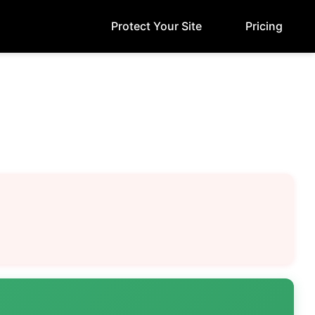
Protect Your Site
Pricing