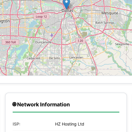
🌐 Network Information
ISP:
HZ Hosting Ltd