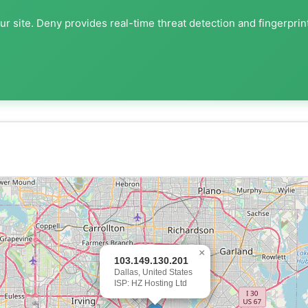
r site. Deny provides real-time threat detection and fingerprin
×
103.149.130.201
Dallas, United States
ISP: HZ Hosting Ltd