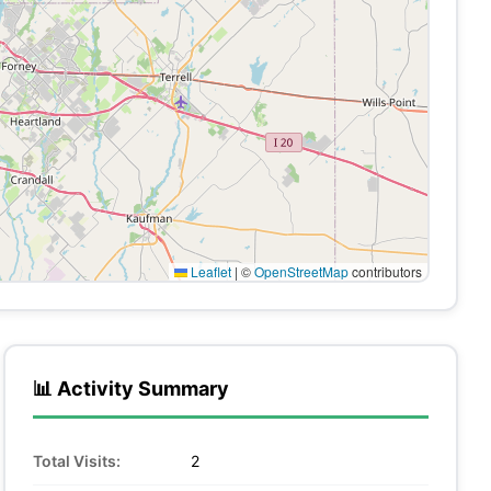
Leaflet
|
©
OpenStreetMap
contributors
📊 Activity Summary
Total Visits:
2