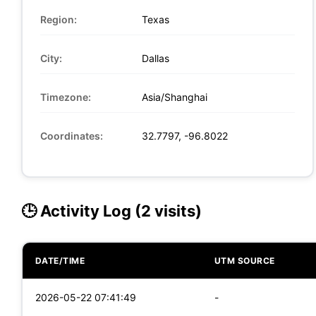
Region:
Texas
City:
Dallas
Timezone:
Asia/Shanghai
Coordinates:
32.7797, -96.8022
🕒 Activity Log (2 visits)
DATE/TIME
UTM SOURCE
2026-05-22 07:41:49
-