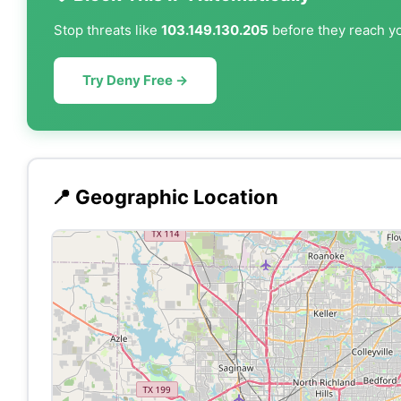
Stop threats like
103.149.130.205
before they reach yo
Try Deny Free →
📍 Geographic Location