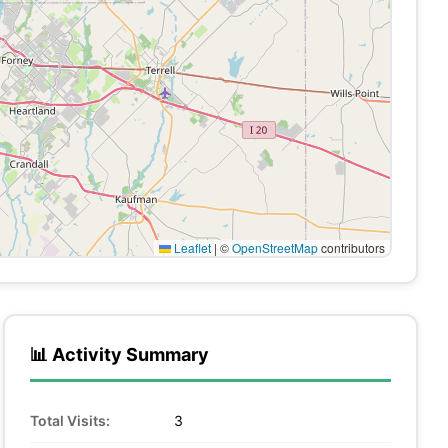
Leaflet
|
©
OpenStreetMap
contributors
📊 Activity Summary
Total Visits:
3