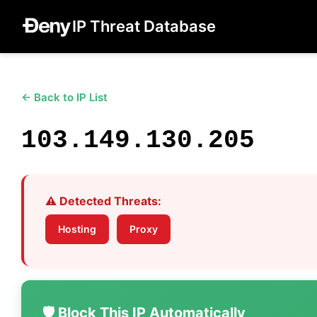
IP Threat Database
← Back to IP List
103.149.130.205
⚠️ Detected Threats:
Hosting
Proxy
🛡️ Block This IP Automatically