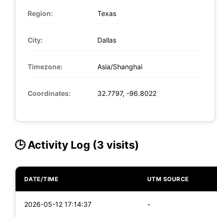
Region:
Texas
City:
Dallas
Timezone:
Asia/Shanghai
Coordinates:
32.7797, -96.8022
🕒 Activity Log (3 visits)
DATE/TIME
UTM SOURCE
2026-05-12 17:14:37
-