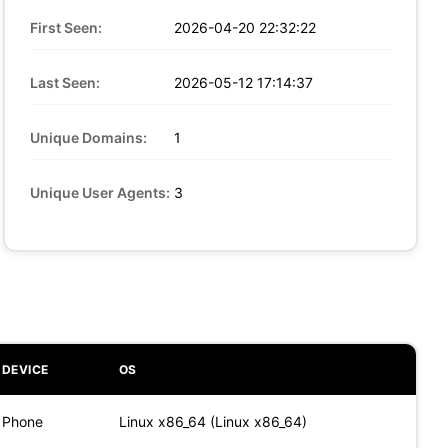
First Seen:
2026-04-20 22:32:22
Last Seen:
2026-05-12 17:14:37
Unique Domains:
1
Unique User Agents:
3
DEVICE
OS
Phone
Linux x86_64 (Linux x86_64)