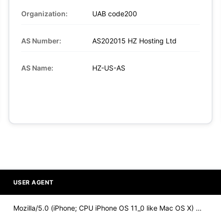
Organization:
UAB code200
AS Number:
AS202015 HZ Hosting Ltd
AS Name:
HZ-US-AS
USER AGENT
Mozilla/5.0 (iPhone; CPU iPhone OS 11_0 like Mac OS X) Apple