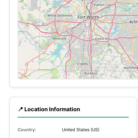
📍 Location Information
Country:
United States (US)