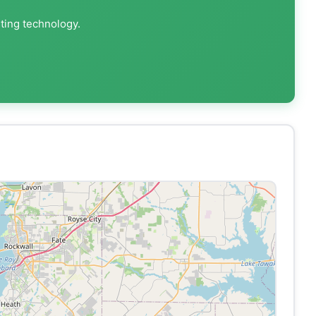
nting technology.