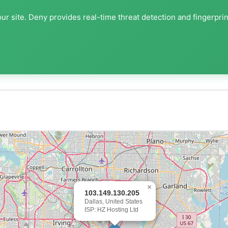
ur site. Deny provides real-time threat detection and fingerpri
×
103.149.130.205
Dallas, United States
ISP: HZ Hosting Ltd