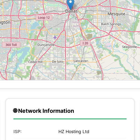
🌐 Network Information
ISP:
HZ Hosting Ltd