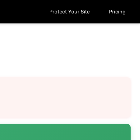
Protect Your Site
Pricing